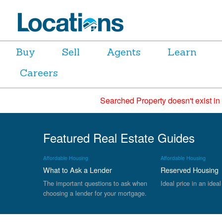
Buy
Sell
Agents
Learn
Careers
Searched Property doesn't exist in
Featured Real Estate Guides
Affordable Housing
Affordable Housing
What to Ask a Lender
Reserved Housing
The important questions to ask when
Ideal price in an ideal
choosing a lender for your mortgage.