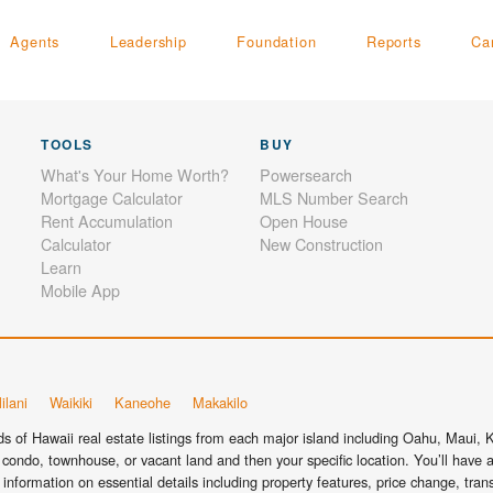
Agents
Leadership
Foundation
Reports
Ca
TOOLS
BUY
What's Your Home Worth?
Powersearch
Mortgage Calculator
MLS Number Search
Rent Accumulation
Open House
Calculator
New Construction
Learn
Mobile App
ilani
Waikiki
Kaneohe
Makakilo
 of Hawaii real estate listings from each major island including Oahu, Maui, Ka
condo, townhouse, or vacant land and then your specific location. You’ll have a
information on essential details including property features, price change, tra