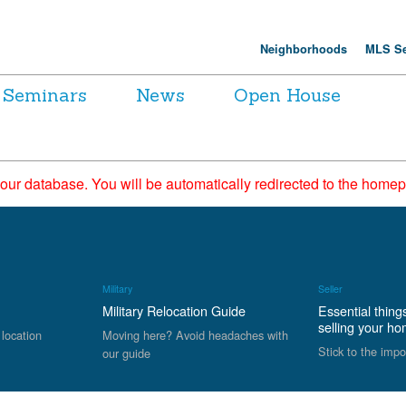
Neighborhoods
MLS Se
Seminars
News
Open House
 our database. You will be automatically redirected to the hom
Military
Seller
Military Relocation Guide
Essential thing
selling your h
 location
Moving here? Avoid headaches with
Stick to the impo
our guide