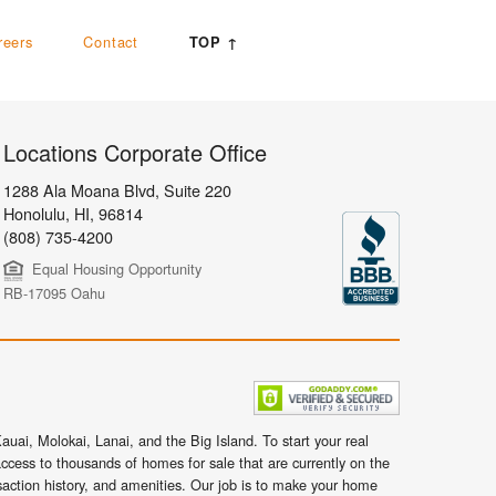
reers
Contact
TOP ↑
Locations Corporate Office
1288 Ala Moana Blvd, Suite 220
Honolulu
,
HI,
96814
(808) 735-4200
Equal Housing Opportunity
RB-17095 Oahu
uai, Molokai, Lanai, and the Big Island. To start your real
ccess to thousands of homes for sale that are currently on the
nsaction history, and amenities. Our job is to make your home