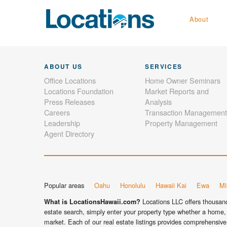
About
ABOUT US
SERVICES
Office Locations
Home Owner Seminars
Locations Foundation
Market Reports and
Press Releases
Analysis
Careers
Transaction Management
Leadership
Property Management
Agent Directory
Popular areas
Oahu
Honolulu
Hawaii Kai
Ewa
Mil
Locations LLC offers thousands
What is LocationsHawaii.com?
estate search, simply enter your property type whether a home, 
market. Each of our real estate listings provides comprehensive 