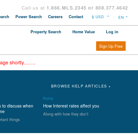
Call us at
1.866.MLS.2345 or 808.377.4642
arch
Power Search
Careers
Contact
Property Search
Home Value
Log in
Sign Up Free
epage shortly…….
BROWSE HELP ARTICLES +
Buying
s to discuss when
How Interest rates affect you
ome
Along with how they don’t
rtant things