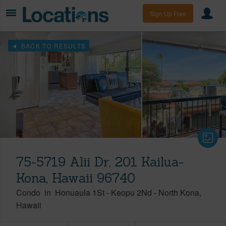
Sign Up Free
BACK TO RESULTS
75-5719 Alii Dr, 201 Kailua-
Kona, Hawaii 96740
Condo
in
Honuaula 1St - Keopu 2Nd
-
North Kona
Hawaii