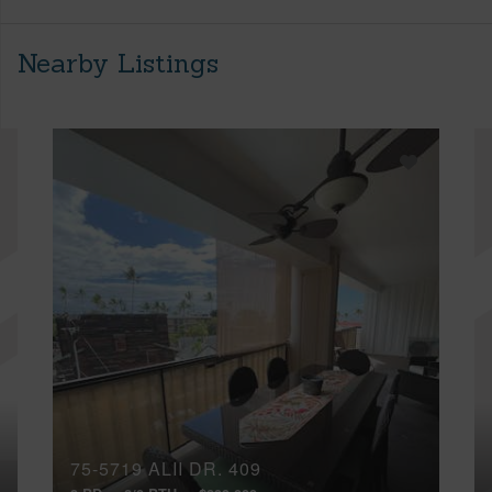
Nearby Listings
75-5719 ALII DR, 409