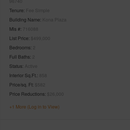
96740
Tenure
Fee Simple
Building Name
Kona Plaza
Mls #
716088
List Price
$499,000
Bedrooms
2
Full Baths
2
Status
Active
Interior Sq.Ft.
858
Price/sq. Ft
$582
Price Reductions
$26,000
+1 More (Log in to View)