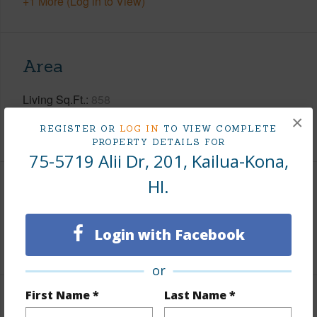
+1 More (Log in to View)
Area
Living Sq.Ft.
858
×
+1 More (Log in to View)
REGISTER OR
LOG IN
TO VIEW COMPLETE
PROPERTY DETAILS FOR
75-5719 Alii Dr, 201, Kailua-Kona,
HI.
Land / Lot Features
Roads
Private
Login with Facebook
or
First Name *
Last Name *
Finances