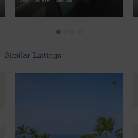
3 BD
2/0 BTH
$899,000
Similar Listings