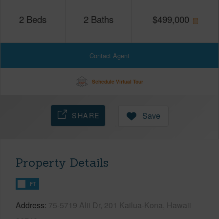
2
Beds
2
Baths
$
499,000
Contact Agent
Schedule Virtual Tour
SHARE
Save
Property Details
FT
Address
75-5719 Alii Dr, 201 Kailua-Kona, Hawaii