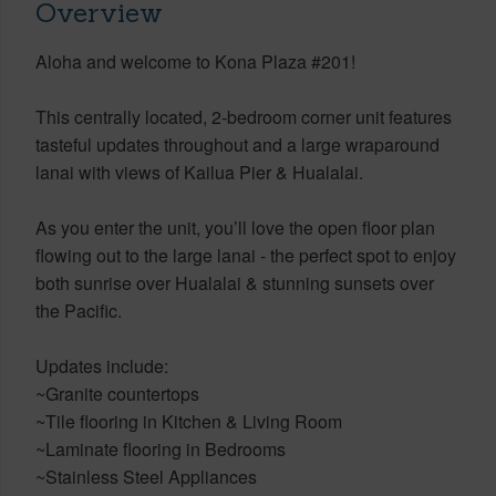
Overview
Aloha and welcome to Kona Plaza #201!
This centrally located, 2-bedroom corner unit features
tasteful updates throughout and a large wraparound
lanai with views of Kailua Pier & Hualalai.
As you enter the unit, you’ll love the open floor plan
flowing out to the large lanai - the perfect spot to enjoy
both sunrise over Hualalai & stunning sunsets over
the Pacific.
Updates include:
~Granite countertops
~Tile flooring in Kitchen & Living Room
~Laminate flooring in Bedrooms
~Stainless Steel Appliances