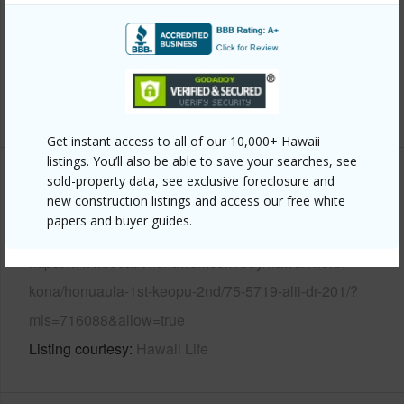
Year Built
1973
Parking Available
Y
Pool
Y
+6 More (Log in to View)
Get instant access to all of our 10,000+ Hawaii
listings. You’ll also be able to save your searches, see
sold-property data, see exclusive foreclosure and
Other
new construction listings and access our free white
papers and buyer guides.
Link to this page
https://www.locationshawaii.com/buy/hawaii/north-
kona/honuaula-1st-keopu-2nd/75-5719-alii-dr-201/?
mls=716088&allow=true
Listing courtesy
Hawaii Life