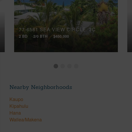
77-6581 SEA VIEW CIRCLE, 3C
2 BD
2/0 BTH
$450,000
Nearby Neighborhoods
Kaupo
Kipahulu
Hana
Wailea/Makena