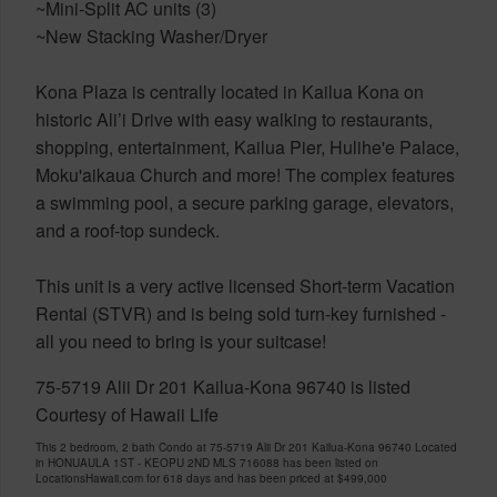
~Mini-Split AC units (3)
~New Stacking Washer/Dryer
Kona Plaza is centrally located in Kailua Kona on
historic Ali’i Drive with easy walking to restaurants,
shopping, entertainment, Kailua Pier, Hulihe'e Palace,
Moku'aikaua Church and more! The complex features
a swimming pool, a secure parking garage, elevators,
and a roof-top sundeck.
This unit is a very active licensed Short-term Vacation
Rental (STVR) and is being sold turn-key furnished -
all you need to bring is your suitcase!
75-5719 Alii Dr 201 Kailua-Kona 96740 is listed
Courtesy of Hawaii Life
This 2 bedroom, 2 bath Condo at 75-5719 Alii Dr 201 Kailua-Kona 96740 Located
in HONUAULA 1ST - KEOPU 2ND MLS 716088 has been listed on
LocationsHawaii.com for 618 days and has been priced at
$499,000