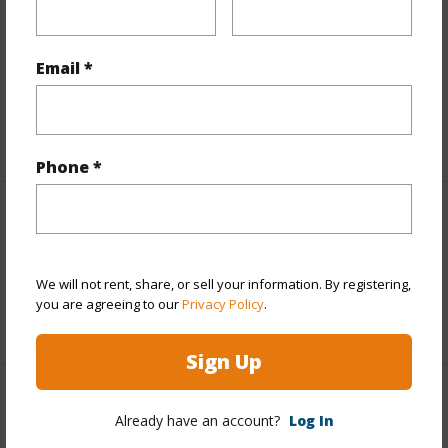
Includes monthly fees, association dues, land values
and more.
Email *
Taxes
$4,107
+5 More (Log in to View)
Phone *
Interior Features
Full Baths
2
We will not rent, share, or sell your information. By registering,
you are agreeing to our
Privacy Policy
.
+1 More (Log in to View)
Sign Up
Property Features
Already have an account?
Log In