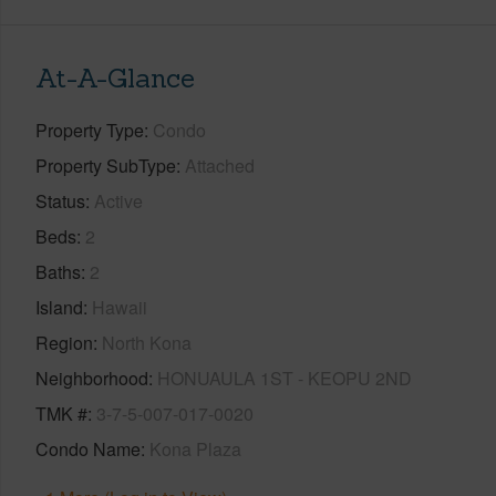
At-A-Glance
Property Type
Condo
Property SubType
Attached
Status
Active
Beds
2
Baths
2
Island
Hawaii
Region
North Kona
Neighborhood
HONUAULA 1ST - KEOPU 2ND
TMK #
3-7-5-007-017-0020
Condo Name
Kona Plaza