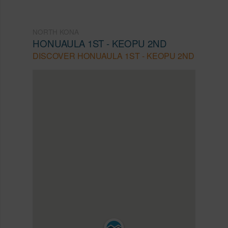
NORTH KONA
HONUAULA 1ST - KEOPU 2ND
DISCOVER HONUAULA 1ST - KEOPU 2ND