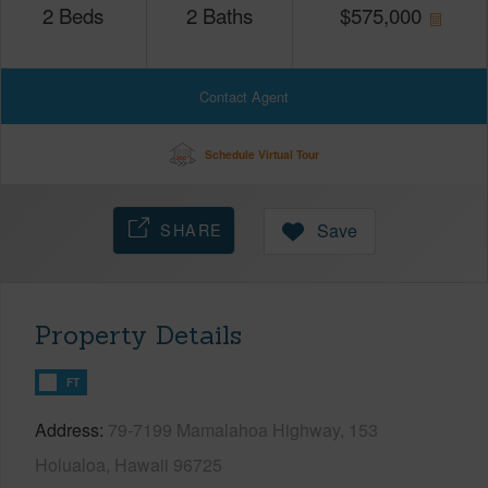
2
Beds
2
Baths
$
575,000
Contact Agent
Schedule Virtual Tour
SHARE
Save
Property Details
FT
Address
79-7199 Mamalahoa Highway, 153
Holualoa, Hawaii 96725