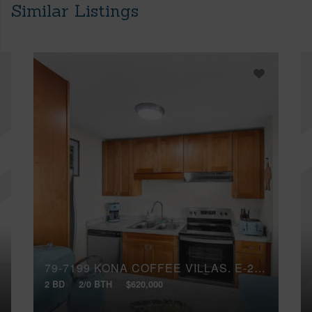
Similar Listings
79-7199 KONA COFFEE VILLAS, E-241
2 BD
2/0 BTH
$620,000