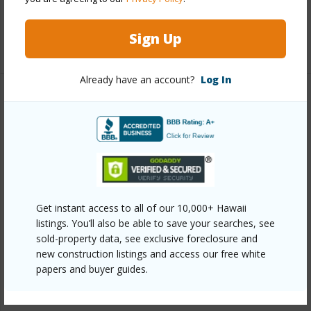
Full Baths
2
Sign Up
+1 More (Log in to View)
Already have an account?
Log In
Property Features
Year Built
1980
View
Ocean
Construction
3Story
Parking Available
Y
Get instant access to all of our 10,000+ Hawaii
listings. You’ll also be able to save your searches, see
Pool
Y
sold-property data, see exclusive foreclosure and
Security
Security Patrol
new construction listings and access our free white
papers and buyer guides.
+7 More (Log in to View)