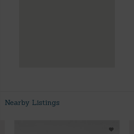
Nearby Listings