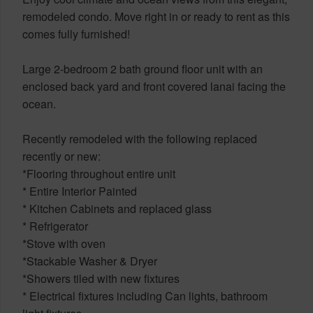
remodeled condo. Move right in or ready to rent as this
comes fully furnished!
Large 2-bedroom 2 bath ground floor unit with an
enclosed back yard and front covered lanai facing the
ocean.
Recently remodeled with the following replaced
recently or new:
*Flooring throughout entire unit
* Entire Interior Painted
* Kitchen Cabinets and replaced glass
* Refrigerator
*Stove with oven
*Stackable Washer & Dryer
*Showers tiled with new fixtures
* Electrical fixtures including Can lights, bathroom