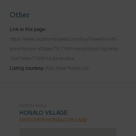
Other
Link to this page
https://www.locationshawaii.com/buy/hawaii/north-
kona/honalo-village/79-7199-mamalahoa-highway-
153/?mls=713901&allow=true
Listing courtesy
Kou Hale Realty Llc
NORTH KONA
HONALO VILLAGE
DISCOVER HONALO VILLAGE