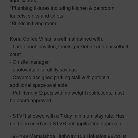
light fixtures
*Plumbing fixtures including kitchen & bathroom
faucets, sinks and toilets
*Blinds in living room
Kona Coffee Villas is well maintained with.
- Large pool, pavilion, tennis, pickleball and basketball
court
- On site manager
- photovoltaic for utility savings
- Covered assigned parking stall with potential
additional space available
- Pet friendly (2 pets with no weight restrictions, must
be board approved)
- STVR allowed with a 7 day minimum stay rule. Has
not been used as a STVR but application approved.
79-7199 Mamalahoa Highway 153 Holualoa 96725 is