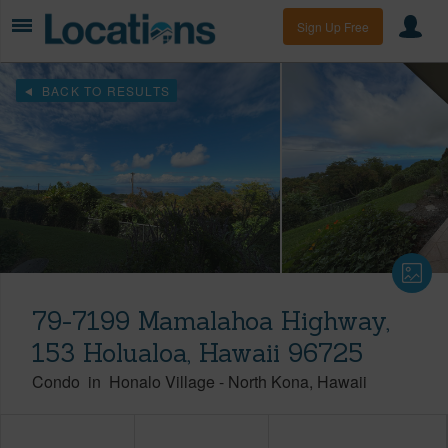
Sign Up Free
BACK TO RESULTS
79-7199 Mamalahoa Highway,
153 Holualoa, Hawaii 96725
Condo
in
Honalo Village
-
North Kona
Hawaii