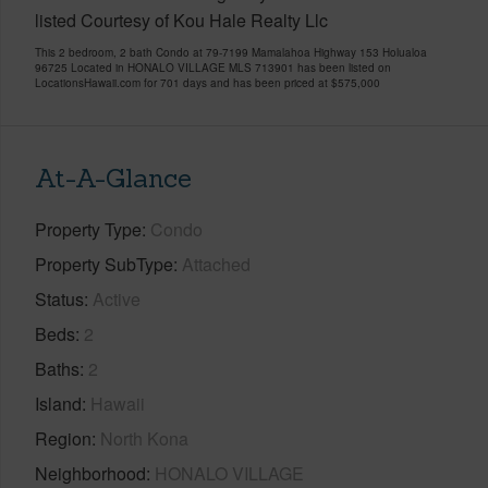
listed Courtesy of Kou Hale Realty Llc
This 2 bedroom, 2 bath Condo at 79-7199 Mamalahoa Highway 153 Holualoa
96725 Located in HONALO VILLAGE MLS 713901 has been listed on
LocationsHawaii.com for 701 days and has been priced at
$575,000
At-A-Glance
Property Type
Condo
Property SubType
Attached
Status
Active
Beds
2
Baths
2
Island
Hawaii
Region
North Kona
Neighborhood
HONALO VILLAGE