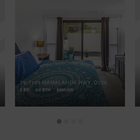
79-7199 MAMALAHOA HWY, D136
2 BD
2/0 BTH
$560,000