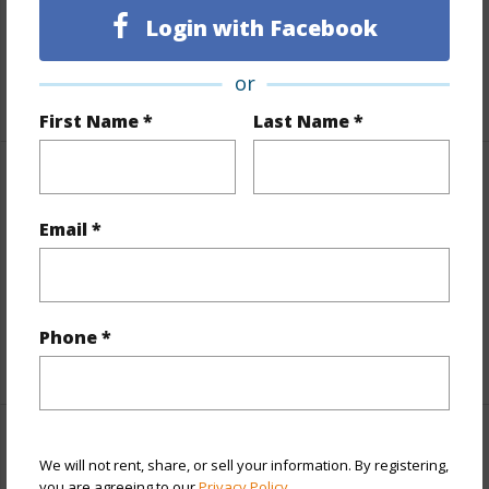
Lot Frontage
Highway/Freeway
Login with Facebook
Roads
Graded
Design Structure
3Story
or
First Name *
Last Name *
Finances
Email *
Includes monthly fees, association dues, land values
and more.
Taxes
$5,030
Phone *
+5 More (Log in to View)
Interior Features
We will not rent, share, or sell your information. By registering,
you are agreeing to our
Privacy Policy
.