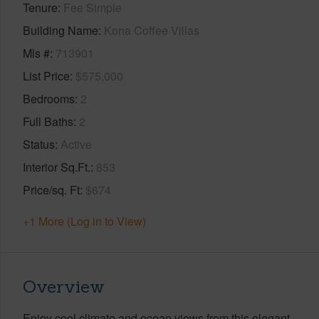
Tenure
Fee Simple
Building Name
Kona Coffee Villas
Mls #
713901
List Price
$575,000
Bedrooms
2
Full Baths
2
Status
Active
Interior Sq.Ft.
853
Price/sq. Ft
$674
+1 More (Log in to View)
Overview
Enjoy cool climate and ocean views from this elegant,