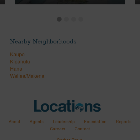
Nearby Neighborhoods
Kaupo
Kipahulu
Hana
Wailea/Makena
About
Agents
Leadership
Foundation
Reports
Careers
Contact
Back to Top ↑