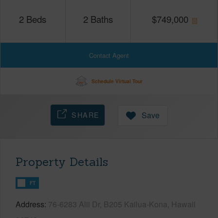
2
Beds
2
Baths
$
749,000
Contact Agent
Schedule Virtual Tour
SHARE
Save
Property Details
FT
Address
76-6283 Alii Dr, B205 Kailua-Kona, Hawaii