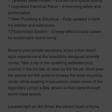
? Tankless Water Heater – Efficient and space-saving
? Upgraded Electrical Panel – Enhancing safety and
performance
? New Plumbing & Electrical – Fully updated in both
the kitchen and bathrooms
? Photovoltaic System – Energy-efficient solar power
for sustainable island living
Beyond your private sanctuary, enjoy a true resort-
style experience at the beautifully designed amenity
center. Take a dip in the sparkling saltwater pool,
unwind in the hot tub, or relax by the fire pit. Stroll past
the serene koi fish pond or browse the book recycling
center while soaking in panoramic ocean views of the
legendary Lyman’s Bay, where surfers carve through
world-class waves.
Located right on Alii Drive, the vibrant heart of Kona,