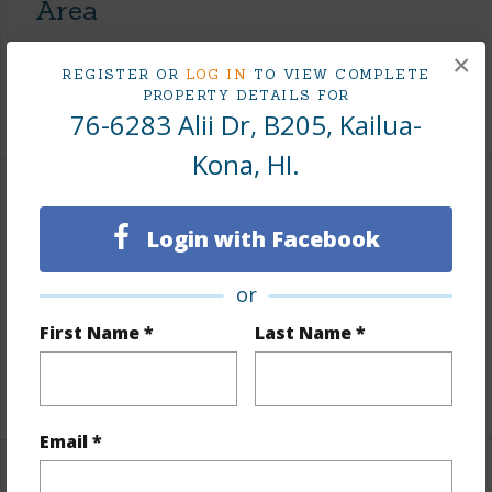
Area
×
Living Sq.Ft.
909
REGISTER OR
LOG IN
TO VIEW COMPLETE
PROPERTY DETAILS FOR
+1 More (Log in to View)
76-6283 Alii Dr, B205, Kailua-
Kona, HI.
Land / Lot Features
Login with Facebook
Topography
Level
or
Lot Frontage
Almost Oceanfront
First Name *
Last Name *
Roads
Paved,Private
Design Structure
2Story,Double Wall
Email *