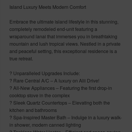
Island Luxury Meets Modern Comfort
Embrace the ultimate island lifestyle in this stunning,
completely remodeled end-unit featuring a
wraparound lanai that immerses you in breathtaking
mountain and lush tropical views. Nestled in a private
and peaceful setting, this exceptional residence is a
true retreat.
? Unparalleled Upgrades Include:
? Rare Central A/C – A luxury on Alii Drive!
? All-New Appliances – Featuring the first drop-in
cooktop stove in the complex
? Sleek Quartz Countertops – Elevating both the
kitchen and bathrooms
? Spa-Inspired Master Bath – Indulge in a luxury walk-
in shower, modern canned lighting