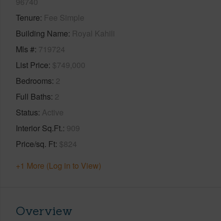
96740
Tenure
Fee Simple
Building Name
Royal Kahili
Mls #
719724
List Price
$749,000
Bedrooms
2
Full Baths
2
Status
Active
Interior Sq.Ft.
909
Price/sq. Ft
$824
+1 More (Log in to View)
Overview