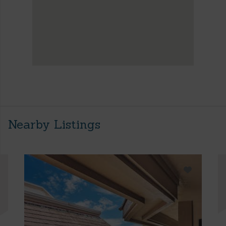
Nearby Listings