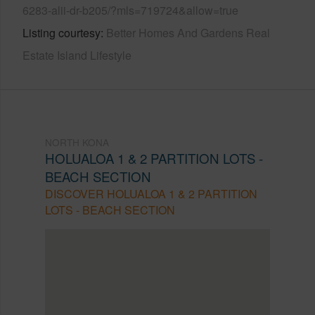
6283-alii-dr-b205/?mls=719724&allow=true
Listing courtesy
Better Homes And Gardens Real
Estate Island Lifestyle
NORTH KONA
HOLUALOA 1 & 2 PARTITION LOTS -
BEACH SECTION
DISCOVER HOLUALOA 1 & 2 PARTITION
LOTS - BEACH SECTION