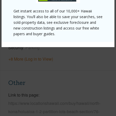
Year Built
1974
Get instant access to all of our 10,000+ Hawaii
View
Coastline,Mountain,Ocean,Sunrise
listings. You’ll also be able to save your searches, see
Construction
2Story,Double Wall
sold-property data, see exclusive foreclosure and
new construction listings and access our free white
Parking Available
Y
papers and buyer guides.
Pool
Y
Security
Parking
+8 More (Log in to View)
Other
Link to this page
https://www.locationshawaii.com/buy/hawaii/north-
kona/holualoa-1-2-partition-lots-beach-section/76-