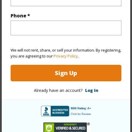
Finances
Includes monthly fees, association dues, land values
Phone *
and more.
Taxes
$5,655
+5 More (Log in to View)
We will not rent, share, or sell your information. By registering,
you are agreeing to our
Privacy Policy
.
Interior Features
Sign Up
Full Baths
2
Already have an account?
Log In
+1 More (Log in to View)
Property Features