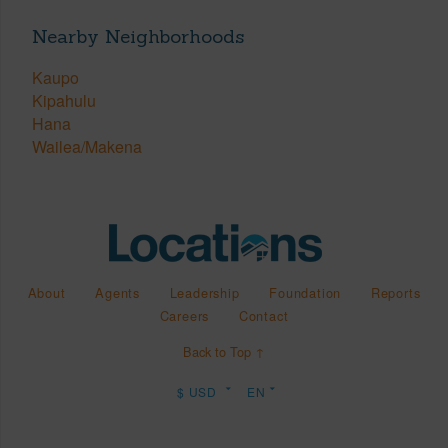
Nearby Neighborhoods
Kaupo
Kipahulu
Hana
Wailea/Makena
About
Agents
Leadership
Foundation
Reports
Careers
Contact
Back to Top ↑