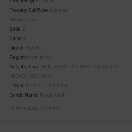
Property Type
Condo
Property SubType
Attached
Status
Active
Beds
2
Baths
2
Island
Hawaii
Region
North Kona
Neighborhood
HOLUALOA 1 & 2 PARTITION LOTS
- BEACH SECTION
TMK #
3-7-6-014-022-0024
Condo Name
Royal Kahili
+1 More (Log in to View)