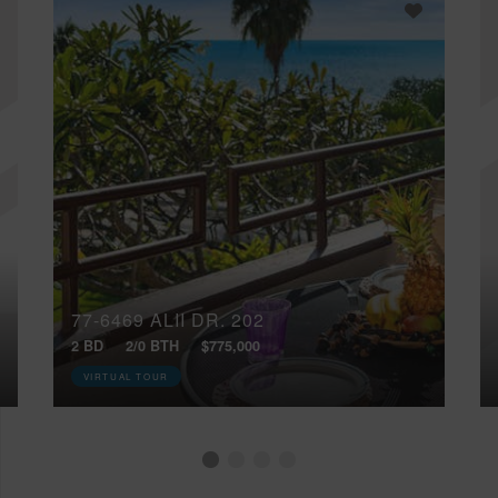
77-6469 ALII DR, 202
2 BD
2/0 BTH
$775,000
VIRTUAL TOUR