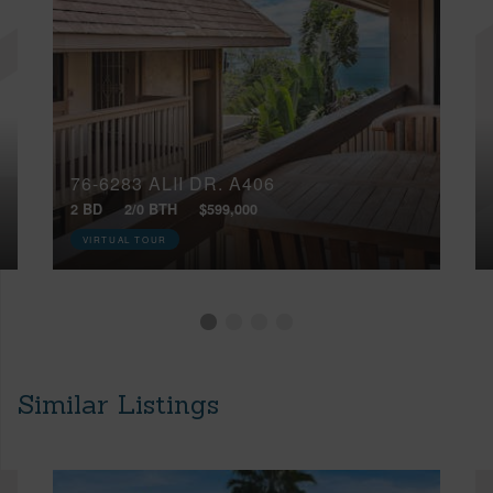
76-6283 ALII DR, A406
2 BD
2/0 BTH
$599,000
VIRTUAL TOUR
Similar Listings