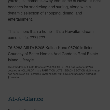
you're just moments away from some of Hawaii’s best
beaches for snorkeling and surfing, along with a
dynamic selection of shopping, dining, and
entertainment.
This is more than a home—it’s a Hawaiian dream
come to life. ???????
76-6283 Alii Dr B205 Kailua-Kona 96740 is listed
Courtesy of Better Homes And Gardens Real Estate
Island Lifestyle
This 2 bedroom, 2 bath Condo at 76-6283 Alii Dr B205 Kailua-Kona 96740
Located in HOLUALOA 1 & 2 PARTITION LOTS - BEACH SECTION MLS 719724
has been listed on LocationsHawaii.com for 499 days and has been priced at
$749,000
At-A-Glance