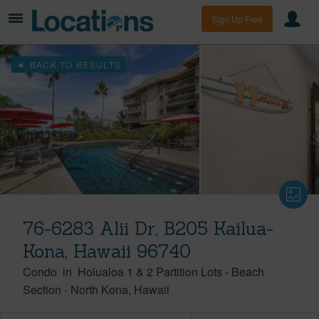
Sign Up Free
BACK TO RESULTS
76-6283 Alii Dr, B205 Kailua-
Kona, Hawaii 96740
Condo
in
Holualoa 1 & 2 Partition Lots - Beach
Section
-
North Kona
Hawaii