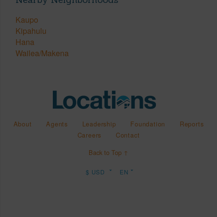
Kaupo
Kipahulu
Hana
Wailea/Makena
About
Agents
Leadership
Foundation
Reports
Careers
Contact
Back to Top ↑