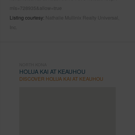
mls=728935&allow=true
Listing courtesy
Nathalie Mullinix Realty Universal,
Inc.
NORTH KONA
HOLUA KAI AT KEAUHOU
DISCOVER HOLUA KAI AT KEAUHOU