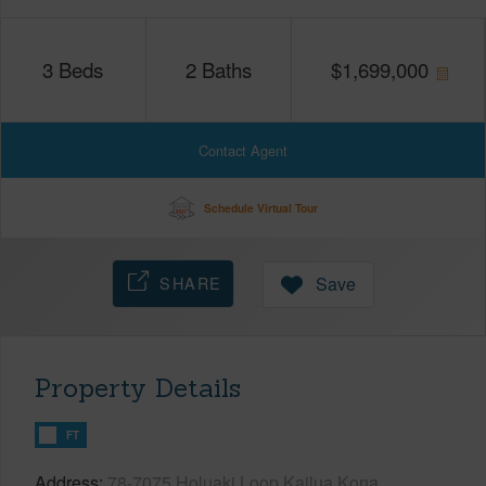
3
Beds
2
Baths
$
1,699,000
Contact Agent
Schedule Virtual Tour
SHARE
Save
Property Details
FT
Address
78-7075 Holuaki Loop Kailua Kona,