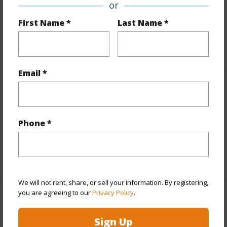
or
and more.
First Name *
Last Name *
Taxes
$100
+6 More (Log in to View)
Email *
Interior Features
Full Baths
2
Phone *
half baths
1
+1 More (Log in to View)
We will not rent, share, or sell your information. By registering,
you are agreeing to our
Privacy Policy
.
Property Features
Sign Up