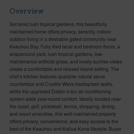
Overview
Set amid lush tropical gardens, this beautifully
maintained home offers privacy, serenity, indoor-
outdoor living in a desirable gated community near
Keauhou Bay. Fully tiled lanai and bedroom floors, a
wraparound yard, lush tropical gardens, low-
maintenance artificial grass, and lovely sunrise views
create a comfortable and relaxed island setting. The
chef’s kitchen features quartzite natural stone
countertops and Crystile Wave backsplash walls,
while the upgraded Daikin 4-ton air conditioning
system adds year-round comfort. Ideally located near
the coast, golf, pickleball, tennis, shopping, dining,
and resort amenities, this well-maintained property
offers privacy, convenience, and easy access to the
best of the Keauhou and Kailua-Kona lifestyle. Buyer