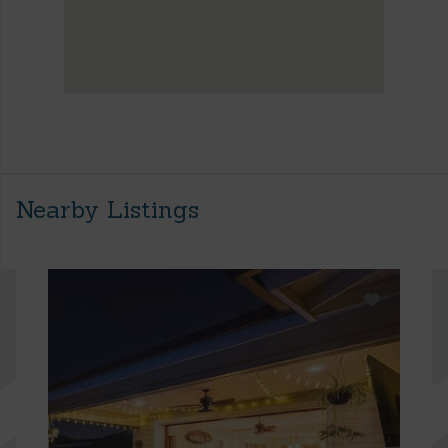
Nearby Listings