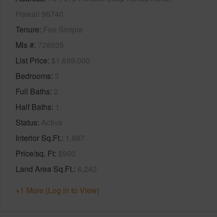
Hawaii 96740
Tenure
Fee Simple
Mls #
728935
List Price
$1,699,000
Bedrooms
3
Full Baths
2
Half Baths
1
Status
Active
Interior Sq.Ft.
1,887
Price/sq. Ft
$900
Land Area Sq.Ft.
6,242
+1 More (Log in to View)