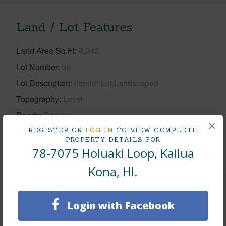
Land / Lot Features
Land Area Sq.Ft
6,242
Lot Number
36
Lot Description
Interior Lot,Landscaped
Topography
Level
Roads
Private
×
Design Structure
1Story
REGISTER OR
LOG IN
TO VIEW COMPLETE
PROPERTY DETAILS FOR
78-7075 Holuaki Loop, Kailua
+1 More (Log in to View)
Kona, HI.
Finances
Login with Facebook
Includes monthly fees, association dues, land values