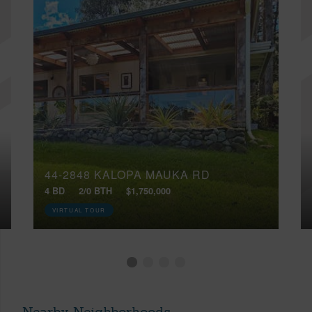
44-2848 KALOPA MAUKA RD
4 BD
2/0 BTH
$1,750,000
VIRTUAL TOUR
Nearby Neighborhoods