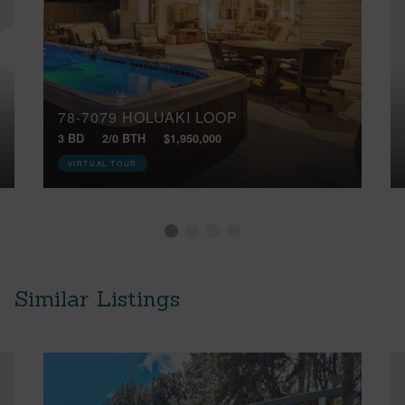
78-7079 HOLUAKI LOOP
3 BD
2/0 BTH
$1,950,000
VIRTUAL TOUR
Similar Listings