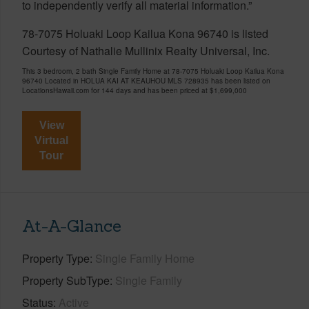
to independently verify all material information.”
78-7075 Holuaki Loop Kailua Kona 96740 is listed
Courtesy of Nathalie Mullinix Realty Universal, Inc.
This 3 bedroom, 2 bath Single Family Home at 78-7075 Holuaki Loop Kailua Kona
96740 Located in HOLUA KAI AT KEAUHOU MLS 728935 has been listed on
LocationsHawaii.com for 144 days and has been priced at
$1,699,000
View
Virtual
Tour
At-A-Glance
Property Type
Single Family Home
Property SubType
Single Family
Status
Active