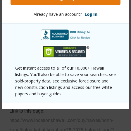
Year Built
2019
View
Garden View,Sunrise
Already have an account?
Log In
Construction
1Story
Parking Available
Y
Pool
N
Water Access
N
Security
Gated Community,Smoke Detector(s)
Get instant access to all of our 10,000+ Hawaii
+7 More (Log in to View)
listings. You’ll also be able to save your searches, see
sold-property data, see exclusive foreclosure and
new construction listings and access our free white
papers and buyer guides.
Other
Link to this page
https://www.locationshawaii.com/buy/hawaii/north-
kona/holua-kai-at-keauhou/78-7075-holuaki-loop/?