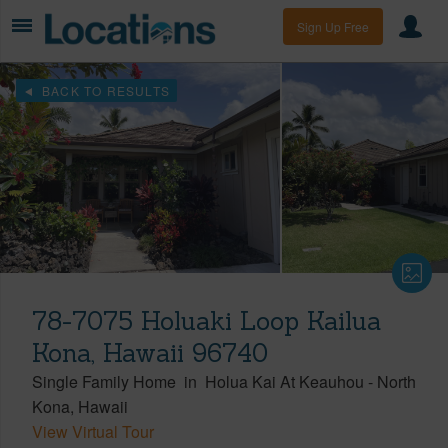
Sign Up Free
BACK TO RESULTS
78-7075 Holuaki Loop Kailua
Kona, Hawaii 96740
Single Family Home
in
Holua Kai At Keauhou
-
North
Kona
Hawaii
View Virtual Tour