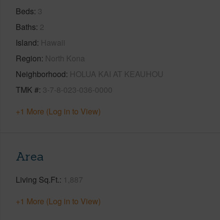
Beds
3
Baths
2
Island
Hawaii
Region
North Kona
Neighborhood
HOLUA KAI AT KEAUHOU
TMK #
3-7-8-023-036-0000
+1 More (Log in to View)
Area
Living Sq.Ft.
1,887
+1 More (Log in to View)