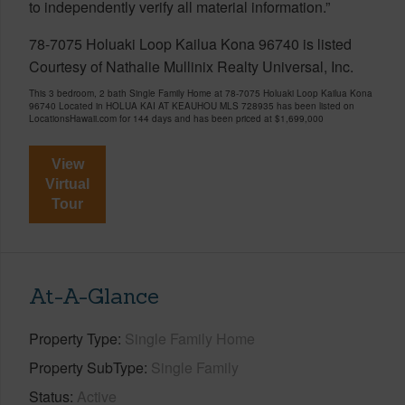
to independently verify all material information.”
78-7075 Holuaki Loop Kailua Kona 96740 is listed
Courtesy of Nathalie Mullinix Realty Universal, Inc.
This 3 bedroom, 2 bath Single Family Home at 78-7075 Holuaki Loop Kailua Kona
96740 Located in HOLUA KAI AT KEAUHOU MLS 728935 has been listed on
LocationsHawaii.com for 144 days and has been priced at
$1,699,000
View
Virtual
Tour
At-A-Glance
Property Type
Single Family Home
Property SubType
Single Family
Status
Active