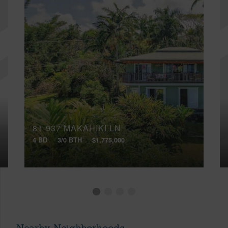
81-937 MAKAHIKI LN
4 BD
3/0 BTH
$1,775,000
Nearby Neighborhoods