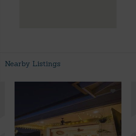
Nearby Listings