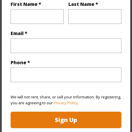
and more.
First Name *
Last Name *
Taxes
$100
+6 More (Log in to View)
Email *
Interior Features
Phone *
Full Baths
2
half baths
1
+1 More (Log in to View)
We will not rent, share, or sell your information. By registering,
you are agreeing to our
Privacy Policy
.
Property Features
Sign Up