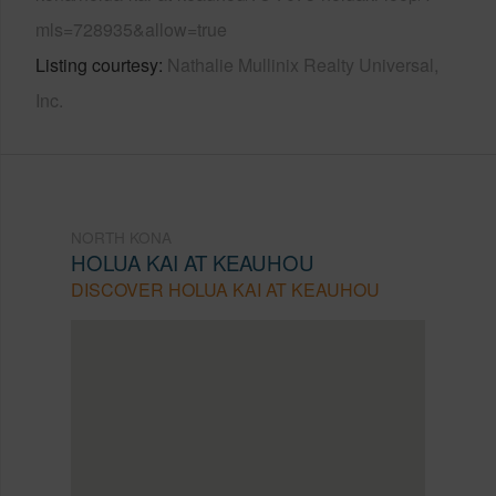
mls=728935&allow=true
Listing courtesy
Nathalie Mullinix Realty Universal,
Inc.
NORTH KONA
HOLUA KAI AT KEAUHOU
DISCOVER HOLUA KAI AT KEAUHOU