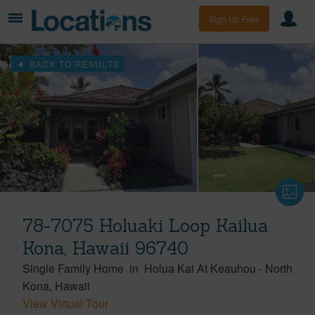
Sign Up Free
BACK TO RESULTS
78-7075 Holuaki Loop Kailua
Kona, Hawaii 96740
Single Family Home
in
Holua Kai At Keauhou
-
North
Kona
Hawaii
View Virtual Tour