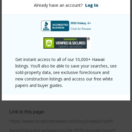
Year Built
2019
Already have an account?
Log In
View
Garden View,Sunrise
Construction
1Story
Parking Available
Y
Pool
N
Water Access
N
Security
Gated Community,Smoke Detector(s)
Get instant access to all of our 10,000+ Hawaii
listings. You’ll also be able to save your searches, see
+7 More (Log in to View)
sold-property data, see exclusive foreclosure and
new construction listings and access our free white
papers and buyer guides.
Other
Link to this page
https://www.locationshawaii.com/buy/hawaii/north-
kona/holua-kai-at-keauhou/78-7075-holuaki-loop/?