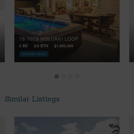
78-7079 HOLUAKI LOOP
3 BD
2/0 BTH
$1,950,000
VIRTUAL TOUR
Similar Listings