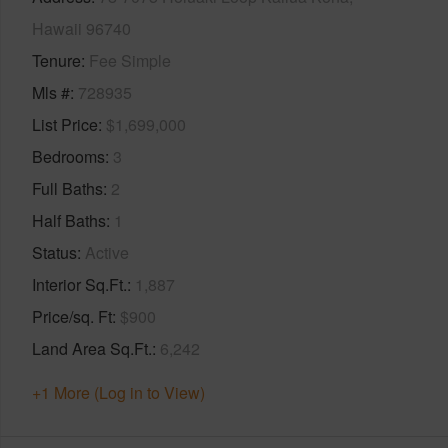
Hawaii 96740
Tenure
Fee Simple
Mls #
728935
List Price
$1,699,000
Bedrooms
3
Full Baths
2
Half Baths
1
Status
Active
Interior Sq.Ft.
1,887
Price/sq. Ft
$900
Land Area Sq.Ft.
6,242
+1 More (Log in to View)