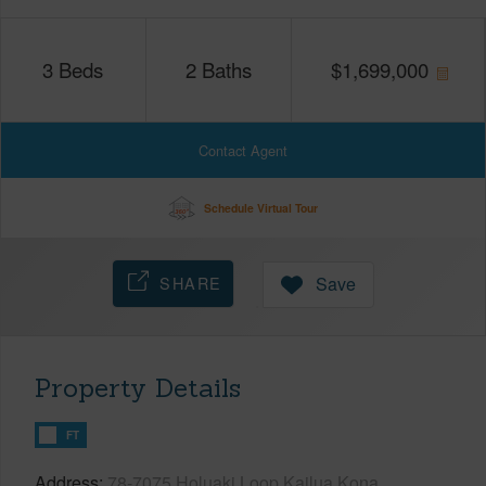
3
Beds
2
Baths
$
1,699,000
Contact Agent
Schedule Virtual Tour
SHARE
Save
Property Details
FT
Address
78-7075 Holuaki Loop Kailua Kona,