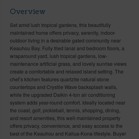
Overview
Set amid lush tropical gardens, this beautifully
maintained home offers privacy, serenity, indoor-
outdoor living in a desirable gated community near
Keauhou Bay. Fully tiled lanai and bedroom floors, a
wraparound yard, lush tropical gardens, low-
maintenance artificial grass, and lovely sunrise views
create a comfortable and relaxed island setting. The
chef’s kitchen features quartzite natural stone
countertops and Crystile Wave backsplash walls,
while the upgraded Daikin 4-ton air conditioning
system adds year-round comfort. Ideally located near
the coast, golf, pickleball, tennis, shopping, dining,
and resort amenities, this well-maintained property
offers privacy, convenience, and easy access to the
best of the Keauhou and Kailua-Kona lifestyle. Buyer