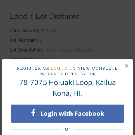
Land / Lot Features
Land Area Sq.Ft
6,242
Lot Number
36
Lot Description
Interior Lot,Landscaped
Topography
Level
×
Roads
Private
REGISTER OR
LOG IN
TO VIEW COMPLETE
PROPERTY DETAILS FOR
Design Structure
1Story
78-7075 Holuaki Loop, Kailua
Kona, HI.
+1 More (Log in to View)
Login with Facebook
Finances
or
Includes monthly fees, association dues, land values