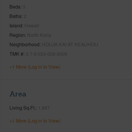
Beds
3
Baths
2
Island
Hawaii
Region
North Kona
Neighborhood
HOLUA KAI AT KEAUHOU
TMK #
3-7-8-023-036-0000
+1 More (Log in to View)
Area
Living Sq.Ft.
1,887
+1 More (Log in to View)