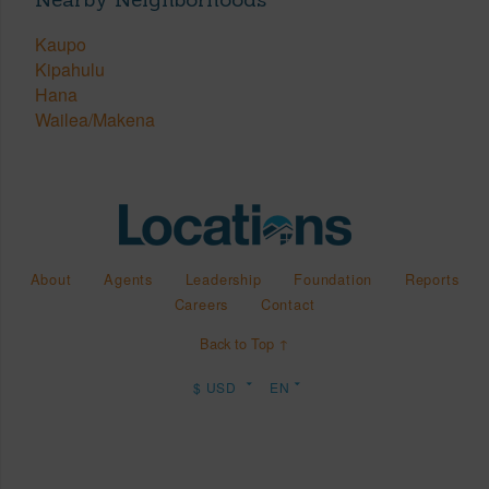
Kaupo
Kipahulu
Hana
Wailea/Makena
About
Agents
Leadership
Foundation
Reports
Careers
Contact
Back to Top ↑