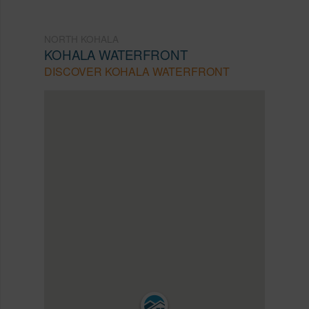
NORTH KOHALA
KOHALA WATERFRONT
DISCOVER KOHALA WATERFRONT