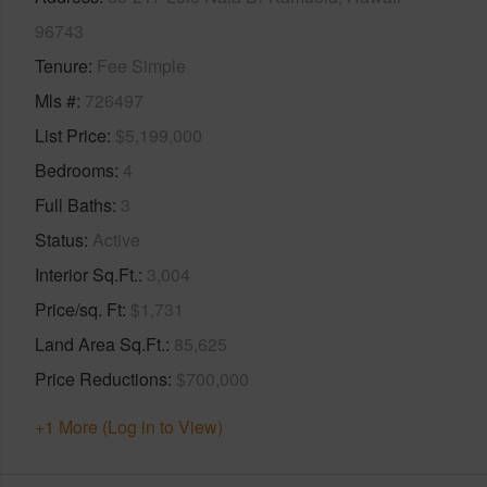
96743
Tenure
Fee Simple
Mls #
726497
List Price
$5,199,000
Bedrooms
4
Full Baths
3
Status
Active
Interior Sq.Ft.
3,004
Price/sq. Ft
$1,731
Land Area Sq.Ft.
85,625
Price Reductions
$700,000
+1 More (Log in to View)