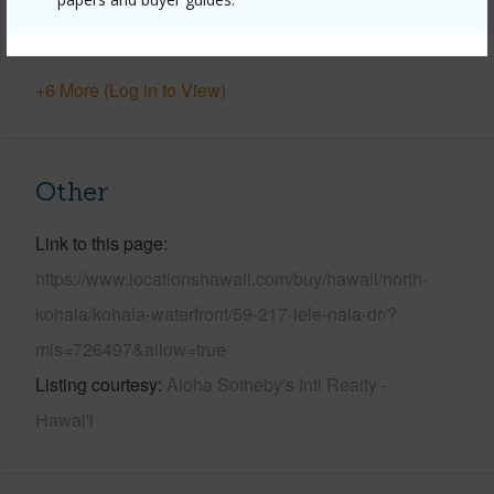
Pool
Y
Water Access
N
+6 More (Log in to View)
Other
Link to this page
https://www.locationshawaii.com/buy/hawaii/north-
kohala/kohala-waterfront/59-217-lele-naia-dr/?
mls=726497&allow=true
Listing courtesy
Aloha Sotheby's Intl Realty -
Hawai'i