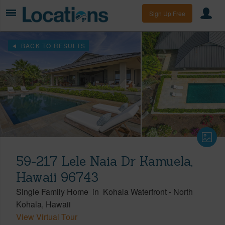
Sign Up Free
BACK TO RESULTS
59-217 Lele Naia Dr Kamuela,
Hawaii 96743
Single Family Home
in
Kohala Waterfront
-
North
Kohala
Hawaii
View Virtual Tour