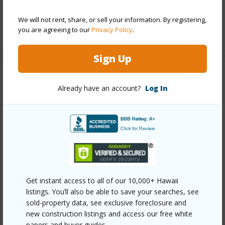
Taxes
$16,158
We will not rent, share, or sell your information. By registering,
you are agreeing to our
Privacy Policy
.
+6 More (Log in to View)
Sign Up
Interior Features
Already have an account?
Log In
Full Baths
3
+1 More (Log in to View)
Property Features
Get instant access to all of our 10,000+ Hawaii
listings. You’ll also be able to save your searches, see
Year Built
2014
sold-property data, see exclusive foreclosure and
Parking Available
Y
new construction listings and access our free white
papers and buyer guides.