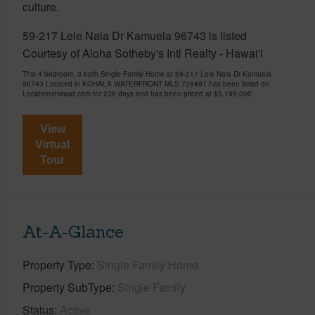
culture.
59-217 Lele Naia Dr Kamuela 96743 is listed
Courtesy of Aloha Sotheby's Intl Realty - Hawai'i
This 4 bedroom, 3 bath Single Family Home at 59-217 Lele Naia Dr Kamuela
96743 Located in KOHALA WATERFRONT MLS 726497 has been listed on
LocationsHawaii.com for 238 days and has been priced at
$5,199,000
View
Virtual
Tour
At-A-Glance
Property Type
Single Family Home
Property SubType
Single Family
Status
Active