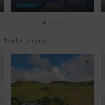
VIRTUAL TOUR
Similar Listings