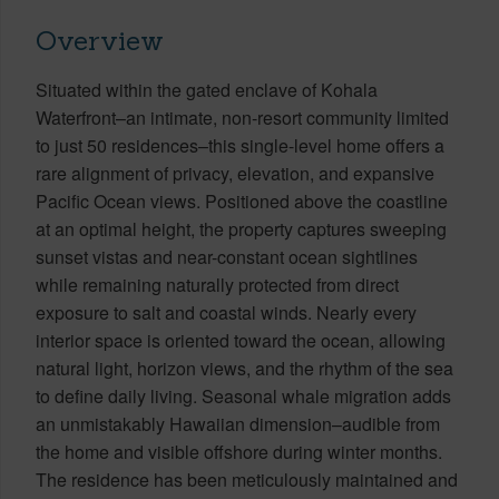
Overview
Situated within the gated enclave of Kohala
Waterfront–an intimate, non-resort community limited
to just 50 residences–this single-level home offers a
rare alignment of privacy, elevation, and expansive
Pacific Ocean views. Positioned above the coastline
at an optimal height, the property captures sweeping
sunset vistas and near-constant ocean sightlines
while remaining naturally protected from direct
exposure to salt and coastal winds. Nearly every
interior space is oriented toward the ocean, allowing
natural light, horizon views, and the rhythm of the sea
to define daily living. Seasonal whale migration adds
an unmistakably Hawaiian dimension–audible from
the home and visible offshore during winter months.
The residence has been meticulously maintained and