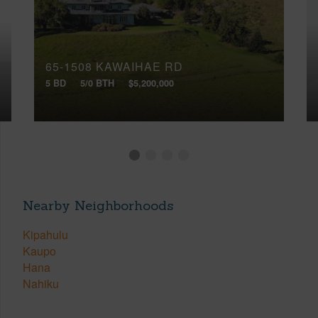
65-1508 KAWAIHAE RD
5 BD
5/0 BTH
$5,200,000
Nearby Neighborhoods
Kipahulu
Kaupo
Hana
Nahiku