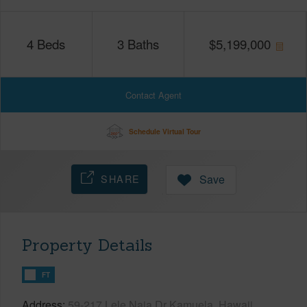
4
Beds
3
Baths
$
5,199,000
Contact Agent
Schedule Virtual Tour
SHARE
Save
Property Details
FT
Address
59-217 Lele Naia Dr Kamuela, Hawaii