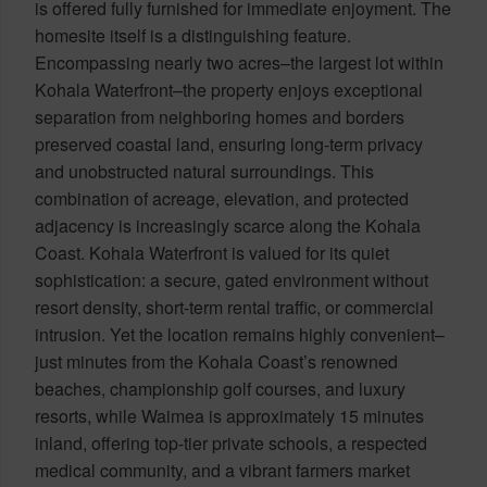
is offered fully furnished for immediate enjoyment. The
homesite itself is a distinguishing feature.
Encompassing nearly two acres–the largest lot within
Kohala Waterfront–the property enjoys exceptional
separation from neighboring homes and borders
preserved coastal land, ensuring long-term privacy
and unobstructed natural surroundings. This
combination of acreage, elevation, and protected
adjacency is increasingly scarce along the Kohala
Coast. Kohala Waterfront is valued for its quiet
sophistication: a secure, gated environment without
resort density, short-term rental traffic, or commercial
intrusion. Yet the location remains highly convenient–
just minutes from the Kohala Coast’s renowned
beaches, championship golf courses, and luxury
resorts, while Waimea is approximately 15 minutes
inland, offering top-tier private schools, a respected
medical community, and a vibrant farmers market