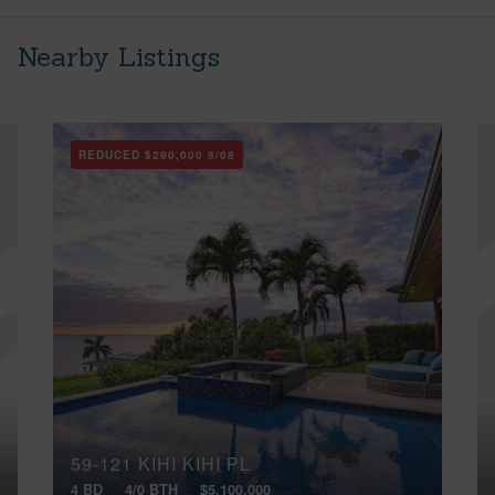
Nearby Listings
REDUCED
$290,000
8/08
59-121 KIHI KIHI PL
4 BD
4/0 BTH
$5,100,000