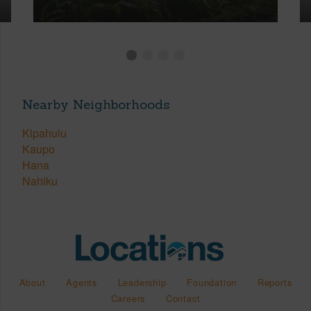
Nearby Neighborhoods
Kipahulu
Kaupo
Hana
Nahiku
About
Agents
Leadership
Foundation
Reports
Careers
Contact