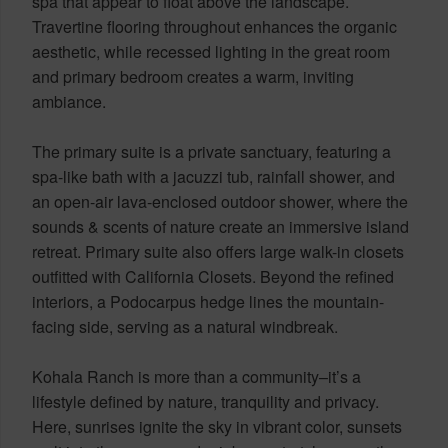
spa that appear to float above the landscape.
Travertine flooring throughout enhances the organic
aesthetic, while recessed lighting in the great room
and primary bedroom creates a warm, inviting
ambiance.
The primary suite is a private sanctuary, featuring a
spa-like bath with a jacuzzi tub, rainfall shower, and
an open-air lava-enclosed outdoor shower, where the
sounds & scents of nature create an immersive island
retreat. Primary suite also offers large walk-in closets
outfitted with California Closets. Beyond the refined
interiors, a Podocarpus hedge lines the mountain-
facing side, serving as a natural windbreak.
Kohala Ranch is more than a community–it’s a
lifestyle defined by nature, tranquility and privacy.
Here, sunrises ignite the sky in vibrant color, sunsets