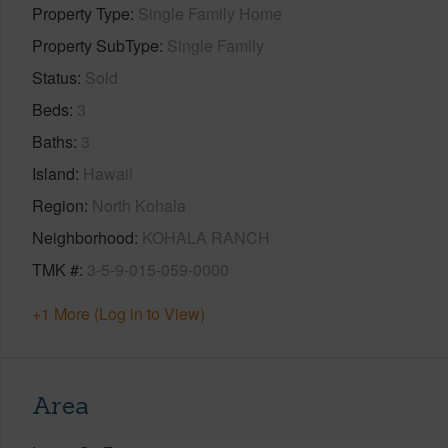
Property Type
Single Family Home
Property SubType
Single Family
Status
Sold
Beds
3
Baths
3
Island
Hawaii
Region
North Kohala
Neighborhood
KOHALA RANCH
TMK #
3-5-9-015-059-0000
+1 More (Log in to View)
Area