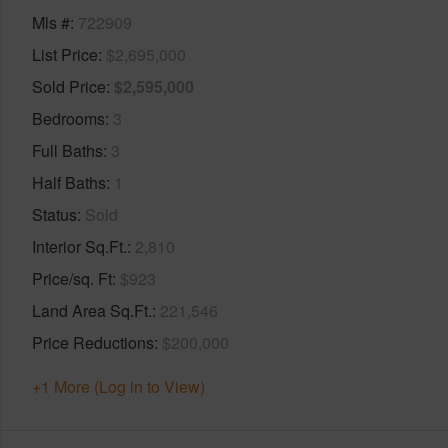
Mls #
722909
List Price
$2,695,000
Sold Price
$2,595,000
Bedrooms
3
Full Baths
3
Half Baths
1
Status
Sold
Interior Sq.Ft.
2,810
Price/sq. Ft
$923
Land Area Sq.Ft.
221,546
Price Reductions
$200,000
+1 More (Log in to View)