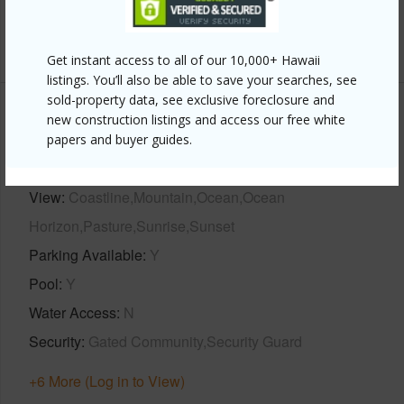
half baths
1
+1 More (Log in to View)
Get instant access to all of our 10,000+ Hawaii
listings. You’ll also be able to save your searches, see
sold-property data, see exclusive foreclosure and
new construction listings and access our free white
Property Features
papers and buyer guides.
Year Built
2024
View
Coastline,Mountain,Ocean,Ocean
Horizon,Pasture,Sunrise,Sunset
Parking Available
Y
Pool
Y
Water Access
N
Security
Gated Community,Security Guard
+6 More (Log in to View)