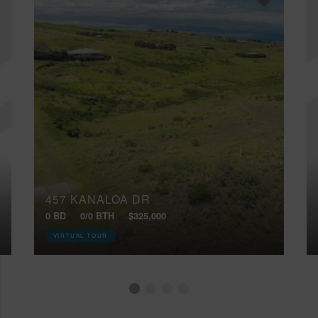
457 KANALOA DR
0 BD
0/0 BTH
$325,000
VIRTUAL TOUR