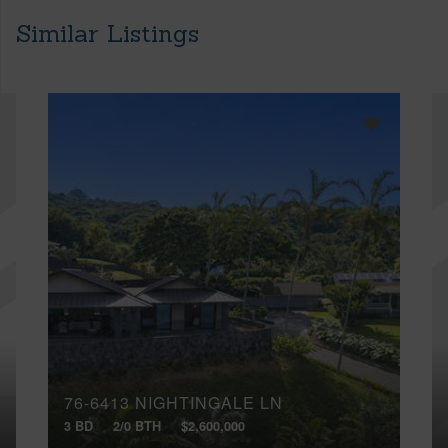
Similar Listings
76-6413 NIGHTINGALE LN
3 BD
2/0 BTH
$2,600,000