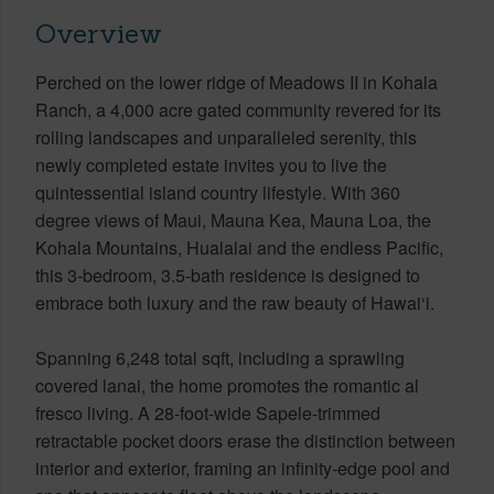
Overview
Perched on the lower ridge of Meadows II in Kohala
Ranch, a 4,000 acre gated community revered for its
rolling landscapes and unparalleled serenity, this
newly completed estate invites you to live the
quintessential island country lifestyle. With 360
degree views of Maui, Mauna Kea, Mauna Loa, the
Kohala Mountains, Hualalai and the endless Pacific,
this 3-bedroom, 3.5-bath residence is designed to
embrace both luxury and the raw beauty of Hawai‘i.
Spanning 6,248 total sqft, including a sprawling
covered lanai, the home promotes the romantic al
fresco living. A 28-foot-wide Sapele-trimmed
retractable pocket doors erase the distinction between
interior and exterior, framing an infinity-edge pool and