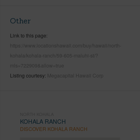
Other
Link to this page
https://www.locationshawaii.com/buy/hawaii/north-
kohala/kohala-ranch/59-605-maluhi-st/?
mls=722909&allow=true
Listing courtesy
Megacapital Hawaii Corp
NORTH KOHALA
KOHALA RANCH
DISCOVER KOHALA RANCH