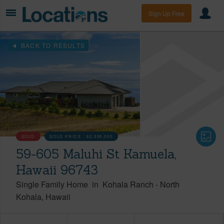
Sign Up Free
BACK TO RESULTS
SOLD
SOLD PRICE :
$2,595,000
59-605 Maluhi St Kamuela,
Hawaii 96743
Single Family Home
in
Kohala Ranch
-
North
Kohala
Hawaii