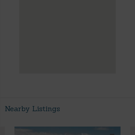
Nearby Listings