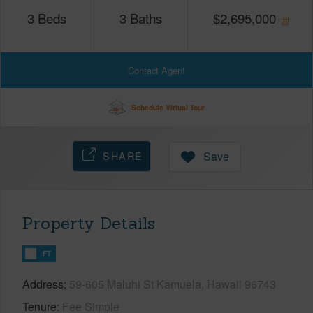
3
Beds
3
Baths
$
2,695,000
Contact Agent
Schedule Virtual Tour
SHARE
Save
Property Details
FT
Address
59-605 Maluhi St Kamuela, Hawaii 96743
Tenure
Fee Simple