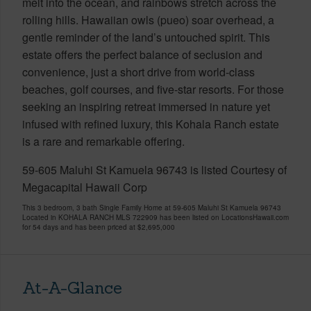
melt into the ocean, and rainbows stretch across the
rolling hills. Hawaiian owls (pueo) soar overhead, a
gentle reminder of the land’s untouched spirit. This
estate offers the perfect balance of seclusion and
convenience, just a short drive from world-class
beaches, golf courses, and five-star resorts. For those
seeking an inspiring retreat immersed in nature yet
infused with refined luxury, this Kohala Ranch estate
is a rare and remarkable offering.
59-605 Maluhi St Kamuela 96743 is listed Courtesy of
Megacapital Hawaii Corp
This 3 bedroom, 3 bath Single Family Home at 59-605 Maluhi St Kamuela 96743
Located in KOHALA RANCH MLS 722909 has been listed on LocationsHawaii.com
for 54 days and has been priced at
$2,695,000
At-A-Glance