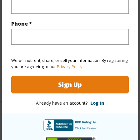
+1 More (Log in to View)
Phone *
Finances
Includes monthly fees, association dues, land values
and more.
We will not rent, share, or sell your information. By registering,
you are agreeing to our
Privacy Policy
.
Taxes
$4,434
Sign Up
+5 More (Log in to View)
Already have an account?
Log In
Interior Features
Full Baths
3