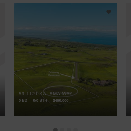
59-1121 KALAMA WAY
0 BD
0/0 BTH
$450,000