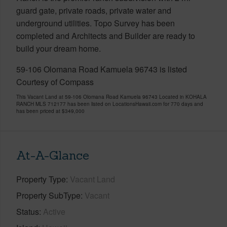
guard gate, private roads, private water and
underground utilities. Topo Survey has been
completed and Architects and Builder are ready to
build your dream home.
59-106 Olomana Road Kamuela 96743 is listed
Courtesy of Compass
This Vacant Land at 59-106 Olomana Road Kamuela 96743 Located in KOHALA
RANCH MLS 712177 has been listed on LocationsHawaii.com for 770 days and
has been priced at
$349,000
At-A-Glance
Property Type
Vacant Land
Property SubType
Vacant
Status
Active