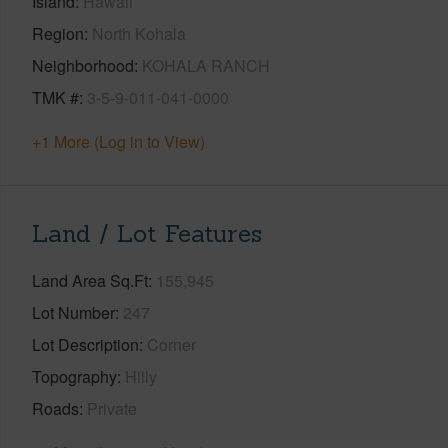
Island
Hawaii
Region
North Kohala
Neighborhood
KOHALA RANCH
TMK #
3-5-9-011-041-0000
+1 More (Log in to View)
Land / Lot Features
Land Area Sq.Ft
155,945
Lot Number
247
Lot Description
Corner
Topography
Hilly
Roads
Private