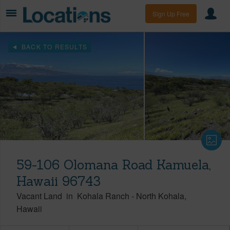
Sign Up Free
BACK TO RESULTS
59-106 Olomana Road Kamuela,
Hawaii 96743
Vacant Land
in
Kohala Ranch
-
North Kohala
Hawaii