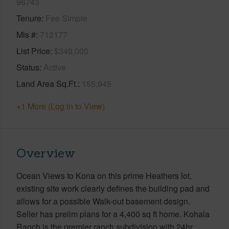
96743
Tenure
Fee Simple
Mls #
712177
List Price
$349,000
Status
Active
Land Area Sq.Ft.
155,945
+1 More (Log in to View)
Overview
Ocean Views to Kona on this prime Heathers lot,
existing site work clearly defines the building pad and
allows for a possible Walk-out basement design.
Seller has prelim plans for a 4,400 sq ft home. Kohala
Ranch is the premier ranch subdivision with 24hr