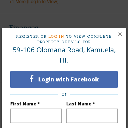
+1 More (Log in to View)
Finances
×
REGISTER OR
LOG IN
TO VIEW COMPLETE
Includes monthly fees, association dues, land values
PROPERTY DETAILS FOR
and more.
59-106 Olomana Road, Kamuela,
Taxes
$2,509
HI.
+5 More (Log in to View)
Login with Facebook
or
Property Features
First Name *
Last Name *
Parking Available
N
Pool
N