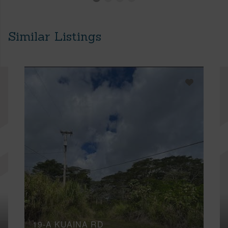
Similar Listings
19-A KUAINA RD