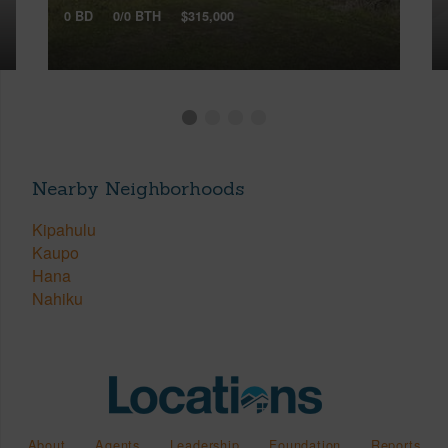
0 BD
0/0 BTH
$315,000
Nearby Neighborhoods
Kipahulu
Kaupo
Hana
Nahiku
About
Agents
Leadership
Foundation
Reports