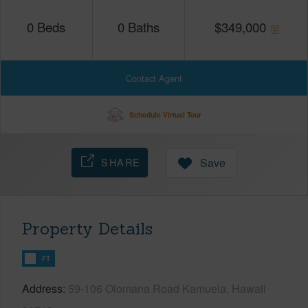
0
Beds
0
Baths
$
349,000
Contact Agent
Schedule Virtual Tour
SHARE
Save
Property Details
FT
Address
59-106 Olomana Road Kamuela, Hawaii