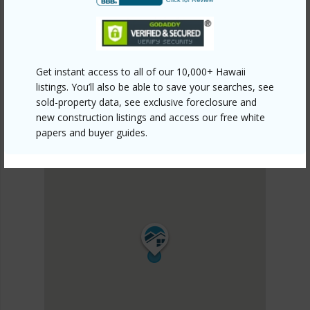
DISCOVER KOHALA RANCH
Get instant access to all of our 10,000+ Hawaii
listings. You’ll also be able to save your searches, see
sold-property data, see exclusive foreclosure and
new construction listings and access our free white
papers and buyer guides.