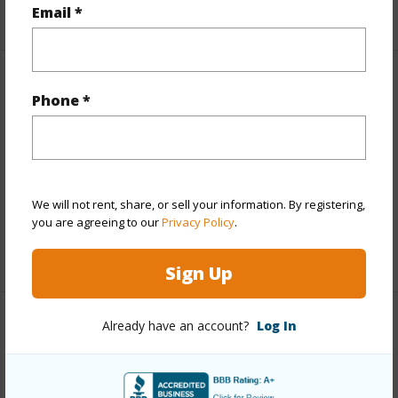
+5 More (Log in to View)
Email *
Other
Phone *
Link to this page
https://www.locationshawaii.com/buy/hawaii/north-
kohala/kohala-ranch/59-106-olomana-road/?
We will not rent, share, or sell your information. By registering,
mls=712177&allow=true
you are agreeing to our
Privacy Policy
.
Listing courtesy
Compass
Sign Up
Already have an account?
Log In
NORTH KOHALA
KOHALA RANCH