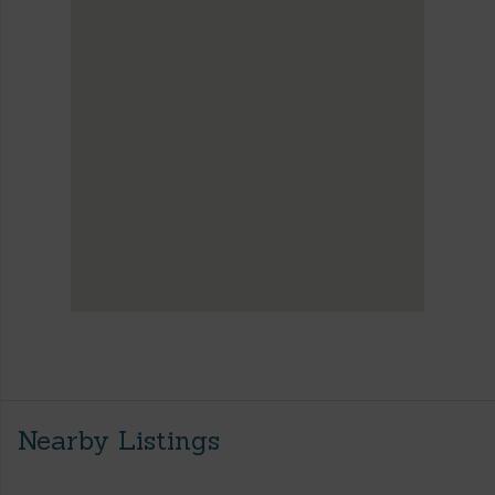
Nearby Listings