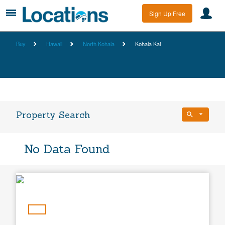
Sign Up Free
Buy
Hawaii
North Kohala
Kohala Kai
Property Search
Bedrooms
No Data Found
Any Beds
Bathrooms
Property Type
Any Baths