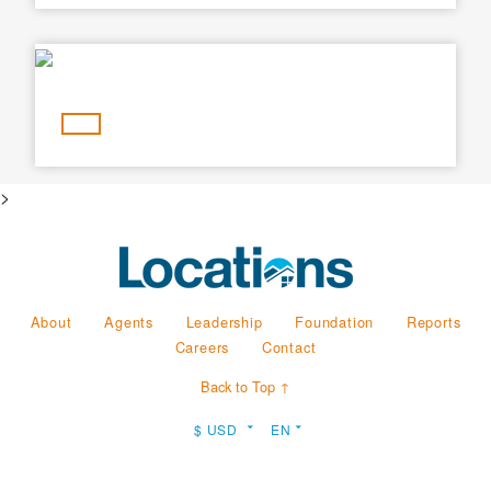
Min Price
Max Price
Min Price
Max Price
Search
>
About
Agents
Leadership
Foundation
Reports
Careers
Contact
Back to Top ↑