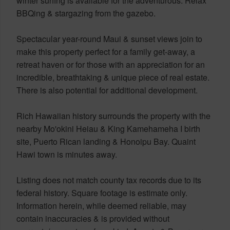
winter surfing is available for the adventurous. Relax
BBQing & stargazing from the gazebo.
Spectacular year-round Maui & sunset views join to
make this property perfect for a family get-away, a
retreat haven or for those with an appreciation for an
incredible, breathtaking & unique piece of real estate.
There is also potential for additional development.
Rich Hawaiian history surrounds the property with the
nearby Mo'okini Heiau & King Kamehameha I birth
site, Puerto Rican landing & Honoipu Bay. Quaint
Hawi town is minutes away.
Listing does not match county tax records due to its
federal history. Square footage is estimate only.
Information herein, while deemed reliable, may
contain inaccuracies & is provided without