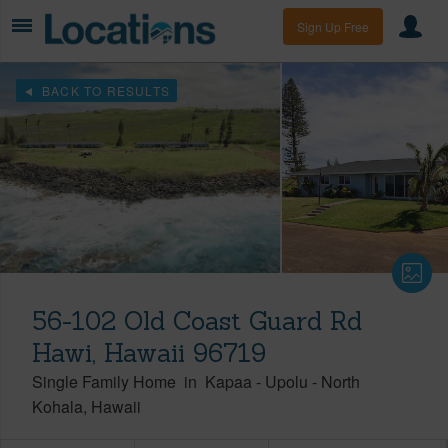
Sign Up Free
BACK TO RESULTS
56-102 Old Coast Guard Rd
Hawi, Hawaii 96719
Single Family Home
in
Kapaa - Upolu
-
North
Kohala
Hawaii