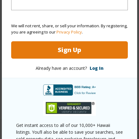
Finances
Includes monthly fees, association dues, land values
and more.
We will not rent, share, or sell your information. By registering,
you are agreeing to our
Privacy Policy
.
Taxes
$5,779
Sign Up
+3 More (Log in to View)
Already have an account?
Log In
Interior Features
Full Baths
8
+1 More (Log in to View)
Get instant access to all of our 10,000+ Hawaii
listings. You’ll also be able to save your searches, see
Property Features
sold-property data, see exclusive foreclosure and