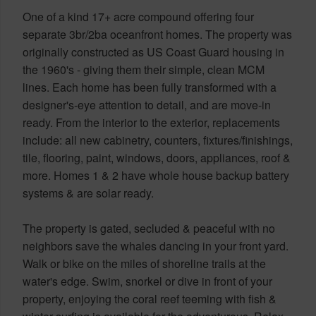
One of a kind 17+ acre compound offering four
separate 3br/2ba oceanfront homes. The property was
originally constructed as US Coast Guard housing in
the 1960's - giving them their simple, clean MCM
lines. Each home has been fully transformed with a
designer's-eye attention to detail, and are move-in
ready. From the interior to the exterior, replacements
include: all new cabinetry, counters, fixtures/finishings,
tile, flooring, paint, windows, doors, appliances, roof &
more. Homes 1 & 2 have whole house backup battery
systems & are solar ready.
The property is gated, secluded & peaceful with no
neighbors save the whales dancing in your front yard.
Walk or bike on the miles of shoreline trails at the
water's edge. Swim, snorkel or dive in front of your
property, enjoying the coral reef teeming with fish &