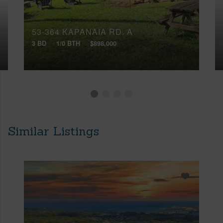
53-364 KAPANAIA RD, A
3 BD
1/0 BTH
$898,000
Similar Listings