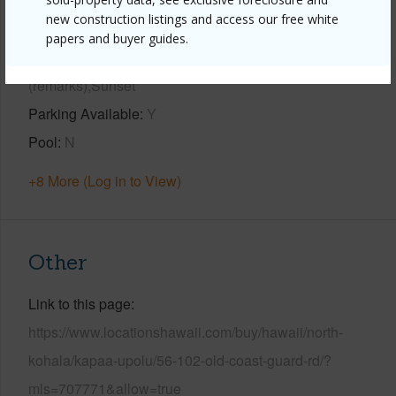
new construction listings and access our free white
Year Built
1961
papers and buyer guides.
View
Bay,Coastline,Ocean,Ocean Horizon,Other
(remarks),Sunset
Parking Available
Y
Pool
N
+8 More (Log in to View)
Other
Link to this page
https://www.locationshawaii.com/buy/hawaii/north-
kohala/kapaa-upolu/56-102-old-coast-guard-rd/?
mls=707771&allow=true