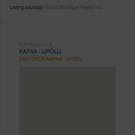
Listing courtesy
Island Boutique Realty Inc.
NORTH KOHALA
KAPAA - UPOLU
DISCOVER KAPAA - UPOLU