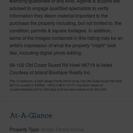
warranty/guarantee of any kind. Agents & Buyers are
advised to engage qualified specialists to verify
information they deem material/important to the
purchase the property including, but not limited to, the
condition, permits & square footages. In addition,
some of the images contained in this listing may be an
artist's impression of what the property "might" look
like, including digital photo editing.
56-102 Old Coast Guard Rd Hawi 96719 is listed
Courtesy of Island Boutique Realty Inc.
This 12 bedroom, 8 bath Single Family Home at 56-102 Old Coast Guard Rd Hawi
96719 Located in KAPAA - UPOLU MLS 707771 has been listed on
LocationsHawaii.com for 908 days and has been priced at
$7,490,000
At-A-Glance
Property Type
Single Family Home