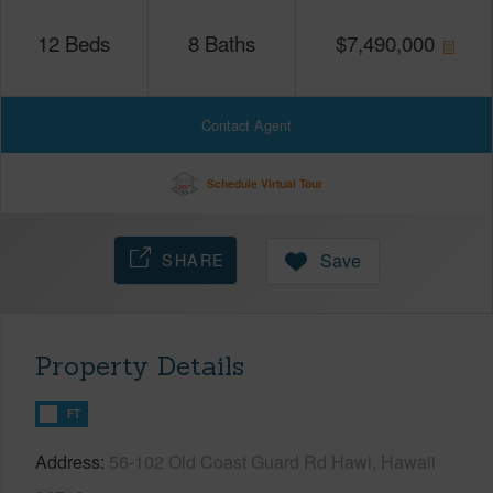
12
Beds
8
Baths
$
7,490,000
Contact Agent
Schedule Virtual Tour
SHARE
Save
Property Details
FT
Address
56-102 Old Coast Guard Rd Hawi, Hawaii