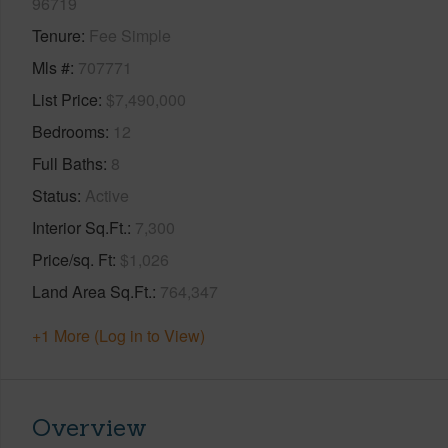
96719
Tenure
Fee Simple
Mls #
707771
List Price
$7,490,000
Bedrooms
12
Full Baths
8
Status
Active
Interior Sq.Ft.
7,300
Price/sq. Ft
$1,026
Land Area Sq.Ft.
764,347
+1 More (Log in to View)
Overview