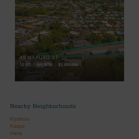
45 NAAUAO ST
12 BD
6/0 BTH
$1,800,000
Nearby Neighborhoods
Kipahulu
Kaupo
Hana