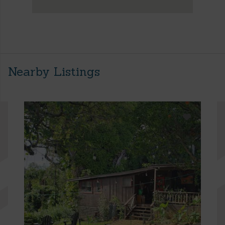
Nearby Listings