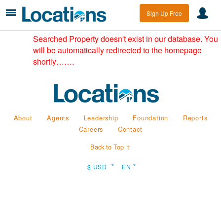
Sign Up Free
Searched Property doesn't exist in our database. You
will be automatically redirected to the homepage
shortly…….
About
Agents
Leadership
Foundation
Reports
Careers
Contact
Back to Top ↑