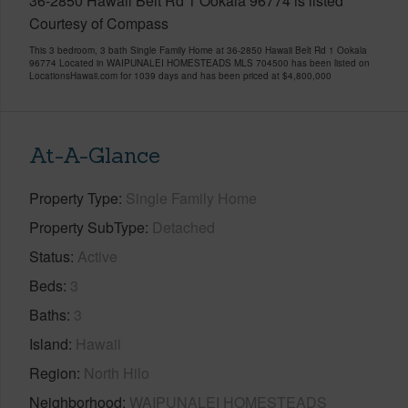
36-2850 Hawaii Belt Rd 1 Ookala 96774 is listed
Courtesy of Compass
This 3 bedroom, 3 bath Single Family Home at 36-2850 Hawaii Belt Rd 1 Ookala
96774 Located in WAIPUNALEI HOMESTEADS MLS 704500 has been listed on
LocationsHawaii.com for 1039 days and has been priced at
$4,800,000
At-A-Glance
Property Type
Single Family Home
Property SubType
Detached
Status
Active
Beds
3
Baths
3
Island
Hawaii
Region
North Hilo
Neighborhood
WAIPUNALEI HOMESTEADS