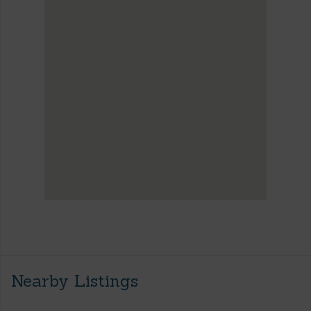
Nearby Listings