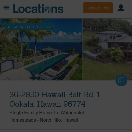
Sign Up Free
BACK TO RESULTS
36-2850 Hawaii Belt Rd, 1
Ookala, Hawaii 96774
Single Family Home
in
Waipunalei
Homesteads
-
North Hilo
Hawaii