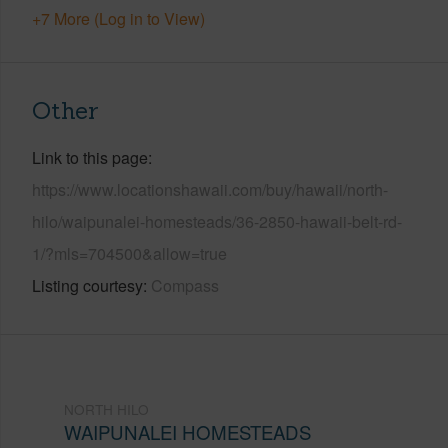
+7 More (Log in to View)
Other
Link to this page
https://www.locationshawaii.com/buy/hawaii/north-
hilo/waipunalei-homesteads/36-2850-hawaii-belt-rd-
1/?mls=704500&allow=true
Listing courtesy
Compass
NORTH HILO
WAIPUNALEI HOMESTEADS