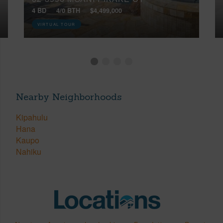
4 BD
4/0 BTH
$4,499,000
VIRTUAL TOUR
Nearby Neighborhoods
Kipahulu
Hana
Kaupo
Nahiku