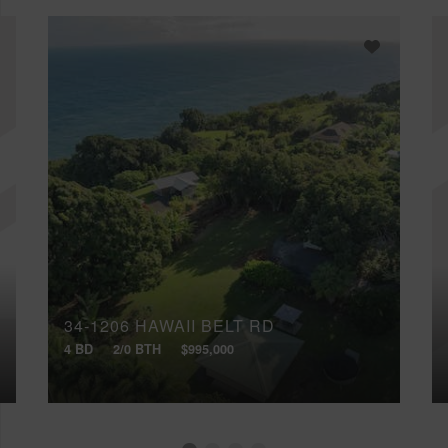
34-1206 HAWAII BELT RD
4 BD
2/0 BTH
$995,000