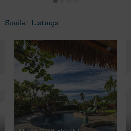
Similar Listings
62-3996 MOANI PIKAKE CT