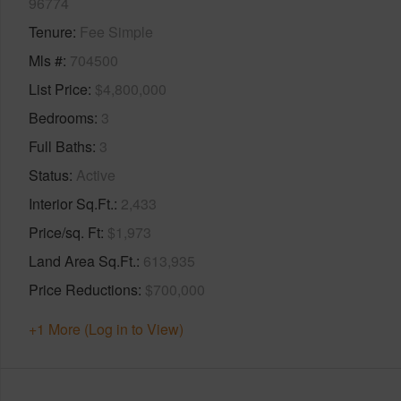
96774
Tenure
Fee Simple
Mls #
704500
List Price
$4,800,000
Bedrooms
3
Full Baths
3
Status
Active
Interior Sq.Ft.
2,433
Price/sq. Ft
$1,973
Land Area Sq.Ft.
613,935
Price Reductions
$700,000
+1 More (Log in to View)