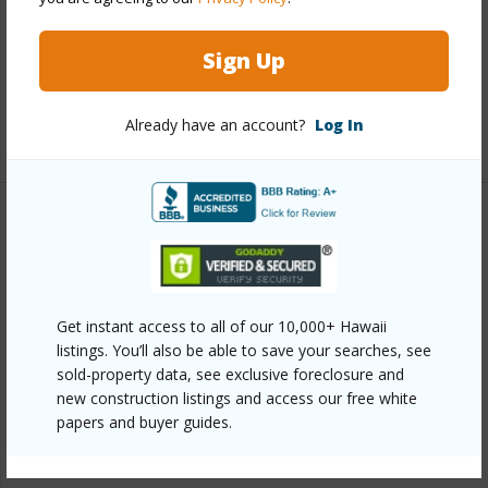
Interior Features
Sign Up
Full Baths
3
Already have an account?
Log In
+1 More (Log in to View)
Property Features
Year Built
1995
View
Canyon,Coastline,Ocean,Ocean
Get instant access to all of our 10,000+ Hawaii
listings. You’ll also be able to save your searches, see
Horizon,Sunrise
sold-property data, see exclusive foreclosure and
Construction
Double Wall
new construction listings and access our free white
papers and buyer guides.
Parking Available
Y
Pool
Y