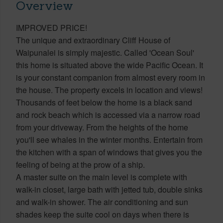
Overview
IMPROVED PRICE!
The unique and extraordinary Cliff House of
Waipunalei is simply majestic. Called 'Ocean Soul'
this home is situated above the wide Pacific Ocean. It
is your constant companion from almost every room in
the house. The property excels in location and views!
Thousands of feet below the home is a black sand
and rock beach which is accessed via a narrow road
from your driveway. From the heights of the home
you'll see whales in the winter months. Entertain from
the kitchen with a span of windows that gives you the
feeling of being at the prow of a ship.
A master suite on the main level is complete with
walk-in closet, large bath with jetted tub, double sinks
and walk-in shower. The air conditioning and sun
shades keep the suite cool on days when there is