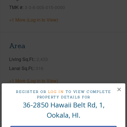
TMK #
3-3-6-005-015-0000
+1 More (Log in to View)
Area
Living Sq.Ft.
2,433
Lanai Sq.Ft.
316
+1 More (Log in to View)
×
REGISTER OR
LOG IN
TO VIEW COMPLETE
PROPERTY DETAILS FOR
36-2850 Hawaii Belt Rd, 1,
Land / Lot Features
Ookala, HI.
Land Area Sq.Ft
613,935