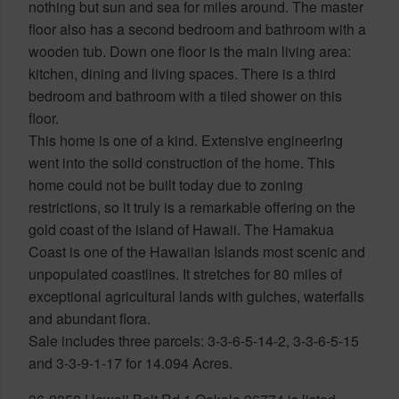
nothing but sun and sea for miles around. The master
floor also has a second bedroom and bathroom with a
wooden tub. Down one floor is the main living area:
kitchen, dining and living spaces. There is a third
bedroom and bathroom with a tiled shower on this
floor.
This home is one of a kind. Extensive engineering
went into the solid construction of the home. This
home could not be built today due to zoning
restrictions, so it truly is a remarkable offering on the
gold coast of the island of Hawaii. The Hamakua
Coast is one of the Hawaiian Islands most scenic and
unpopulated coastlines. It stretches for 80 miles of
exceptional agricultural lands with gulches, waterfalls
and abundant flora.
Sale includes three parcels: 3-3-6-5-14-2, 3-3-6-5-15
and 3-3-9-1-17 for 14.094 Acres.