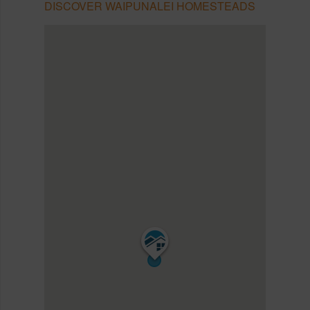
DISCOVER WAIPUNALEI HOMESTEADS