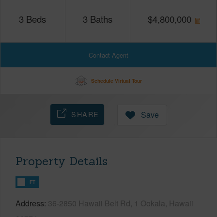
3
Beds
3
Baths
$
4,800,000
Contact Agent
Schedule Virtual Tour
SHARE
Save
Property Details
FT
Address
36-2850 Hawaii Belt Rd, 1 Ookala, Hawaii