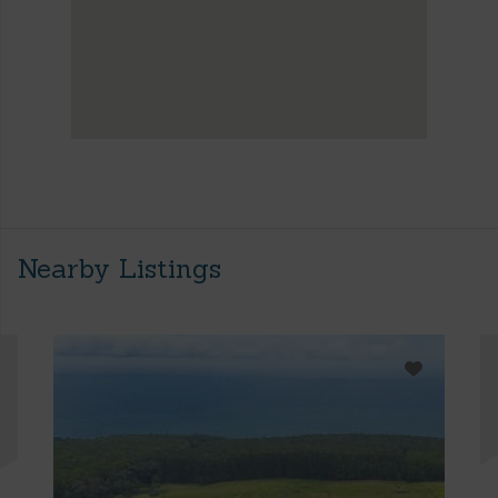
Nearby Listings