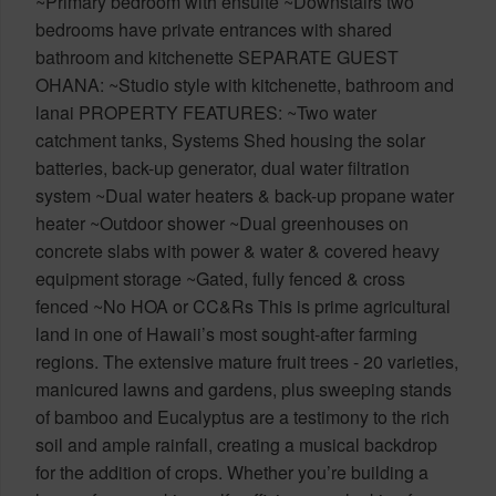
~Primary bedroom with ensuite ~Downstairs two
bedrooms have private entrances with shared
bathroom and kitchenette SEPARATE GUEST
OHANA: ~Studio style with kitchenette, bathroom and
lanai PROPERTY FEATURES: ~Two water
catchment tanks, Systems Shed housing the solar
batteries, back-up generator, dual water filtration
system ~Dual water heaters & back-up propane water
heater ~Outdoor shower ~Dual greenhouses on
concrete slabs with power & water & covered heavy
equipment storage ~Gated, fully fenced & cross
fenced ~No HOA or CC&Rs This is prime agricultural
land in one of Hawaii’s most sought-after farming
regions. The extensive mature fruit trees - 20 varieties,
manicured lawns and gardens, plus sweeping stands
of bamboo and Eucalyptus are a testimony to the rich
soil and ample rainfall, creating a musical backdrop
for the addition of crops. Whether you’re building a