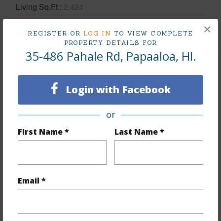
Living Sq.Ft.
2,424
×
+1 More (Log in to View)
REGISTER OR
LOG IN
TO VIEW COMPLETE
PROPERTY DETAILS FOR
35-486 Pahale Rd, Papaaloa, HI.
Land / Lot Features
Login with Facebook
Land Area Sq.Ft
744,005
Lot Number
39
or
Lot Description
Dead
First Name *
Last Name *
End,Farm,Grassy,Landscaped,Ranch
Topography
Rolling Terrain
Lot Frontage
Pasture
Email *
Roads
Paved,Private,Unpaved
+1 More (Log in to View)