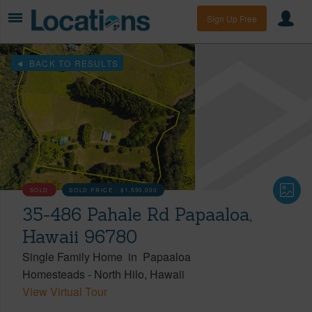
Sign Up Free
BACK TO RESULTS
SOLD
SOLD PRICE :
$1,590,000
35-486 Pahale Rd Papaaloa,
Hawaii 96780
Single Family Home
in
Papaaloa
Homesteads
-
North Hilo
Hawaii
View Virtual Tour