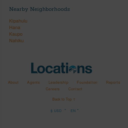
Nearby Neighborhoods
Kipahulu
Hana
Kaupo
Nahiku
About
Agents
Leadership
Foundation
Reports
Careers
Contact
Back to Top ↑