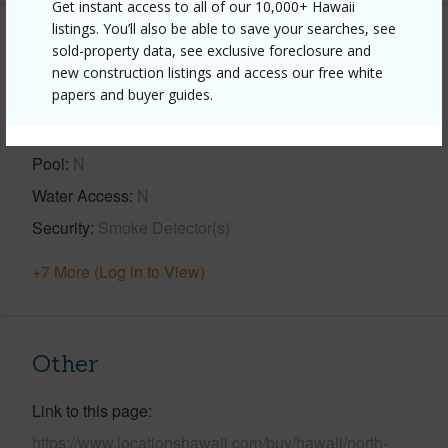
Get instant access to all of our 10,000+ Hawaii
listings. You’ll also be able to save your searches, see
Property Features
sold-property data, see exclusive foreclosure and
new construction listings and access our free white
papers and buyer guides.
View
Ocean,Ocean Horizon,Pasture,Sunrise
Parking Available
Y
Pool
N
Water Access
N
Security
Smoke Detector(s)
+7 More (Log in to View)
Other
Link to this page
https://www.locationshawaii.com/buy/hawaii/north-