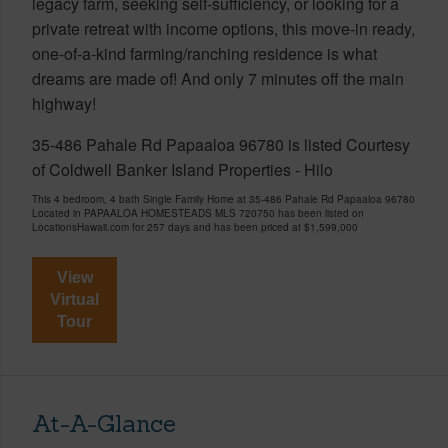
legacy farm, seeking self-sufficiency, or looking for a
private retreat with income options, this move-in ready,
one-of-a-kind farming/ranching residence is what
dreams are made of! And only 7 minutes off the main
highway!
35-486 Pahale Rd Papaaloa 96780 is listed Courtesy
of Coldwell Banker Island Properties - Hilo
This 4 bedroom, 4 bath Single Family Home at 35-486 Pahale Rd Papaaloa 96780
Located in PAPAALOA HOMESTEADS MLS 720750 has been listed on
LocationsHawaii.com for 257 days and has been priced at
$1,599,000
View
Virtual
Tour
At-A-Glance