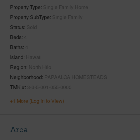
Property Type
Single Family Home
Property SubType
Single Family
Status
Sold
Beds
4
Baths
4
Island
Hawaii
Region
North Hilo
Neighborhood
PAPAALOA HOMESTEADS
TMK #
3-3-5-001-055-0000
+1 More (Log in to View)
Area