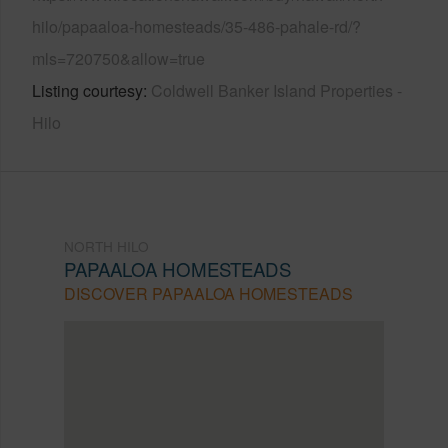
hilo/papaaloa-homesteads/35-486-pahale-rd/?
mls=720750&allow=true
Listing courtesy
Coldwell Banker Island Properties -
Hilo
NORTH HILO
PAPAALOA HOMESTEADS
DISCOVER PAPAALOA HOMESTEADS