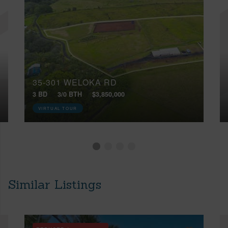
35-301 WELOKA RD
3 BD
3/0 BTH
$3,850,000
VIRTUAL TOUR
Similar Listings