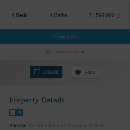
4
Beds
4
Baths
$
1,599,000
Contact Agent
Schedule Virtual Tour
SHARE
Save
Property Details
FT
Address
35-486 Pahale Rd Papaaloa, Hawaii