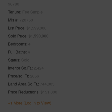
96780
Tenure
Fee Simple
Mls #
720750
List Price
$1,599,000
Sold Price
$1,590,000
Bedrooms
4
Full Baths
4
Status
Sold
Interior Sq.Ft.
2,424
Price/sq. Ft
$656
Land Area Sq.Ft.
744,005
Price Reductions
$151,000
+1 More (Log in to View)