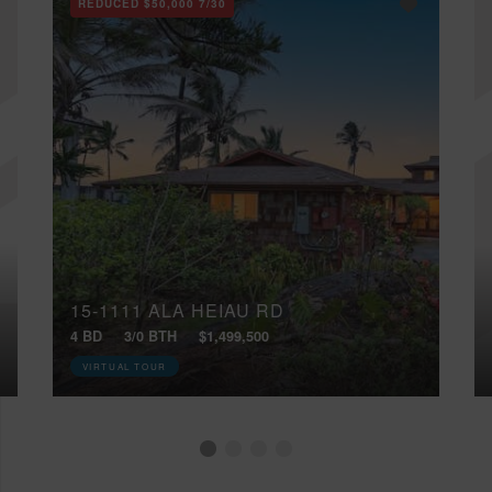
REDUCED
$50,000
7/30
15-1111 ALA HEIAU RD
4 BD
3/0 BTH
$1,499,500
VIRTUAL TOUR