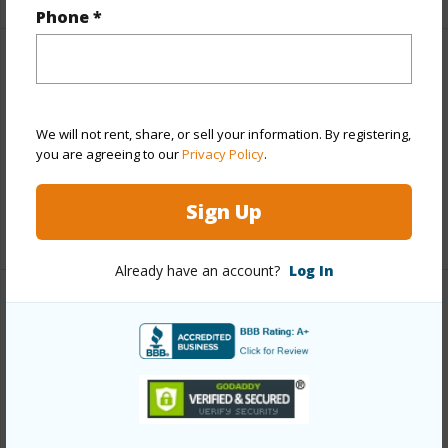
Phone *
Finances
Includes monthly fees, association dues, land values
We will not rent, share, or sell your information. By registering,
and more.
you are agreeing to our
Privacy Policy
.
Taxes
$1,684
Sign Up
+6 More (Log in to View)
Already have an account?
Log In
Interior Features
Full Baths
4
+1 More (Log in to View)