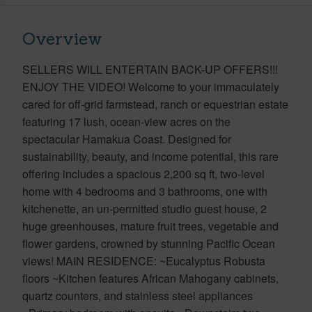
Overview
SELLERS WILL ENTERTAIN BACK-UP OFFERS!!!
ENJOY THE VIDEO! Welcome to your immaculately
cared for off-grid farmstead, ranch or equestrian estate
featuring 17 lush, ocean-view acres on the
spectacular Hamakua Coast. Designed for
sustainability, beauty, and income potential, this rare
offering includes a spacious 2,200 sq ft, two-level
home with 4 bedrooms and 3 bathrooms, one with
kitchenette, an un-permitted studio guest house, 2
huge greenhouses, mature fruit trees, vegetable and
flower gardens, crowned by stunning Pacific Ocean
views! MAIN RESIDENCE: ~Eucalyptus Robusta
floors ~Kitchen features African Mahogany cabinets,
quartz counters, and stainless steel appliances