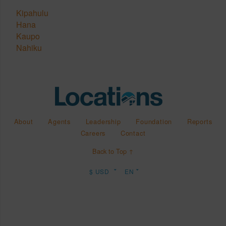
Kipahulu
Hana
Kaupo
Nahiku
About
Agents
Leadership
Foundation
Reports
Careers
Contact
Back to Top ↑