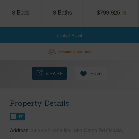
3
Beds
3
Baths
$
799,925
Contact Agent
Schedule Virtual Tour
SHARE
Save
Property Details
FT
Address
39-3342 Hana Ika Luna Camp Rd Ookala,