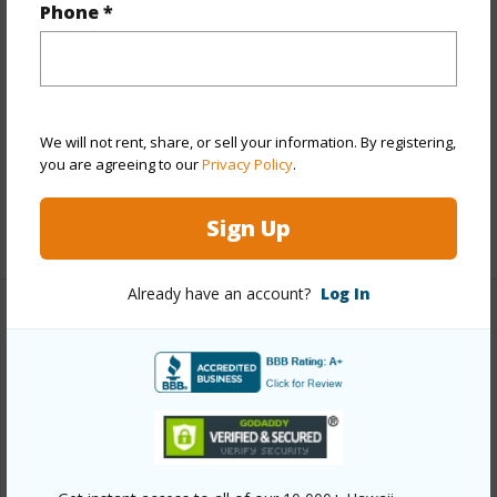
Phone *
Year Built
2004
View
Ocean Horizon
Parking Available
N
We will not rent, share, or sell your information. By registering,
Pool
N
you are agreeing to our
Privacy Policy
.
Water Access
N
Sign Up
+6 More (Log in to View)
Already have an account?
Log In
Other
Link to this page
https://www.locationshawaii.com/buy/hawaii/north-
hilo/ookala-skilled-camp-subdivision/39-3342-hana-
ika-luna-camp-rd/?mls=731439&allow=true