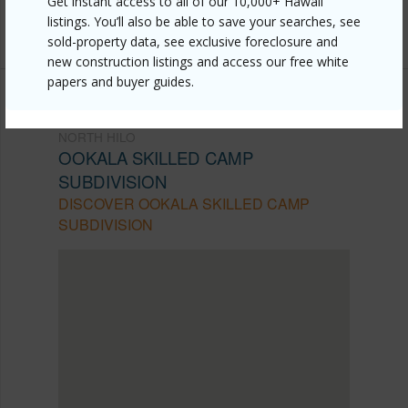
Get instant access to all of our 10,000+ Hawaii
listings. You’ll also be able to save your searches, see
Listing courtesy
Bizwala
sold-property data, see exclusive foreclosure and
new construction listings and access our free white
papers and buyer guides.
NORTH HILO
OOKALA SKILLED CAMP
SUBDIVISION
DISCOVER OOKALA SKILLED CAMP
SUBDIVISION