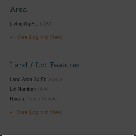
Area
Living Sq.Ft.
1,352
+1 More (Log in to View)
Land / Lot Features
Land Area Sq.Ft
76,609
Lot Number
10-A
Roads
Paved,Private
+1 More (Log in to View)