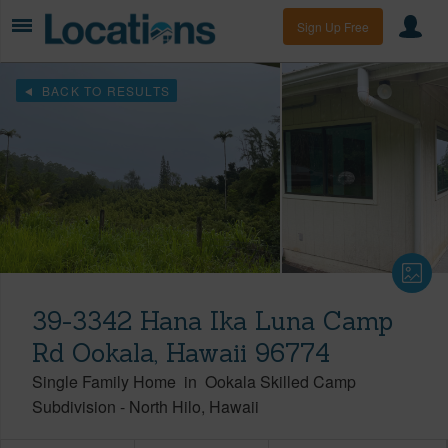
Sign Up Free
BACK TO RESULTS
39-3342 Hana Ika Luna Camp
Rd Ookala, Hawaii 96774
Single Family Home
in
Ookala Skilled Camp
Subdivision
-
North Hilo
Hawaii