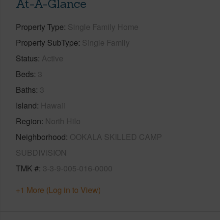
At-A-Glance
Property Type
Single Family Home
Property SubType
Single Family
Status
Active
Beds
3
Baths
3
Island
Hawaii
Region
North Hilo
Neighborhood
OOKALA SKILLED CAMP
SUBDIVISION
TMK #
3-3-9-005-016-0000
+1 More (Log in to View)