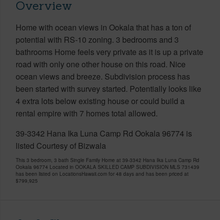
Overview
Home with ocean views in Ookala that has a ton of
potential with RS-10 zoning. 3 bedrooms and 3
bathrooms Home feels very private as it is up a private
road with only one other house on this road. Nice
ocean views and breeze. Subdivision process has
been started with survey started. Potentially looks like
4 extra lots below existing house or could build a
rental empire with 7 homes total allowed.
39-3342 Hana Ika Luna Camp Rd Ookala 96774 is
listed Courtesy of Bizwala
This 3 bedroom, 3 bath Single Family Home at 39-3342 Hana Ika Luna Camp Rd
Ookala 96774 Located in OOKALA SKILLED CAMP SUBDIVISION MLS 731439
has been listed on LocationsHawaii.com for 48 days and has been priced at
$799,925