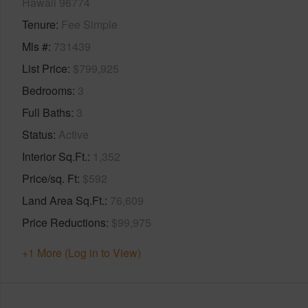
Hawaii 96774
Tenure
Fee Simple
Mls #
731439
List Price
$799,925
Bedrooms
3
Full Baths
3
Status
Active
Interior Sq.Ft.
1,352
Price/sq. Ft
$592
Land Area Sq.Ft.
76,609
Price Reductions
$99,975
+1 More (Log in to View)