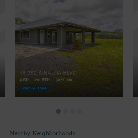
16-382 AINALOA BLVD
4 BD
2/0 BTH
$875,000
VIRTUAL TOUR
Nearby Neighborhoods