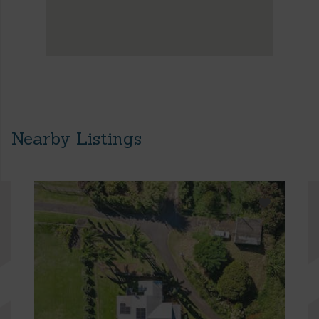
Nearby Listings