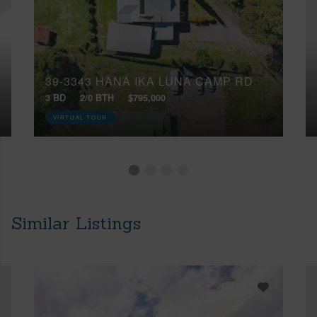
39-3343 HANA IKA LUNA CAMP RD
3 BD
2/0 BTH
$795,000
VIRTUAL TOUR
Similar Listings