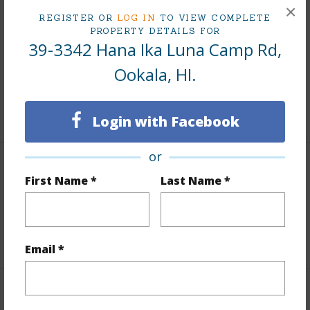
Finances
×
REGISTER OR
LOG IN
TO VIEW COMPLETE
Includes monthly fees, association dues, land values
PROPERTY DETAILS FOR
39-3342 Hana Ika Luna Camp Rd,
and more.
Ookala, HI.
Taxes
$6,144
+5 More (Log in to View)
Login with Facebook
or
Interior Features
First Name *
Last Name *
Full Baths
3
+1 More (Log in to View)
Email *
Property Features