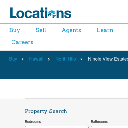
Buy
Sell
Agents
Learn
Careers
Buy
Hawaii
North Hilo
Ninole View Estates
Property Search
Bedrooms
Bathrooms