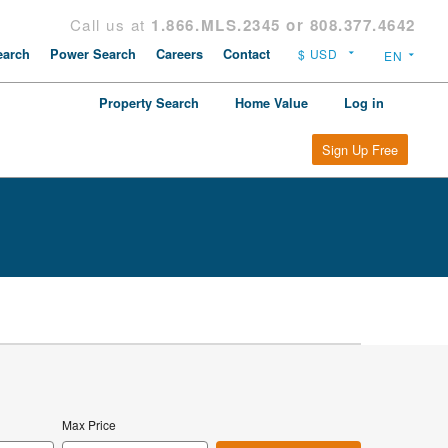
Call us at
1.866.MLS.2345 or 808.377.4642
arch
Power Search
Careers
Contact
Property Search
Home Value
Log in
Sign Up Free
Max Price