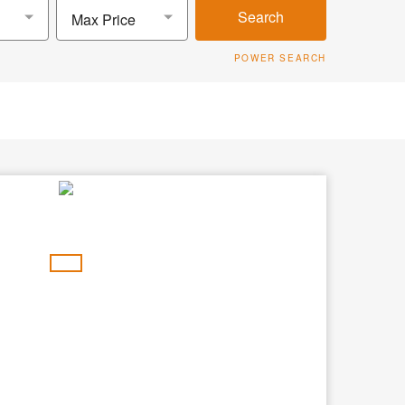
Search
Max Price
POWER SEARCH