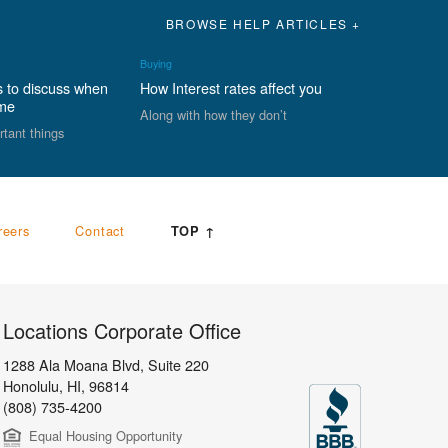
BROWSE HELP ARTICLES +
Buying
s to discuss when
How Interest rates affect you
ome
Along with how they don’t
rtant things
reers
Contact
TOP ↑
Locations Corporate Office
1288 Ala Moana Blvd, Suite 220
Honolulu
,
HI,
96814
(808) 735-4200
Equal Housing Opportunity