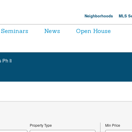
Neighborhoods
MLS Se
Seminars
News
Open House
 Ph Ii
Property Type
Min Price