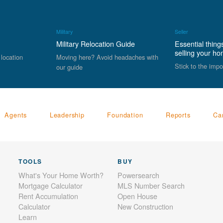
Military
Seller
Military Relocation Guide
Essential thing
selling your h
 location
Moving here? Avoid headaches with
Stick to the impo
our guide
Agents
Leadership
Foundation
Reports
Ca
TOOLS
BUY
What's Your Home Worth?
Powersearch
Mortgage Calculator
MLS Number Search
Rent Accumulation
Open House
Calculator
New Construction
Learn