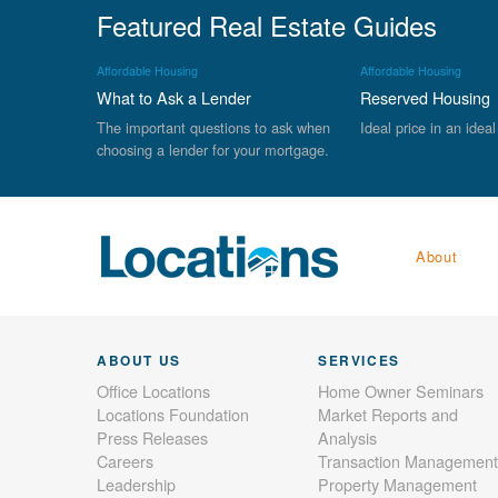
Featured Real Estate Guides
Affordable Housing
Affordable Housing
What to Ask a Lender
Reserved Housing
The important questions to ask when
Ideal price in an ideal
choosing a lender for your mortgage.
About
ABOUT US
SERVICES
Office Locations
Home Owner Seminars
Locations Foundation
Market Reports and
Press Releases
Analysis
Careers
Transaction Management
Leadership
Property Management