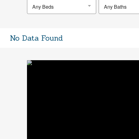
Any Beds
Any Baths
No Data Found