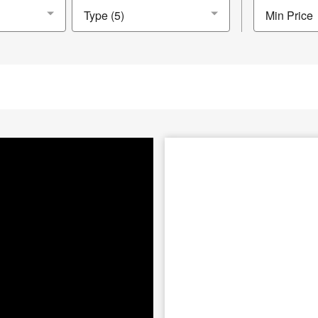
Min Price