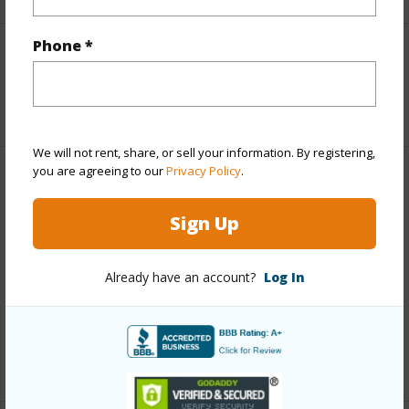
Phone *
Interior Features
+1 More (Log in to View)
We will not rent, share, or sell your information. By registering,
you are agreeing to our
Privacy Policy
.
Property Features
Sign Up
View
Mountain,Ocean,Ocean Horizon
Parking Available
N
Already have an account?
Log In
Pool
N
Water Access
N
+5 More (Log in to View)