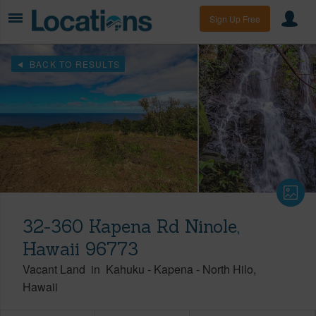
Sign Up Free
BACK TO RESULTS
32-360 Kapena Rd Ninole,
Hawaii 96773
Vacant Land
in
Kahuku - Kapena
-
North Hilo
Hawaii