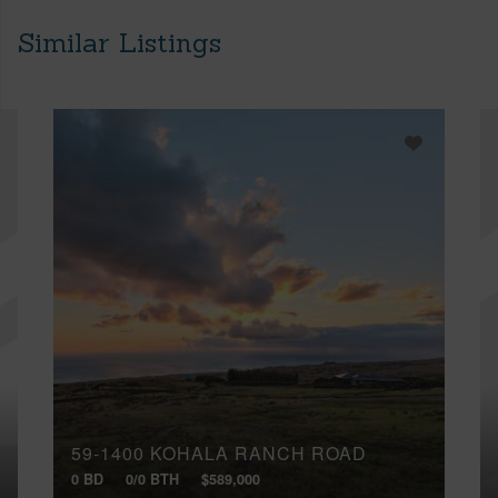
Similar Listings
59-1400 KOHALA RANCH ROAD
0 BD
0/0 BTH
$589,000