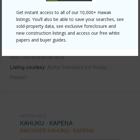
Other
Get instant access to all of our 10,000+ Hawaii
listings. You’ll also be able to save your searches, see
sold-property data, see exclusive foreclosure and
Link to this page
new construction listings and access our free white
https://www.locationshawaii.com/buy/hawaii/north-
papers and buyer guides.
hilo/kahuku-kapena/32-360-kapena-rd/?
mls=729780&allow=true
Listing courtesy
Aloha Sotheby's Intl Realty -
Hawai'i
NORTH HILO
KAHUKU - KAPENA
DISCOVER KAHUKU - KAPENA