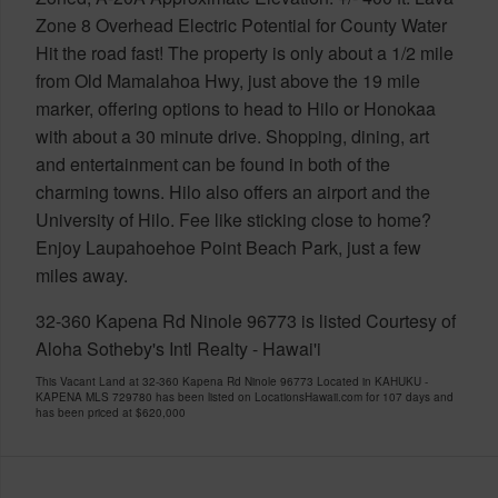
Zone 8 Overhead Electric Potential for County Water
Hit the road fast! The property is only about a 1/2 mile
from Old Mamalahoa Hwy, just above the 19 mile
marker, offering options to head to Hilo or Honokaa
with about a 30 minute drive. Shopping, dining, art
and entertainment can be found in both of the
charming towns. Hilo also offers an airport and the
University of Hilo. Fee like sticking close to home?
Enjoy Laupahoehoe Point Beach Park, just a few
miles away.
32-360 Kapena Rd Ninole 96773 is listed Courtesy of
Aloha Sotheby's Intl Realty - Hawai'i
This Vacant Land at 32-360 Kapena Rd Ninole 96773 Located in KAHUKU -
KAPENA MLS 729780 has been listed on LocationsHawaii.com for 107 days and
has been priced at
$620,000