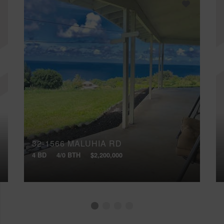
32-1566 MALUHIA RD
4 BD
4/0 BTH
$2,200,000