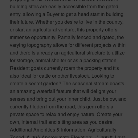
building sites are easily accessible from the gated
entry, allowing a Buyer to get a head start in building
their future. Whether you desire to live in the country,
or start an agricultural venture, this property offers
immense opportunity. Partially fenced and gated, the
varying topography allows for different projects within
and there is already an agricultural structure to utilize
for storage, animal shelter or as a packing station.
Resident goats currently roam the property and it's
also ideal for cattle or other livestock. Looking to
create a secret garden? The seasonal stream boasts
an amazing waterfall feature that will delight your
senses and bring out your inner child. Just below, and
currently hidden from the road, this gem offers a
private space to relax and enjoy nature. Create your
own, internal trail and sitting area as you desire.
Additional Amenities & Information: Agriculturally
Zoned, A-20A Approximate Elevation: +/- 400 ft. Lava