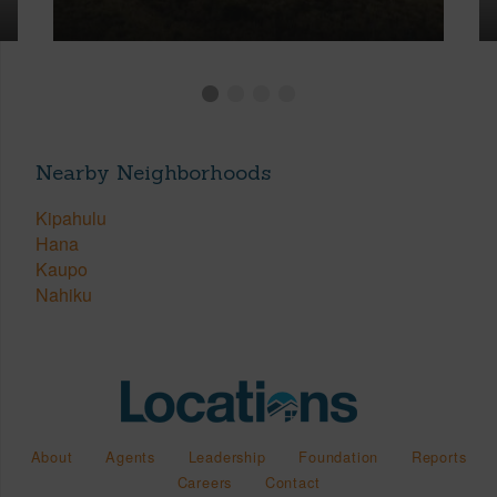
Nearby Neighborhoods
Kipahulu
Hana
Kaupo
Nahiku
About
Agents
Leadership
Foundation
Reports
Careers
Contact