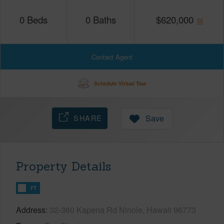
0
Beds
0
Baths
$
620,000
Contact Agent
Schedule Virtual Tour
SHARE
Save
Property Details
FT
Address
32-360 Kapena Rd Ninole, Hawaii 96773