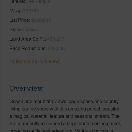
Tenure
Fee Simple
Mls #
729780
List Price
$620,000
Status
Active
Land Area Sq.Ft.
459,297
Price Reductions
$15,000
+1 More (Log in to View)
Overview
Ocean and mountain views, open space and country
living can be yours with this amazing parcel, boasting
a magical waterfall feature and seasonal stream. The
Seller recently re-cleared a large portion of the parcel,
prepping for its next adventure. Various choices in