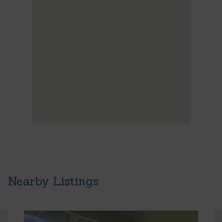
Nearby Listings