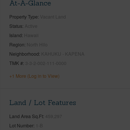
At-A-Glance
Property Type
Vacant Land
Status
Active
Island
Hawaii
Region
North Hilo
Neighborhood
KAHUKU - KAPENA
TMK #
3-3-2-002-111-0000
+1 More (Log in to View)
Land / Lot Features
Land Area Sq.Ft
459,297
Lot Number
1-B