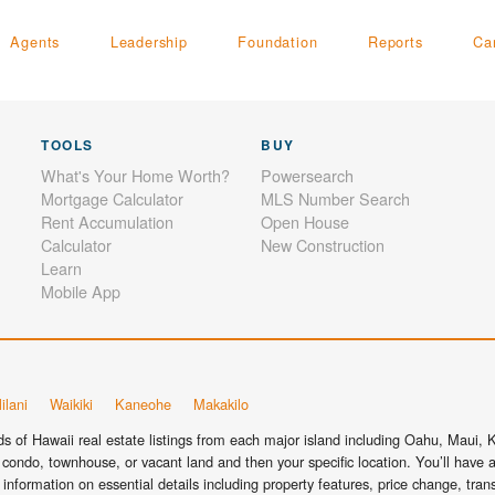
Agents
Leadership
Foundation
Reports
Ca
TOOLS
BUY
What's Your Home Worth?
Powersearch
Mortgage Calculator
MLS Number Search
Rent Accumulation
Open House
Calculator
New Construction
Learn
Mobile App
ilani
Waikiki
Kaneohe
Makakilo
 of Hawaii real estate listings from each major island including Oahu, Maui, Ka
condo, townhouse, or vacant land and then your specific location. You’ll have a
information on essential details including property features, price change, tra