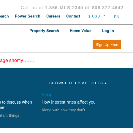
Call us at
1.866.MLS.2345 or 808.377.4642
arch
Power Search
Careers
Contact
Property Search
Home Value
Log in
Sign Up Free
epage shortly…….
BROWSE HELP ARTICLES +
Buying
s to discuss when
How Interest rates affect you
ome
Along with how they don’t
rtant things