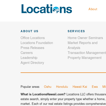
About
ABOUT US
SERVICES
Office Locations
Home Owner Seminars
Locations Foundation
Market Reports and
Press Releases
Analysis
Careers
Transaction Management
Leadership
Property Management
Agent Directory
Popular areas
Oahu
Honolulu
Hawaii Kai
Ewa
Mil
Locations LLC offers thousands
What is LocationsHawaii.com?
estate search, simply enter your property type whether a home, 
market. Each of our real estate listings provides comprehensive 