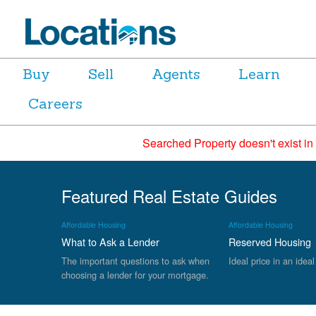
Buy
Sell
Agents
Learn
Careers
Searched Property doesn't exist in
Featured Real Estate Guides
Affordable Housing
Affordable Housing
What to Ask a Lender
Reserved Housing
The important questions to ask when
Ideal price in an ideal
choosing a lender for your mortgage.