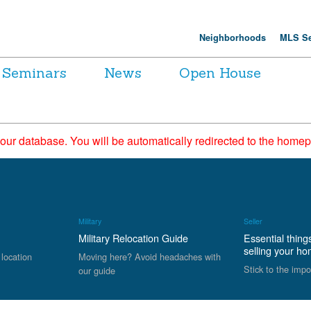
Neighborhoods
MLS Se
Seminars
News
Open House
 our database. You will be automatically redirected to the hom
Military
Seller
Military Relocation Guide
Essential thing
selling your h
 location
Moving here? Avoid headaches with
Stick to the impo
our guide