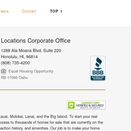
reers
Contact
TOP ↑
Locations Corporate Office
1288 Ala Moana Blvd, Suite 220
Honolulu
,
HI,
96814
(808) 735-4200
Equal Housing Opportunity
RB-17095 Oahu
uai, Molokai, Lanai, and the Big Island. To start your real
ccess to thousands of homes for sale that are currently on the
nsaction history, and amenities. Our job is to make your home