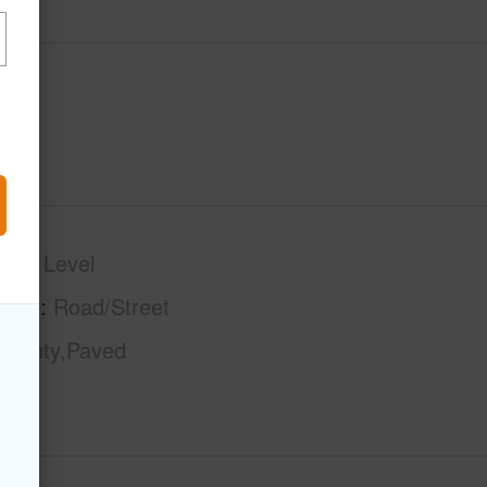
phy
Level
tage
Road/Street
County,Paved