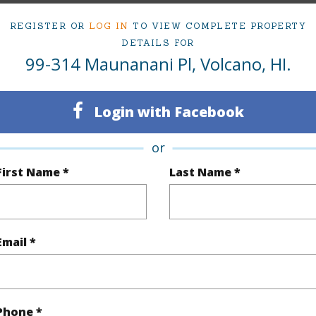
Maunanani Pl Volcano 96718 is listed Courtesy of 
REGISTER OR
LOG IN
TO VIEW COMPLETE PROPERTY
om, 2 bath Single Family Home at 99-314 Maunanani Pl Volcano 96718 Located in VOLCANO
DETAILS FOR
ii.com for 981 days and has been priced at
$565,000
99-314 Maunanani Pl, Volcano, HI.
irtual Tour
Login with Facebook
or
ty Type
Single Family Home
Island
H
First Name *
Last Name *
ty SubType
Detached
Region
Active
Neighbo
Email *
3
CLUB V
2
TMK #
Phone *
(Log in to View)