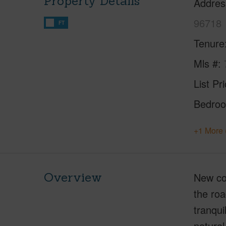
Property Details
Addres
96718
FT
Tenure
Mls #
List Pr
Bedro
+1 More 
Overview
New co
the roa
tranqui
natural