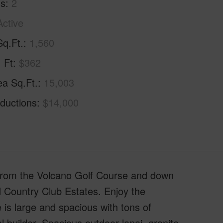
hs
2
Active
Sq.Ft.
1,560
. Ft
$362
ea Sq.Ft.
15,003
ductions
$14,000
 from the Volcano Golf Course and down
 Country Club Estates. Enjoy the
 is large and spacious with tons of
l builder. Spacious outdoor lanai, granite