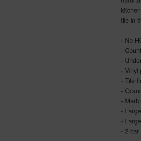
kitchen
tile in
- No 
- Coun
- Under
- Vinyl
- Tile f
- Grani
- Marbl
- Larg
- Large
- 2 car