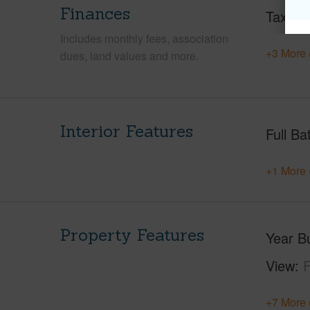
Finances
Taxes
Includes monthly fees, association
+3 More 
dues, land values and more.
Interior Features
Full Ba
+1 More 
Property Features
Year Bu
View
F
+7 More 