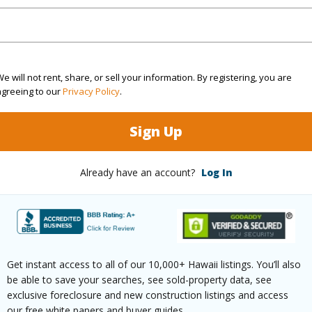
Sq.Ft.
1,560
e will not rent, share, or sell your information. By registering, you are
agreeing to our
Privacy Policy
.
(Log in to View)
Sign Up
rea Sq.Ft
15,003
Topogra
Already have an account?
Log In
mber
37
Lot Fron
cription
Clear,Dead End
Roads
(Log in to View)
Get instant access to all of our 10,000+ Hawaii listings. You’ll also
be able to save your searches, see sold-property data, see
exclusive foreclosure and new construction listings and access
our free white papers and buyer guides.