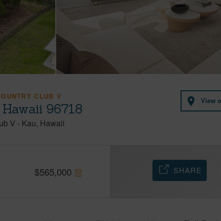
COUNTRY CLUB V
View 
 Hawaii 96718
lub V
-
Kau
Hawaii
SHARE
$
565,000