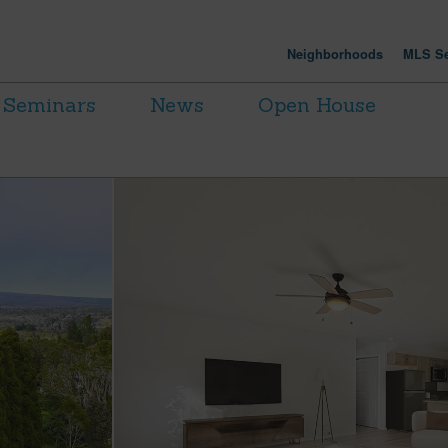
Neighborhoods
MLS Se
Seminars
News
Open House