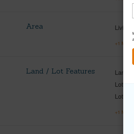
Area
Living 
W
+1 More 
Land / Lot Features
Land A
Lot Nu
Lot Des
+1 More 