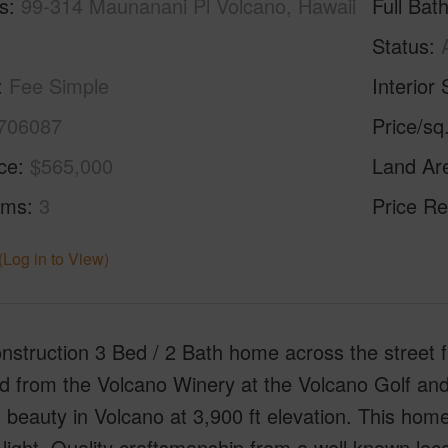
s
99-314 Maunanani Pl Volcano, Hawaii
Full Bat
Status
Fee Simple
Interior 
706087
Price/sq
ice
$565,000
Land Ar
oms
3
Price Re
(Log in to View)
nstruction 3 Bed / 2 Bath home across the street
d from the Volcano Winery at the Volcano Golf and
l beauty in Volcano at 3,900 ft elevation. This home
 light. Quality craftsmanship from a well known loca