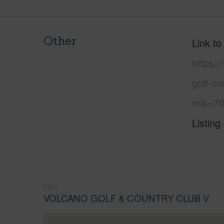
Other
Link to
https:/
golf-co
mls=70
Listing
KAU
VOLCANO GOLF & COUNTRY CLUB V