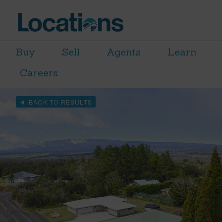
Buy
Sell
Agents
Learn
Careers
BACK TO RESULTS