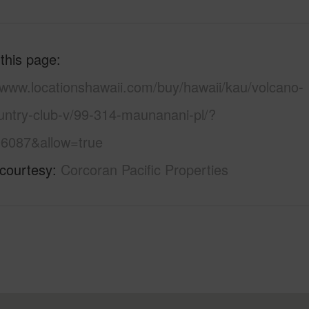
 this page
/www.locationshawaii.com/buy/hawaii/kau/volcano-
untry-club-v/99-314-maunanani-pl/?
6087&allow=true
 courtesy
Corcoran Pacific Properties