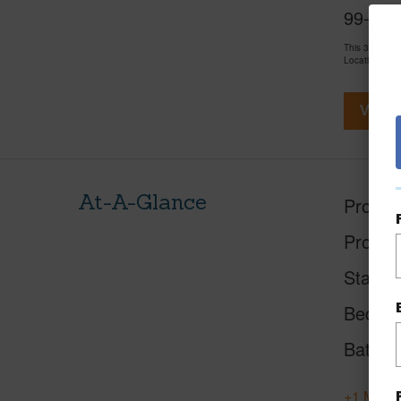
99-314 
This 3 bedro
LocationsHawa
View V
At-A-Glance
Proper
Proper
Status
Beds
Baths
+1 More 