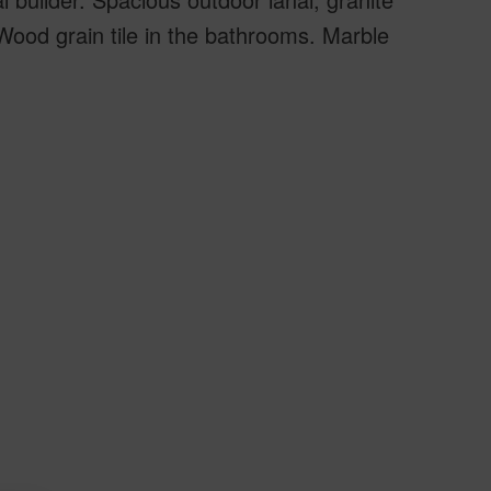
Wood grain tile in the bathrooms. Marble