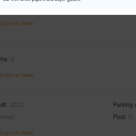
$1,315
(Log in to View)
ths
2
(Log in to View)
ilt
2023
Parking 
orest
Pool
N
(Log in to View)