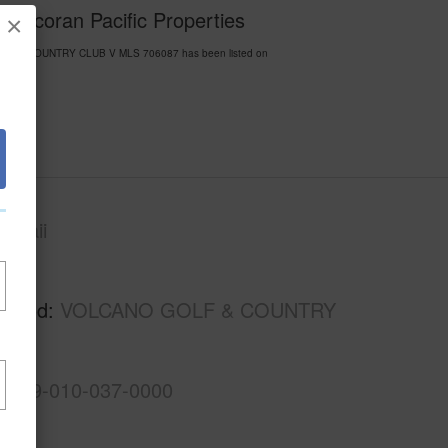
Corcoran Pacific Properties
×
 GOLF & COUNTRY CLUB V MLS 706087 has been listed on
awaii
Kau
rhood
VOLCANO GOLF & COUNTRY
3-9-9-010-037-0000