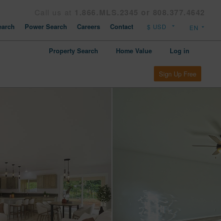
Call us at
1.866.MLS.2345 or 808.377.4642
arch
Power Search
Careers
Contact
Property Search
Home Value
Log in
Sign Up Free