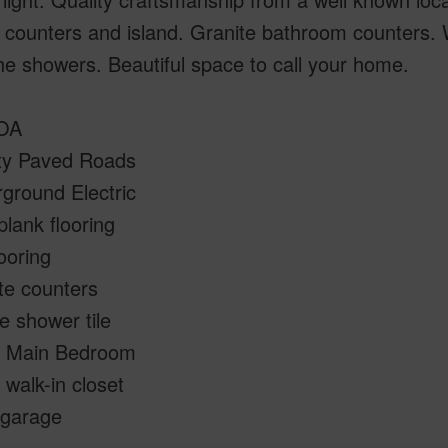
 counters and island. Granite bathroom counters. 
 the showers. Beautiful space to call your home.
HOA
ty Paved Roads
ground Electric
 plank flooring
looring
te counters
e shower tile
e Main Bedroom
 walk-in closet
 garage