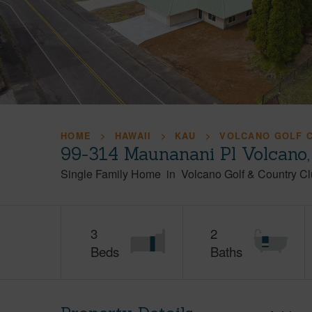
HOME
HAWAII
KAU
VOLCANO GOLF 
99-314 Maunanani Pl Volcano,
Single Family Home
in
Volcano Golf & Country C
3
2
Beds
Baths