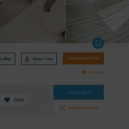
on Map
Street View
View Virtual Tour
Print Flyer
Contact Agent
Save
Schedule Virtual Tour