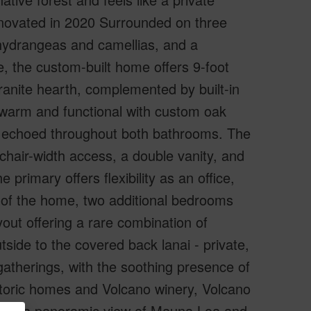
enovated in 2020 Surrounded on three
 hydrangeas and camellias, and a
e, the custom-built home offers 9-foot
granite hearth, complemented by built-in
 warm and functional with custom oak
s, echoed throughout both bathrooms. The
chair-width access, a double vanity, and
primary offers flexibility as an office,
e of the home, two additional bedrooms
yout offering a rare combination of
ide to the covered back lanai - private,
gatherings, with the soothing presence of
historic homes and Volcano winery, Volcano
n with a panoramic view of Mauna Loa and