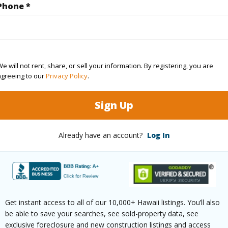
Phone *
2
TMK #
(Log in to View)
e will not rent, share, or sell your information. By registering, you are
agreeing to our
Privacy Policy
.
Sq.Ft.
1,518
Sign Up
(Log in to View)
Already have an account?
Log In
rea Sq.Ft
11,242
Topogra
mber
147
Roads
Get instant access to all of our 10,000+ Hawaii listings. You’ll also
cription
Corner Lot
be able to save your searches, see sold-property data, see
exclusive foreclosure and new construction listings and access