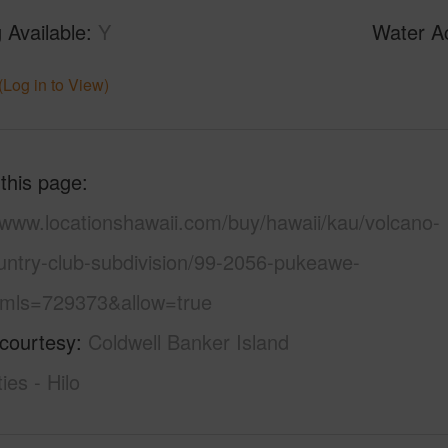
 Available
Y
Water A
(Log in to View)
 this page
/www.locationshawaii.com/buy/hawaii/kau/volcano-
ountry-club-subdivision/99-2056-pukeawe-
/?mls=729373&allow=true
 courtesy
Coldwell Banker Island
ies - Hilo