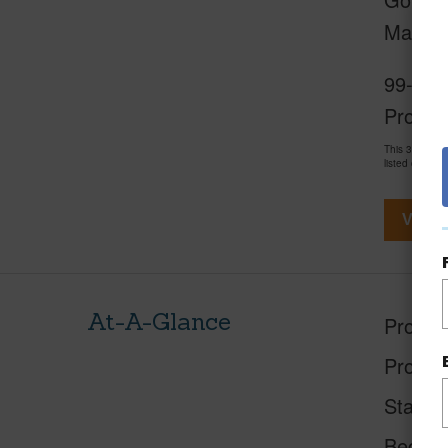
Mauna 
99-2056
Propert
This 3 bedro
listed on Loc
View V
At-A-Glance
Proper
Proper
Status
Beds