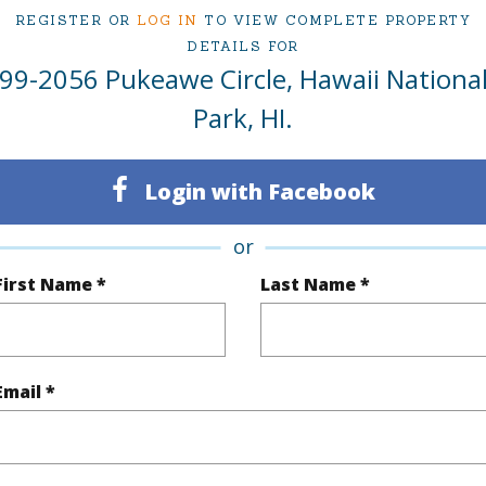
REGISTER OR
LOG IN
TO VIEW COMPLETE PROPERTY
Kea.
DETAILS FOR
99-2056 Pukeawe Circle, Hawaii Nationa
 Pukeawe Circle Hawaii National Park 96718 is lis
Park, HI.
ies - Hilo
om, 2 bath Single Family Home at 99-2056 Pukeawe Circle Hawaii National Park 96718 Lo
ationsHawaii.com for 125 days and has been priced at
$599,000
Login with Facebook
irtual Tour
or
First Name *
Last Name *
ty Type
Single Family Home
Island
H
Email *
ty SubType
Single Family
Region
Active
Neighbo
3
CLUB S