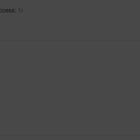
ccess
N