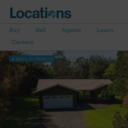
Buy
Sell
Agents
Learn
Careers
BACK TO RESULTS