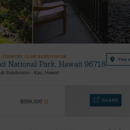
 COUNTRY CLUB SUBDIVISION
View 
i National Park, Hawaii 96718
ub Subdivision
-
Kau
Hawaii
SHARE
$
599,000