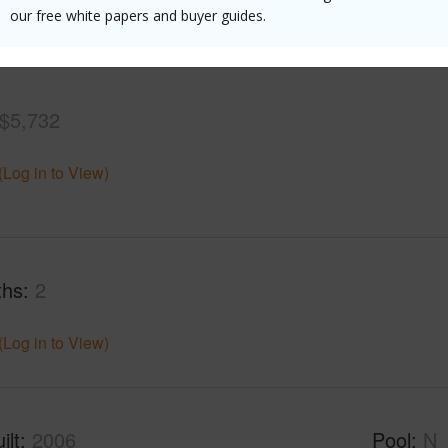
our free white papers and buyer guides.
(Log in to View)
$5,732
(Log in to View)
ths
2
(Log in to View)
ilt
2006
Pool
N