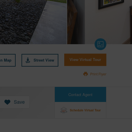
on Map
Street View
View Virtual Tour
Print Flyer
Contact Agent
Save
Schedule Virtual Tour