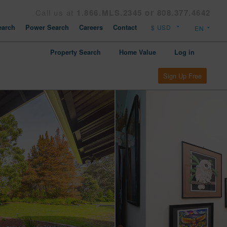
Call us at
1.866.MLS.2345 or 808.377.4642
arch
Power Search
Careers
Contact
Property Search
Home Value
Log in
Sign Up Free