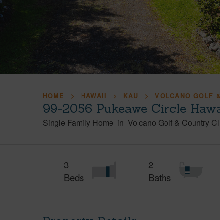
HOME
HAWAII
KAU
VOLCANO GOLF &
99-2056 Pukeawe Circle Hawai
Single Family Home
in
Volcano Golf & Country Cl
3
2
Beds
Baths