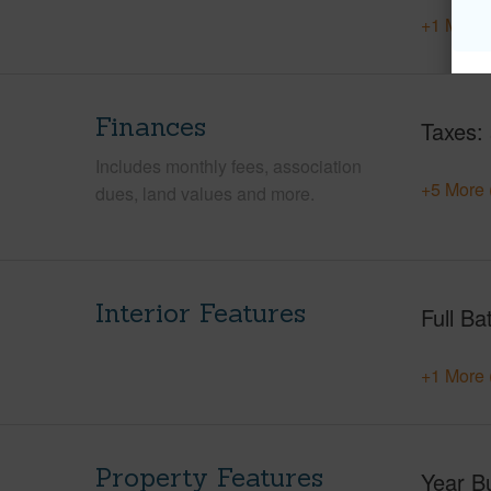
+1 More 
Finances
Taxes
Includes monthly fees, association
+5 More 
dues, land values and more.
Interior Features
Full Ba
+1 More 
Property Features
Year Bu