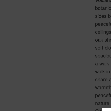
botani
sides b
peacefu
ceiling
oak she
soft cl
spaciou
a walk-
walk-in
share a
warmth,
peacefu
nature 
Golf an