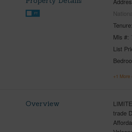
Property Details
Addres
Nation
FT
Tenure
Mls #
List Pr
Bedro
+1 More 
Overview
LIMITE
trade D
Afforda
Volcano