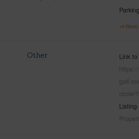
Parking
+6 More 
Other
Link to
https:/
golf-c
circle
Listing
Propert