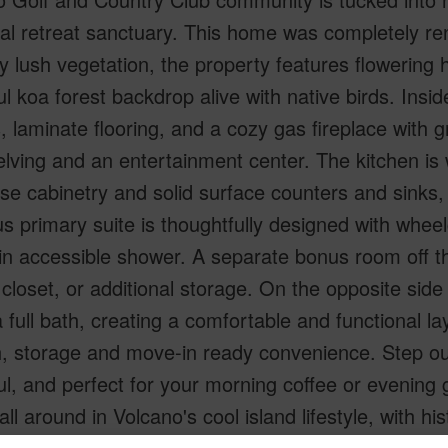
cal retreat sanctuary. This home was completely r
y lush vegetation, the property features flowering
l koa forest backdrop alive with native birds. Insid
s, laminate flooring, and a cozy gas fireplace with 
lving and an entertainment center. The kitchen is
ose cabinetry and solid surface counters and sink
s primary suite is thoughtfully designed with wheel
in accessible shower. A separate bonus room off the 
 closet, or additional storage. On the opposite sid
 full bath, creating a comfortable and functional la
 storage and move-in ready convenience. Step outs
l, and perfect for your morning coffee or evening 
all around in Volcano's cool island lifestyle, with 
d Country Club is situated at 4,000 feet elevatio