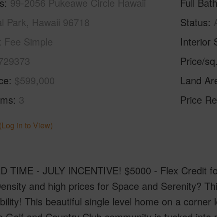
s
99-2056 Pukeawe Circle Hawaii
Full Bat
al Park, Hawaii 96718
Status
Fee Simple
Interior 
729373
Price/sq
ice
$599,000
Land Ar
oms
3
Price Re
(Log in to View)
D TIME - JULY INCENTIVE! $5000 - Flex Credit for 
ensity and high prices for Space and Serenity? T
bility! This beautiful single level home on a corner 
 Golf and Country Club community is tucked into nat