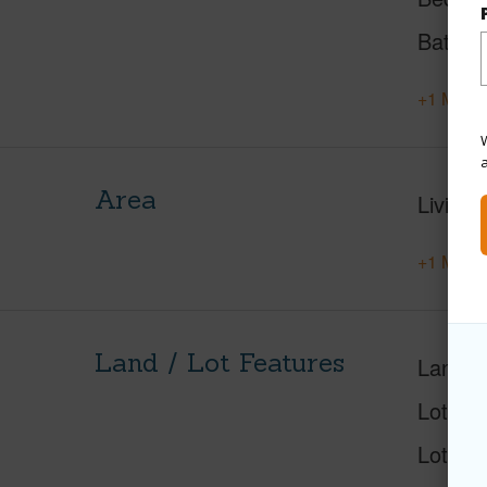
Baths
+1 More 
W
Area
Living 
+1 More 
Land / Lot Features
Land A
Lot Nu
Lot Des