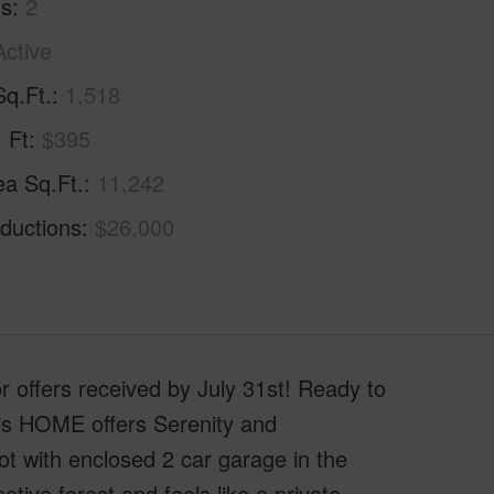
hs
2
Active
Sq.Ft.
1,518
. Ft
$395
ea Sq.Ft.
11,242
ductions
$26,000
offers received by July 31st! Ready to
his HOME offers Serenity and
lot with enclosed 2 car garage in the
ive forest and feels like a private