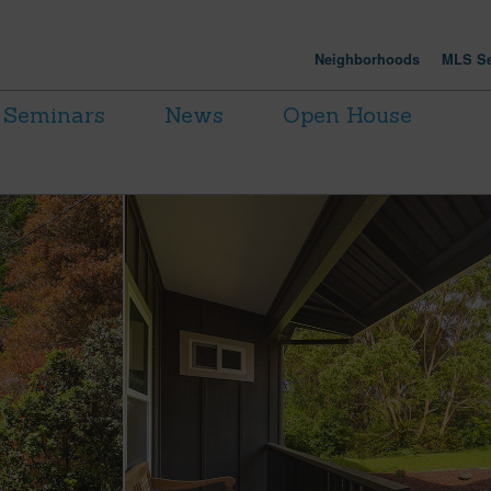
Neighborhoods
MLS Se
Seminars
News
Open House