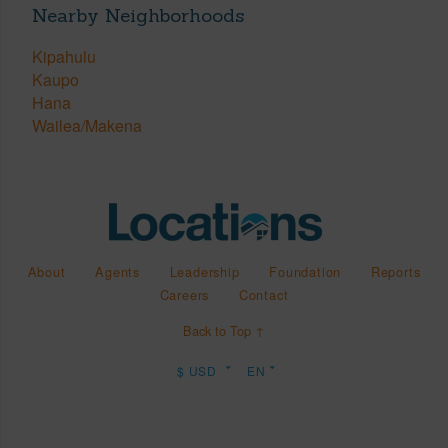
Nearby Neighborhoods
Kipahulu
Kaupo
Hana
Wailea/Makena
About
Agents
Leadership
Foundation
Reports
Careers
Contact
Back to Top ↑