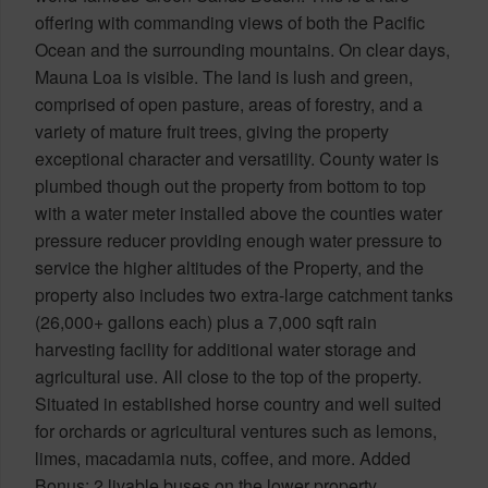
offering with commanding views of both the Pacific
Ocean and the surrounding mountains. On clear days,
Mauna Loa is visible. The land is lush and green,
comprised of open pasture, areas of forestry, and a
variety of mature fruit trees, giving the property
exceptional character and versatility. County water is
plumbed though out the property from bottom to top
with a water meter installed above the counties water
pressure reducer providing enough water pressure to
service the higher altitudes of the Property, and the
property also includes two extra-large catchment tanks
(26,000+ gallons each) plus a 7,000 sqft rain
harvesting facility for additional water storage and
agricultural use. All close to the top of the property.
Situated in established horse country and well suited
for orchards or agricultural ventures such as lemons,
limes, macadamia nuts, coffee, and more. Added
Bonus: 2 livable buses on the lower property