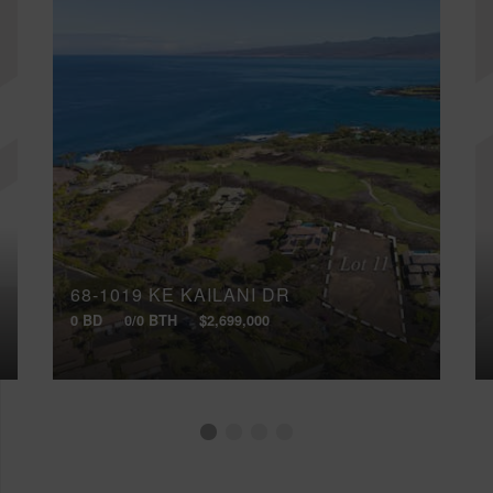
68-1019 KE KAILANI DR
0 BD
0/0 BTH
$2,699,000