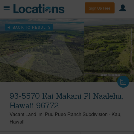
Sign Up Free
BACK TO RESULTS
93-5570 Kai Makani Pl Naalehu,
Hawaii 96772
Vacant Land
in
Puu Pueo Ranch Subdivision
-
Kau
Hawaii