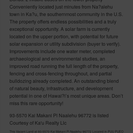
Conveniently located just minutes from Na?alehu
town in Ka?u, the southernmost community in the U.S.
The property offers endless possibilities and a truly
exceptional opportunity. A solar farm is currently
located on the upper portion, with potential for future
solar expansion or utility subdivision (buyer to verify).
Improvements include one water meter, completed
archaeological and environmental studies, an
improved road running the full length of the property,
fencing and cross-fencing throughout, and partial
bulldozing already completed. An outstanding blend
of natural beauty, infrastructure, and development
potential in one of Hawai?i’s most unique areas. Don’t
miss this rare opportunity!
93-5570 Kai Makani Pl Naalehu 96772 is listed
Courtesy of Ka'u Realty Llc
This Vacant Land at 93-5570 Kai Makani Pl Naalehu 96772 Located in PUU PUEO