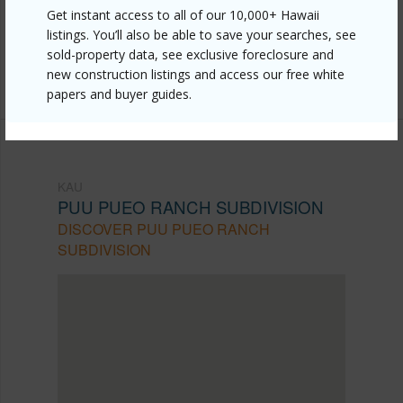
Get instant access to all of our 10,000+ Hawaii
pueo-ranch-subdivision/93-5570-kai-makani-pl/?
listings. You’ll also be able to save your searches, see
mls=727254&allow=true
sold-property data, see exclusive foreclosure and
Listing courtesy
Ka'u Realty Llc
new construction listings and access our free white
papers and buyer guides.
KAU
PUU PUEO RANCH SUBDIVISION
DISCOVER PUU PUEO RANCH
SUBDIVISION