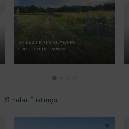
93-5530 KAI MAKANI PL
0 BD
0/0 BTH
$599,000
Similar Listings