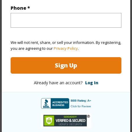
+5 More (Log in to View)
Phone *
Property Features
We will not rent, share, or sell your information. By registering,
Parking Available
N
you are agreeing to our
Privacy Policy
.
Pool
N
Sign Up
Water Access
N
+4 More (Log in to View)
Already have an account?
Log In
Other
Link to this page
https://www.locationshawaii.com/buy/hawaii/kau/puu-