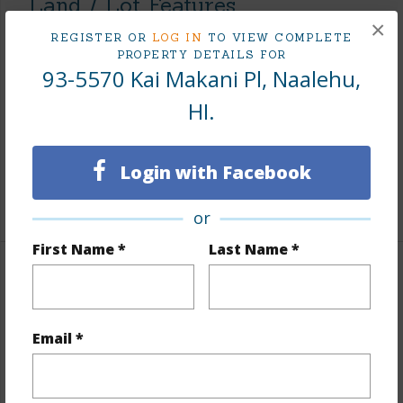
Land / Lot Features
×
REGISTER OR
LOG IN
TO VIEW COMPLETE
Land Area Sq.Ft
9,049,590
PROPERTY DETAILS FOR
93-5570 Kai Makani Pl, Naalehu,
Lot Number
4
Lot Description
Grassy,See Remarks,Wooded
HI.
Topography
Other (remarks)
Roads
Graded,Private
Login with Facebook
+1 More (Log in to View)
or
First Name *
Last Name *
Finances
Includes monthly fees, association dues, land values
Email *
and more.
Taxes
$816