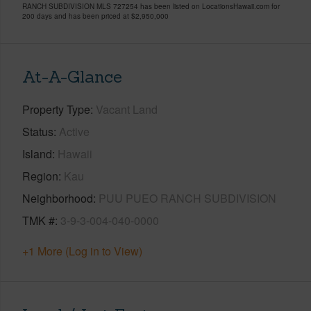
RANCH SUBDIVISION MLS 727254 has been listed on LocationsHawaii.com for
200 days and has been priced at
$2,950,000
At-A-Glance
Property Type
Vacant Land
Status
Active
Island
Hawaii
Region
Kau
Neighborhood
PUU PUEO RANCH SUBDIVISION
TMK #
3-9-3-004-040-0000
+1 More (Log in to View)