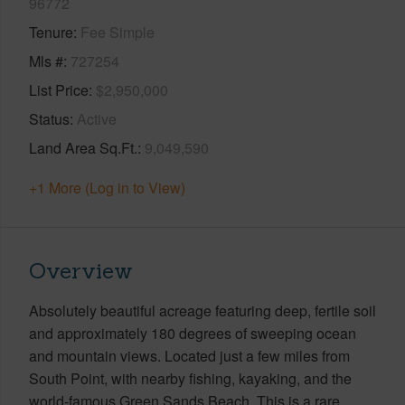
96772
Tenure
Fee Simple
Mls #
727254
List Price
$2,950,000
Status
Active
Land Area Sq.Ft.
9,049,590
+1 More (Log in to View)
Overview
Absolutely beautiful acreage featuring deep, fertile soil
and approximately 180 degrees of sweeping ocean
and mountain views. Located just a few miles from
South Point, with nearby fishing, kayaking, and the
world-famous Green Sands Beach. This is a rare