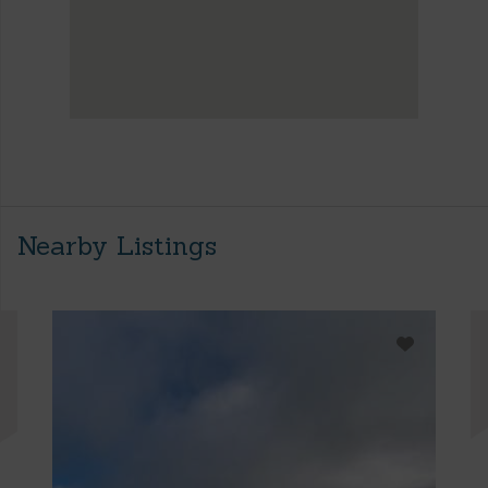
Nearby Listings