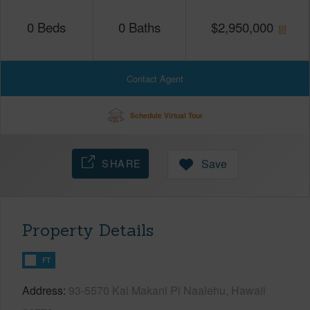
0
Beds
0
Baths
$
2,950,000
Contact Agent
Schedule Virtual Tour
SHARE
Save
Property Details
FT
Address
93-5570 Kai Makani Pl Naalehu, Hawaii