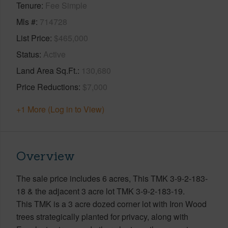
Tenure
Fee Simple
Mls #
714728
List Price
$465,000
Status
Active
Land Area Sq.Ft.
130,680
Price Reductions
$7,000
+1 More (Log in to View)
Overview
The sale price includes 6 acres, This TMK 3-9-2-183-
18 & the adjacent 3 acre lot TMK 3-9-2-183-19.
This TMK is a 3 acre dozed corner lot with Iron Wood
trees strategically planted for privacy, along with