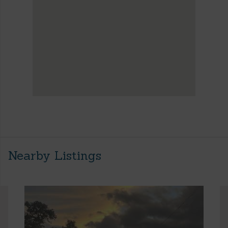
Nearby Listings