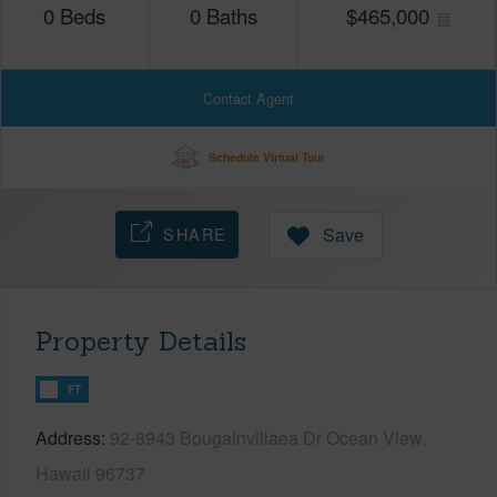
0
Beds
0
Baths
$
465,000
Contact Agent
Schedule Virtual Tour
SHARE
Save
Property Details
FT
Address
92-8943 Bougainvillaea Dr Ocean View,
Hawaii 96737