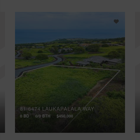
81-6474 LAUKAPALALA WAY
0 BD
0/0 BTH
$450,000