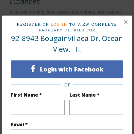
Finances
Includes monthly fees, association dues, land values
and more.
×
REGISTER OR
LOG IN
TO VIEW COMPLETE
PROPERTY DETAILS FOR
Taxes
$531
92-8943 Bougainvillaea Dr, Ocean
+3 More (Log in to View)
View, HI.
Login with Facebook
Property Features
or
Parking Available
N
First Name *
Last Name *
Pool
N
+4 More (Log in to View)
Email *