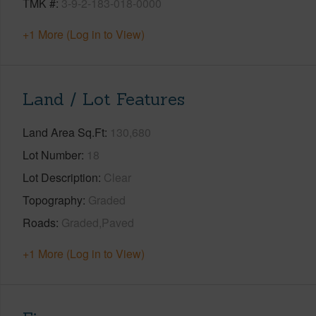
TMK #
3-9-2-183-018-0000
+1 More (Log in to View)
Land / Lot Features
Land Area Sq.Ft
130,680
Lot Number
18
Lot Description
Clear
Topography
Graded
Roads
Graded,Paved
+1 More (Log in to View)