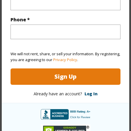
Other
Link to this page
Phone *
https://www.locationshawaii.com/buy/hawaii/kau/kona-
garden-estates/92-8943-bougainvillaea-dr/?
mls=714728&allow=true
We will not rent, share, or sell your information. By registering,
Listing courtesy
Exp Realty
you are agreeing to our
Privacy Policy
.
Sign Up
KAU
Already have an account?
Log In
KONA GARDEN ESTATES
DISCOVER KONA GARDEN ESTATES