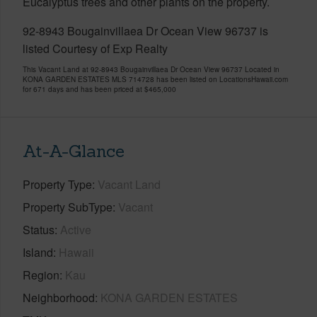
Eucalyptus trees and other plants on the property.
92-8943 Bougainvillaea Dr Ocean View 96737 is
listed Courtesy of Exp Realty
This Vacant Land at 92-8943 Bougainvillaea Dr Ocean View 96737 Located in
KONA GARDEN ESTATES MLS 714728 has been listed on LocationsHawaii.com
for 671 days and has been priced at
$465,000
At-A-Glance
Property Type
Vacant Land
Property SubType
Vacant
Status
Active
Island
Hawaii
Region
Kau
Neighborhood
KONA GARDEN ESTATES