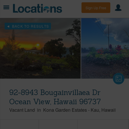
Sign Up Free
BACK TO RESULTS
92-8943 Bougainvillaea Dr
Ocean View, Hawaii 96737
Vacant Land
in
Kona Garden Estates
-
Kau
Hawaii