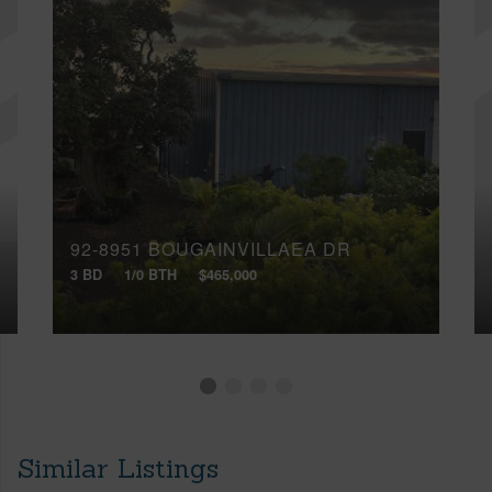
92-8951 BOUGAINVILLAEA DR
3 BD
1/0 BTH
$465,000
Similar Listings