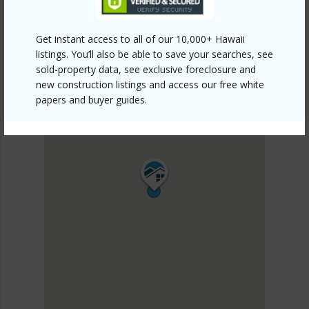
Get instant access to all of our 10,000+ Hawaii
listings. You’ll also be able to save your searches, see
sold-property data, see exclusive foreclosure and
new construction listings and access our free white
papers and buyer guides.