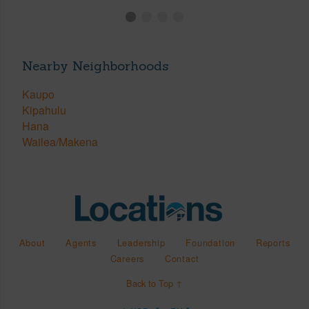
Nearby Neighborhoods
Kaupo
Kipahulu
Hana
Wailea/Makena
About
Agents
Leadership
Foundation
Reports
Careers
Contact
Back to Top ↑