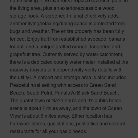
home setting. The lava rock fireplace is a focal point in
the living area, plus an exterior-accessible wood
storage nook. A screened-in lanai effectively adds
another living/relaxing/dining space is protected from
bugs and weather. The entire property has been fully
fenced. Enjoy fruit from established avocado, banana,
loquat, and a unique grafted orange, tangerine and
grapefruit tree. Currently served by water catchment,
there is a dedicated county water meter installed at the
roadway (buyers to independently verify details with
the utility). A carport and storage area is also included.
Peaceful rural setting with access to Green Sand
Beach, South Point, Punalu?u Black Sand Beach.
The quaint town of Na?alehu’s and it's public horse
arena is about 7 miles away, and the town of Ocean
View is about 8 miles away. Either location has
hardware stores, gas stations, post office and several
restaurants for all your basic needs.