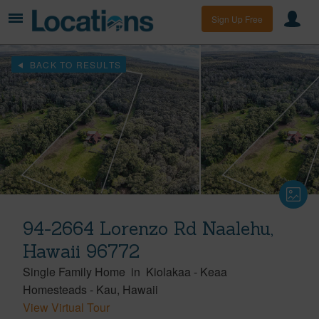
Sign Up Free
BACK TO RESULTS
94-2664 Lorenzo Rd Naalehu,
Hawaii 96772
Single Family Home
in
Kiolakaa - Keaa
Homesteads
-
Kau
Hawaii
View Virtual Tour