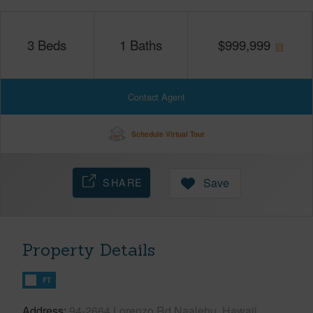
3
Beds
1
Baths
$
999,999
Contact Agent
Schedule Virtual Tour
SHARE
Save
Property Details
FT
Address
94-2664 Lorenzo Rd Naalehu, Hawaii