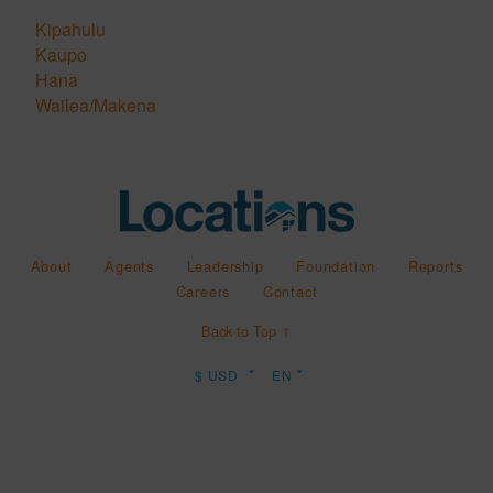
Kipahulu
Kaupo
Hana
Wailea/Makena
About
Agents
Leadership
Foundation
Reports
Careers
Contact
Back to Top ↑