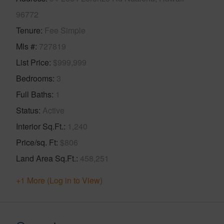
96772
Tenure
Fee Simple
Mls #
727819
List Price
$999,999
Bedrooms
3
Full Baths
1
Status
Active
Interior Sq.Ft.
1,240
Price/sq. Ft
$806
Land Area Sq.Ft.
458,251
+1 More (Log in to View)