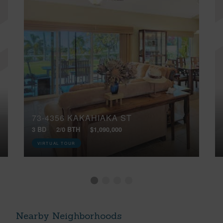
73-4356 KAKAHIAKA ST
3 BD
2/0 BTH
$1,090,000
VIRTUAL TOUR
Nearby Neighborhoods