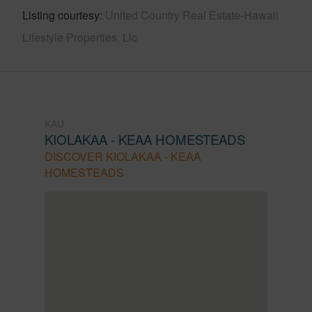
Listing courtesy
United Country Real Estate-Hawaii
Lifestyle Properties, Llc
KAU
KIOLAKAA - KEAA HOMESTEADS
DISCOVER KIOLAKAA - KEAA
HOMESTEADS