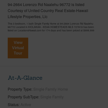
94-2664 Lorenzo Rd Naalehu 96772 is listed
Courtesy of United Country Real Estate-Hawaii
Lifestyle Properties, Llc
This 3 bedroom, 1 bath Single Family Home at 94-2664 Lorenzo Rd Naalehu
96772 Located in KIOLAKAA - KEAA HOMESTEADS MLS 727819 has been
listed on LocationsHawaii.com for 174 days and has been priced at
$999,999
View
Virtual
Tour
At-A-Glance
Property Type
Single Family Home
Property SubType
Single Family
Status
Active