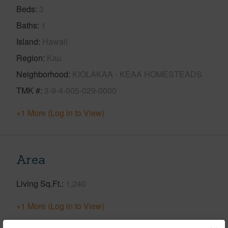
Beds
3
Baths
1
Island
Hawaii
Region
Kau
Neighborhood
KIOLAKAA - KEAA HOMESTEADS
TMK #
3-9-4-005-029-0000
+1 More (Log in to View)
Area
Living Sq.Ft.
1,240
+1 More (Log in to View)