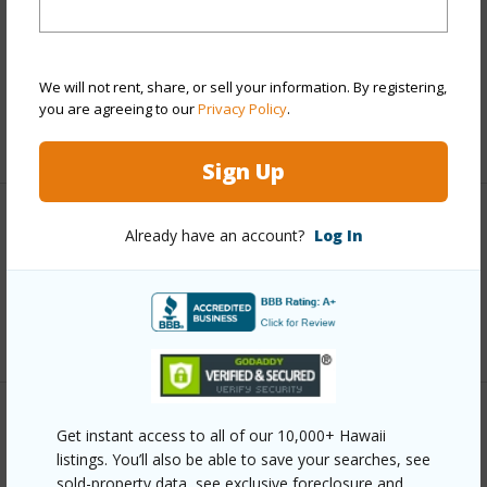
Includes monthly fees, association dues, land values
and more.
Taxes
$2,115
We will not rent, share, or sell your information. By registering,
you are agreeing to our
Privacy Policy
.
+5 More (Log in to View)
Sign Up
Interior Features
Already have an account?
Log In
Full Baths
1
+1 More (Log in to View)
Property Features
Get instant access to all of our 10,000+ Hawaii
listings. You’ll also be able to save your searches, see
Year Built
1980
sold-property data, see exclusive foreclosure and