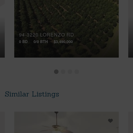
94-3220 LORENZO RD
0 BD
0/0 BTH
$3,490,000
Similar Listings