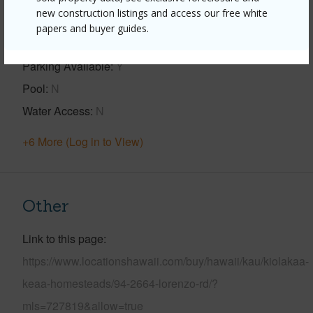
new construction listings and access our free white
View
Forest,Pasture
papers and buyer guides.
Construction
2Story
Parking Available
Y
Pool
N
Water Access
N
+6 More (Log in to View)
Other
Link to this page
https://www.locationshawaii.com/buy/hawaii/kau/kiolakaa-
keaa-homesteads/94-2664-lorenzo-rd/?
mls=727819&allow=true