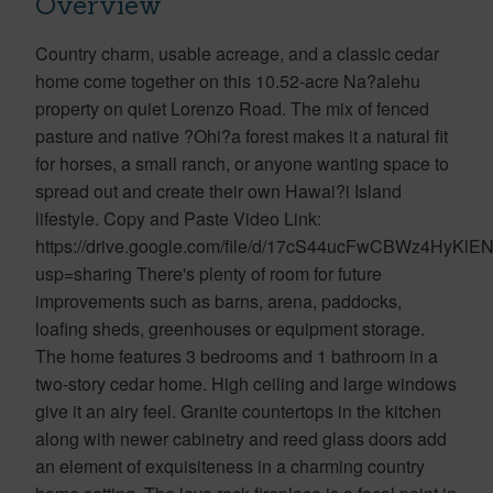
Overview
Country charm, usable acreage, and a classic cedar
home come together on this 10.52-acre Na?alehu
property on quiet Lorenzo Road. The mix of fenced
pasture and native ?Ohi?a forest makes it a natural fit
for horses, a small ranch, or anyone wanting space to
spread out and create their own Hawai?i Island
lifestyle. Copy and Paste Video Link:
https://drive.google.com/file/d/17cS44ucFwCBWz4HyKl
usp=sharing There's plenty of room for future
improvements such as barns, arena, paddocks,
loafing sheds, greenhouses or equipment storage.
The home features 3 bedrooms and 1 bathroom in a
two-story cedar home. High ceiling and large windows
give it an airy feel. Granite countertops in the kitchen
along with newer cabinetry and reed glass doors add
an element of exquisiteness in a charming country