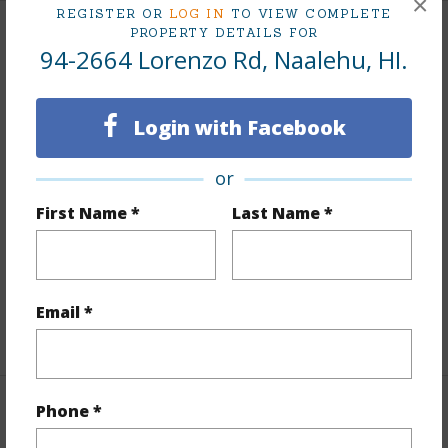
×
REGISTER OR
LOG IN
TO VIEW COMPLETE
PROPERTY DETAILS FOR
Land / Lot Features
94-2664 Lorenzo Rd, Naalehu, HI.
Land Area Sq.Ft
458,251
Login with Facebook
Lot Dimension
2200 x 200
Lot Number
10-D
or
Lot Description
Cleared,Grassy,Ranch,Wooded
First Name *
Last Name *
Topography
Fairly Level
Roads
County
Design Structure
2Story
Email *
+1 More (Log in to View)
Phone *
Finances