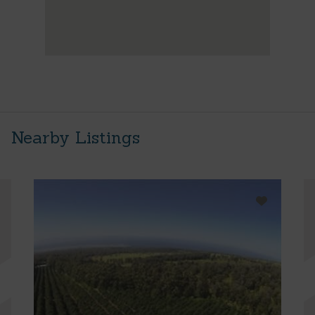
Nearby Listings