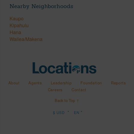
Nearby Neighborhoods
Kaupo
Kipahulu
Hana
Wailea/Makena
About
Agents
Leadership
Foundation
Reports
Careers
Contact
Back to Top ↑