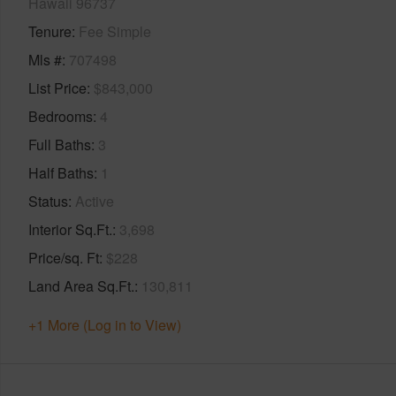
Hawaii 96737
Tenure
Fee Simple
Mls #
707498
List Price
$843,000
Bedrooms
4
Full Baths
3
Half Baths
1
Status
Active
Interior Sq.Ft.
3,698
Price/sq. Ft
$228
Land Area Sq.Ft.
130,811
+1 More (Log in to View)