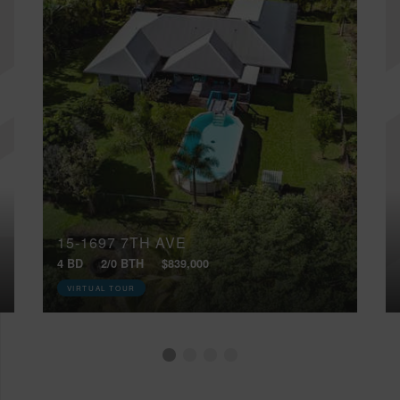
15-1697 7TH AVE
4 BD
2/0 BTH
$839,000
VIRTUAL TOUR