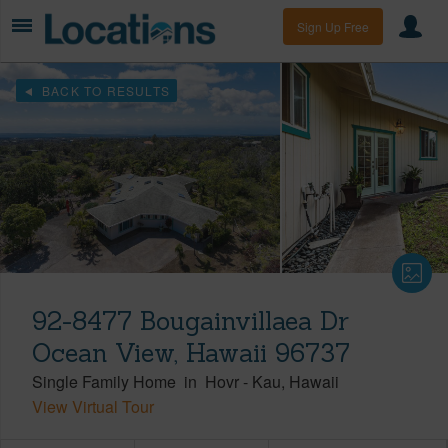
Sign Up Free
BACK TO RESULTS
92-8477 Bougainvillaea Dr
Ocean View, Hawaii 96737
Single Family Home
in
Hovr
-
Kau
Hawaii
View Virtual Tour