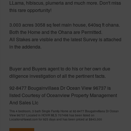
LLama, hibiscus, plumeria and much more. Don't miss
this rare opportunity!
3.003 acres 3058 sq feet main house, 640sq ft ohana.
Both the Home and the Ohana are Permitted.
All Stakes are visible and the latest Survey is attached
in the addenda.
Buyer and Buyers agent to do his or her own due
diligence investigation of all the pertinent facts.
92-8477 Bougainvillaea Dr Ocean View 96737 is
listed Courtesy of Oceanview Property Management
And Sales Llc
This 4 bedroom, 3 bath Single Family Home at 92-8477 Bougainvillaea Dr Ocean
View 96737 Located in HOVR MLS 707498 has been listed on
LocationsHawaii.com for 925 days and has been priced at
$843,000