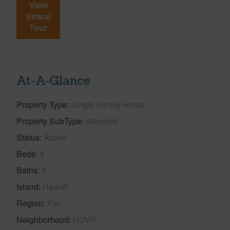
View
Virtual
Tour
At-A-Glance
Property Type
Single Family Home
Property SubType
Attached
Status
Active
Beds
4
Baths
3
Island
Hawaii
Region
Kau
Neighborhood
HOVR