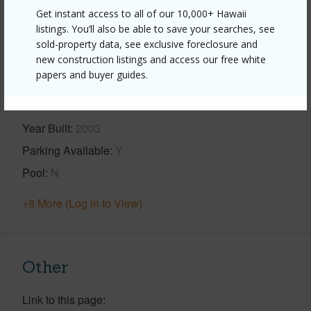
half baths
1
Get instant access to all of our 10,000+ Hawaii
listings. You’ll also be able to save your searches, see
+1 More (Log in to View)
sold-property data, see exclusive foreclosure and
new construction listings and access our free white
papers and buyer guides.
Property Features
Year Built
2003
Parking Available
Y
Pool
N
+8 More (Log in to View)
Other
Link to this page