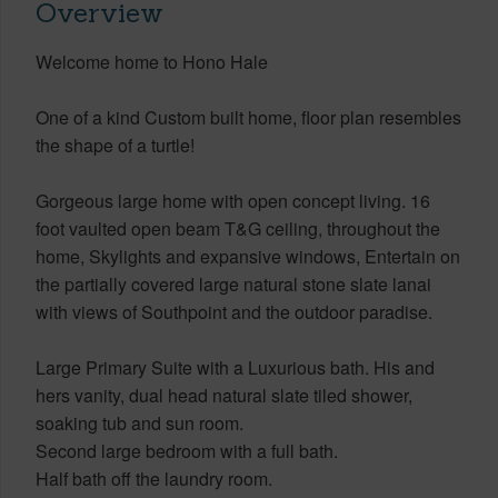
Overview
Welcome home to Hono Hale
One of a kind Custom built home, floor plan resembles
the shape of a turtle!
Gorgeous large home with open concept living. 16
foot vaulted open beam T&G ceiling, throughout the
home, Skylights and expansive windows, Entertain on
the partially covered large natural stone slate lanai
with views of Southpoint and the outdoor paradise.
Large Primary Suite with a Luxurious bath. His and
hers vanity, dual head natural slate tiled shower,
soaking tub and sun room.
Second large bedroom with a full bath.
Half bath off the laundry room.