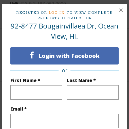
TMK #
3-9-2-197-062-0000
×
REGISTER OR
LOG IN
TO VIEW COMPLETE
+1 More (Log in to View)
PROPERTY DETAILS FOR
92-8477 Bougainvillaea Dr, Ocean
View, HI.
Area
Login with Facebook
Living Sq.Ft.
3,698
+1 More (Log in to View)
or
First Name *
Last Name *
Land / Lot Features
Land Area Sq.Ft
130,811
Email *
Lot Number
1
Roads
Paved,Private