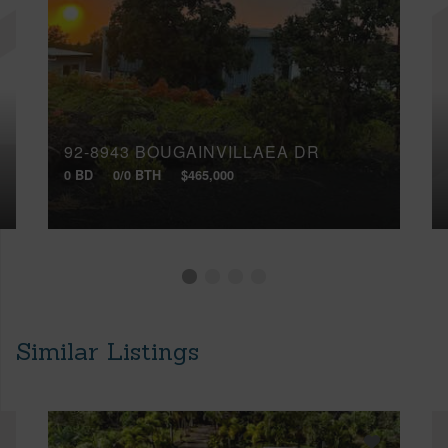
92-8943 BOUGAINVILLAEA DR
0 BD
0/0 BTH
$465,000
Similar Listings