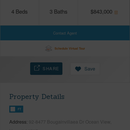
4
Beds
3
Baths
$
843,000
Contact Agent
Schedule Virtual Tour
SHARE
Save
Property Details
FT
Address
92-8477 Bougainvillaea Dr Ocean View,