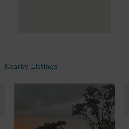
Nearby Listings