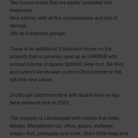
Two bonus rooms that are easily converted into
bedrooms.
Nice kitchen with all the conveniences and lots of
storage.
300 sq ft attached garage.
There is an additional 2 bedroom house on the
property that is currently used as an AIRBNB with
annual income of approx $28000. New roof, tile floor,
and custom tile shower, custom Ohia banister in the
loft with new carpet.
24,000 gal catchment tank with double liner on top.
New pressure tank in 2023
The property is Landscaped with mature fruit trees,
Mango, Macadamia nut, citrus, guava, mulberry,
dragon fruit, pineapple and more. Giant Ohia trees and