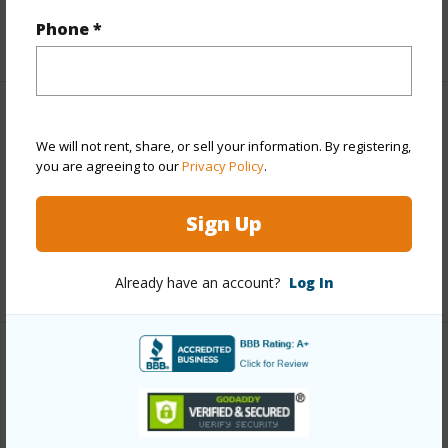
Phone *
+1 More (Log in to View)
Finances
We will not rent, share, or sell your information. By registering,
Includes monthly fees, association dues, land values
you are agreeing to our
Privacy Policy
.
and more.
Sign Up
Taxes
$2,051
+4 More (Log in to View)
Already have an account?
Log In
Interior Features
Full Baths
3