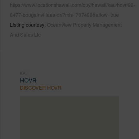
https://www.locationshawaii.com/buy/hawaii/kau/hovr/92-
8477-bougainvillaea-dr/?mls=707498&allow=true
Listing courtesy
Oceanview Property Management
And Sales Llc
KAU
HOVR
DISCOVER HOVR