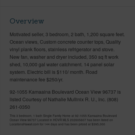
Overview
Motivated seller, 3 bedroom, 2 bath, 1,200 square feet.
Ocean views, Custom concrete counter tops, Quality
vinyl plank floors, stainless refrigerator and stove.
New fan, washer and dryer included, 350 sq ft work
shed, 10,000 gal water catchment. 14 panel solar
system. Electric bill is $110/ month. Road
maintenance fee $250/yr.
92-1055 Kamaaina Boulevard Ocean View 96737 is
listed Courtesy of Nathalie Mullinix R. U., Inc. (808)
261-0350
This 3 bedroom, 1 bath Single Family Home at 92-1055 Kamaaina Boulevard
Ocean View 96737 Located in HOVR MLS 202605607 has been listed on
LocationsHawaii.com for 144 days and has been priced at
$395,000