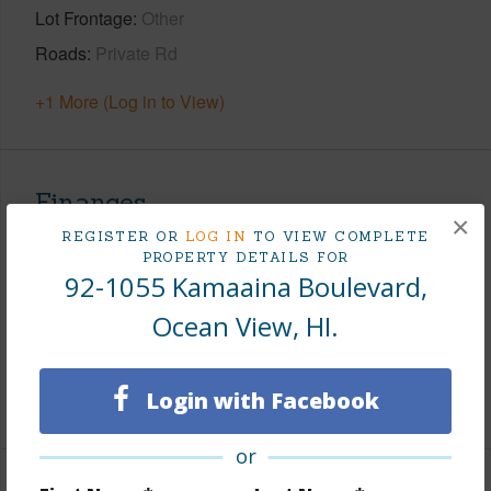
Lot Frontage
Other
Roads
Private Rd
+1 More (Log in to View)
Finances
×
REGISTER OR
LOG IN
TO VIEW COMPLETE
Includes monthly fees, association dues, land values
PROPERTY DETAILS FOR
and more.
92-1055 Kamaaina Boulevard,
Taxes
$41
Ocean View, HI.
Tax Year
2025
Login with Facebook
+8 More (Log in to View)
or