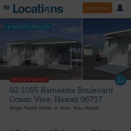
Sign Up Free
BACK TO RESULTS
REDUCED
$10,000
8/03
92-1055 Kamaaina Boulevard
Ocean View, Hawaii 96737
Single Family Home
in
Hovr
-
Kau
Hawaii