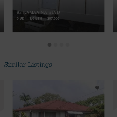
92 KAMAAINA BLVD
0 BD
1/0 BTH
$87,000
Similar Listings