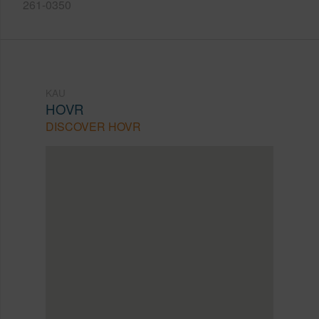
261-0350
KAU
HOVR
DISCOVER HOVR