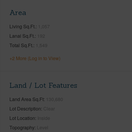
Area
Living Sq.Ft.
1,057
Lanai Sq.Ft.
192
Total Sq.Ft.
1,549
+2 More (Log in to View)
Land / Lot Features
Land Area Sq.Ft
130,680
Lot Description
Clear
Lot Location
Inside
Topography
Level