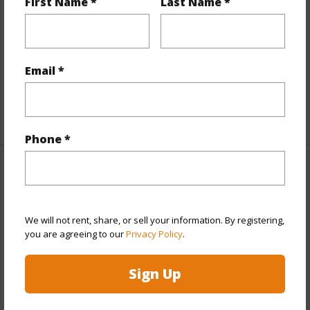
First Name *
Last Name *
Interior Features
Flooring
Laminate
Full Baths
1
Email *
half baths
1
+1 More (Log in to View)
Phone *
Property Features
Year Built
2006
We will not rent, share, or sell your information. By registering,
View
Coastline,Mountain,Sunset
you are agreeing to our
Privacy Policy
.
Stories
One
Sign Up
Style
Detach Single Family
Construction
Above Ground,Double Wall