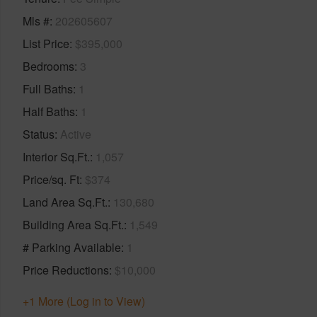
Mls #
202605607
List Price
$395,000
Bedrooms
3
Full Baths
1
Half Baths
1
Status
Active
Interior Sq.Ft.
1,057
Price/sq. Ft
$374
Land Area Sq.Ft.
130,680
Building Area Sq.Ft.
1,549
# Parking Available
1
Price Reductions
$10,000
+1 More (Log in to View)