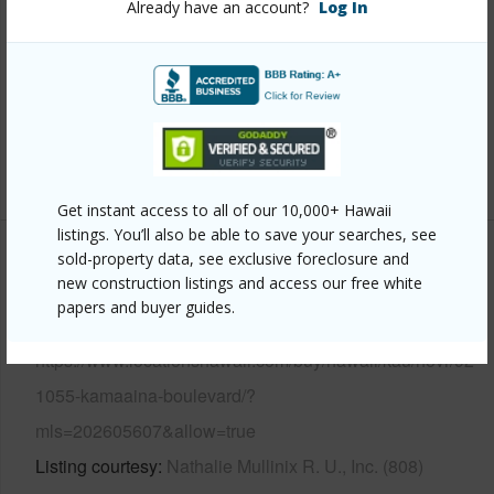
Already have an account?
Log In
Roofing
Aluminum/Steel
Parking Available
Y
Pool
N
Security
Video
+13 More (Log in to View)
Get instant access to all of our 10,000+ Hawaii
listings. You’ll also be able to save your searches, see
sold-property data, see exclusive foreclosure and
Other
new construction listings and access our free white
papers and buyer guides.
Link to this page
https://www.locationshawaii.com/buy/hawaii/kau/hovr/92-
1055-kamaaina-boulevard/?
mls=202605607&allow=true
Listing courtesy
Nathalie Mullinix R. U., Inc. (808)