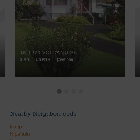
18-1270 VOLCANO RD
3 BD
1/0 BTH
$399,900
Nearby Neighborhoods
Kaupo
Kipahulu