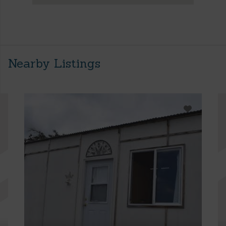
Nearby Listings