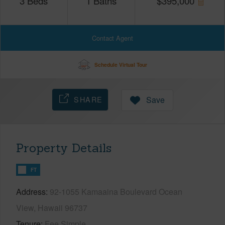
3
Beds
1
Baths
$
395,000
Contact Agent
Schedule Virtual Tour
SHARE
Save
Property Details
FT
Address
92-1055 Kamaaina Boulevard Ocean
View, Hawaii 96737
Tenure
Fee Simple