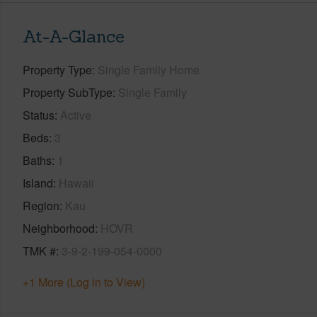
At-A-Glance
Property Type
Single Family Home
Property SubType
Single Family
Status
Active
Beds
3
Baths
1
Island
Hawaii
Region
Kau
Neighborhood
HOVR
TMK #
3-9-2-199-054-0000
+1 More (Log in to View)