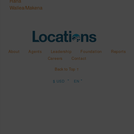
Hana
Wailea/Makena
About
Agents
Leadership
Foundation
Reports
Careers
Contact
Back to Top ↑