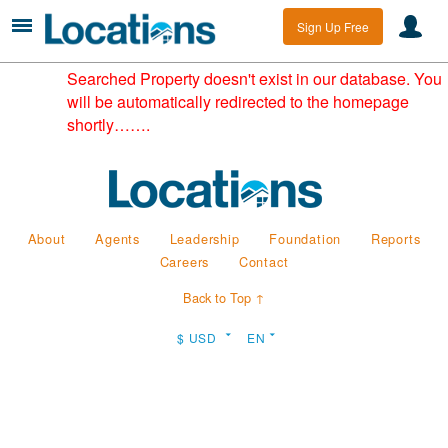
Sign Up Free
Searched Property doesn't exist in our database. You
will be automatically redirected to the homepage
shortly…….
About
Agents
Leadership
Foundation
Reports
Careers
Contact
Back to Top ↑