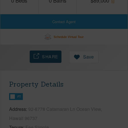
0
Beds
0
Baths
$
89,000
Contact Agent
Schedule Virtual Tour
SHARE
Save
Property Details
FT
Address
92-8778 Catamaran Ln Ocean View,
Hawaii 96737
Tenure
Fee Simple