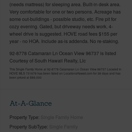
(needs mattress) for sleeping area. Built-in desk area.
Very comfortable for one or two persons. Acreage has
some out-buildings - possible studio, etc. Fire pit for
cozy evening. Gated, but driveway needs work. 4-
wheel drive is suggested. HOVE road fees $155 per
year - no HOA. Include as-is addenda. No re-staking.
92-8778 Catamaran Ln Ocean View 96737 is listed
Courtesy of South Hawaii Realty, Llc
This Single Family Home at 92-8778 Catamaran Ln Ocean View 96737 Located in
HOVE MLS 731679 has been listed on LocationsHawaii.com for 38 days and has
been priced at
$89,000
At-A-Glance
Property Type
Single Family Home
Property SubType
Single Family