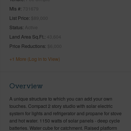
Mls #
731679
List Price
$89,000
Status
Active
Land Area Sq.Ft.
43,604
Price Reductions
$6,000
+1 More (Log in to View)
Overview
A unique structure to which you can add your own
touches. Compact 2 story studio with solar electric
system for lights and refrigerator and propane for stove
and hot water. 1150 watts of solar panels - deep cycle
batteries. Water cube for catchment. Raised platform