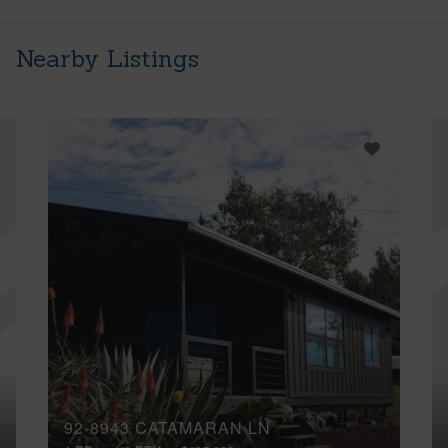
Nearby Listings
92-8943 CATAMARAN LN