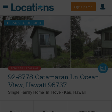
Sign Up Free
BACK TO RESULTS
REDUCED
$6,000
8/06
92-8778 Catamaran Ln Ocean
View, Hawaii 96737
Single Family Home
in
Hove
-
Kau
Hawaii