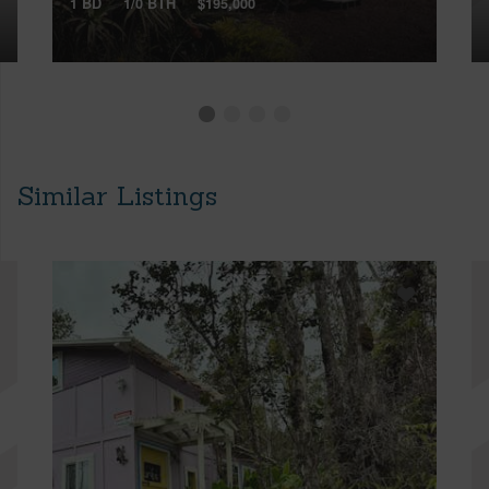
1 BD
1/0 BTH
$195,000
Similar Listings