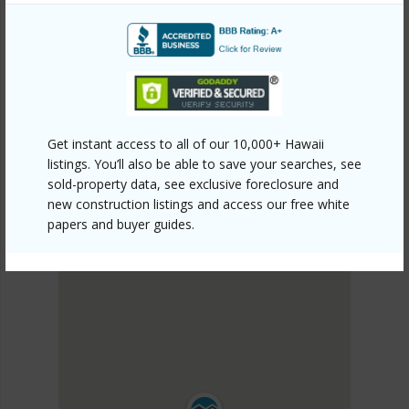
KAU
HOVE
DISCOVER HOVE
Get instant access to all of our 10,000+ Hawaii
listings. You’ll also be able to save your searches, see
sold-property data, see exclusive foreclosure and
new construction listings and access our free white
papers and buyer guides.