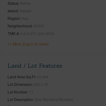
Status
Active
Island
Hawaii
Region
Kau
Neighborhood
HOVE
TMK #
3-9-2-071-053-0000
+1 More (Log in to View)
Land / Lot Features
Land Area Sq.Ft
43,604
Lot Dimension
623 x 70
Lot Number
17
Lot Description
See Remarks,Wooded