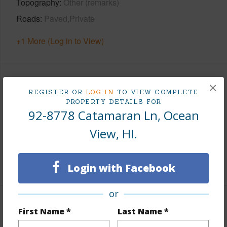
Topography
Other (remarks)
Roads
Paved,Private
+1 More (Log in to View)
Finances
×
REGISTER OR
LOG IN
TO VIEW COMPLETE
PROPERTY DETAILS FOR
Includes monthly fees, association dues, land values
92-8778 Catamaran Ln, Ocean
and more.
View, HI.
Taxes
$439
+5 More (Log in to View)
Login with Facebook
or
Property Features
First Name *
Last Name *