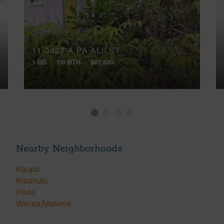
11-3327-A PA ALII ST
1 BD
1/0 BTH
$87,500
Nearby Neighborhoods
Kaupo
Kipahulu
Hana
Wailea/Makena