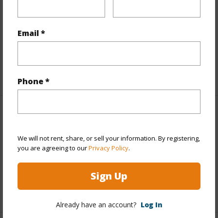
View
Ocean,Ocean Horizon
Parking Available
N
Email *
Pool
N
Water Access
N
+6 More (Log in to View)
Phone *
Other
We will not rent, share, or sell your information. By registering,
Link to this page
you are agreeing to our
Privacy Policy
.
https://www.locationshawaii.com/buy/hawaii/kau/hove/92-
8778-catamaran-ln/?mls=731679&allow=true
Sign Up
Listing courtesy
South Hawaii Realty, Llc
Already have an account?
Log In