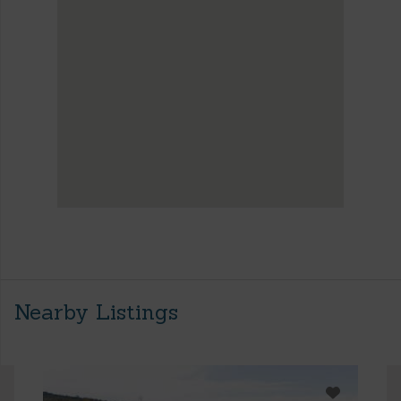
Nearby Listings