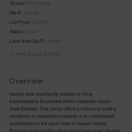
Tenure
Fee Simple
Mls #
729049
List Price
$40,000
Status
Active
Land Area Sq.Ft.
43,560
+1 More (Log in to View)
Overview
Vacant land opportunity located on King
Kamehameha Boulevard within Hawaiian Ocean
View Estates. This parcel offers a chance to build a
residence or investment property in an established
subdivision on the south side of Hawai‘i Island.
Property is accessible via a paved main road. Nearby