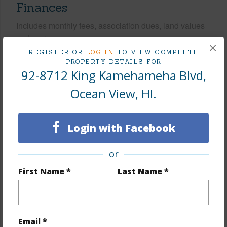
Finances
Includes monthly fees, association dues, land values
and more.
×
REGISTER OR
LOG IN
TO VIEW COMPLETE
Taxes
$247
PROPERTY DETAILS FOR
92-8712 King Kamehameha Blvd,
+5 More (Log in to View)
Ocean View, HI.
Login with Facebook
Property Features
Parking Available
N
or
Pool
N
First Name *
Last Name *
Water Access
N
+5 More (Log in to View)
Email *