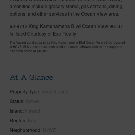
amenities include grocery stores, gas stations, dining
options, and other services in the Ocean View area.
92-8712 King Kamehameha Blvd Ocean View 96737
is listed Courtesy of Exp Realty
This Vacant Land at 92-8712 King Kamehameha Blvd Ocean View 96737 Located
in HOVE MLS 729049 has been listed on LocationsHawaii.com for 144 days and
has been priced at
$40,000
At-A-Glance
Property Type
Vacant Land
Status
Active
Island
Hawaii
Region
Kau
Neighborhood
HOVE