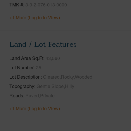
TMK #
3-9-2-076-013-0000
+1 More (Log in to View)
Land / Lot Features
Land Area Sq.Ft
43,560
Lot Number
25
Lot Description
Cleared,Rocky,Wooded
Topography
Gentle Slope,Hilly
Roads
Paved,Private
+1 More (Log in to View)