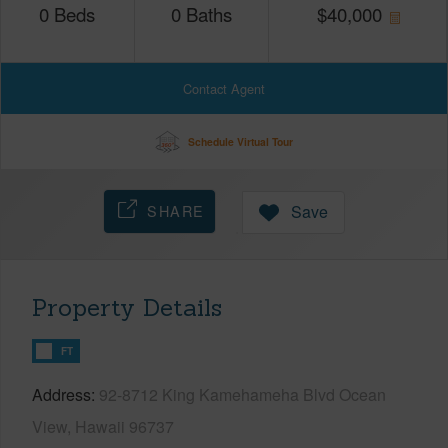
0
Beds
0
Baths
$
40,000
Contact Agent
Schedule Virtual Tour
SHARE
Save
Property Details
FT
Address
92-8712 King Kamehameha Blvd Ocean
View, Hawaii 96737