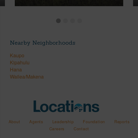
Nearby Neighborhoods
Kaupo
Kipahulu
Hana
Wailea/Makena
About
Agents
Leadership
Foundation
Reports
Careers
Contact