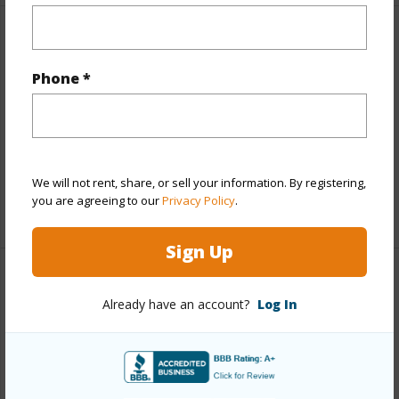
Other
Phone *
Link to this page
https://www.locationshawaii.com/buy/hawaii/kau/hove/92-
8712-king-kamehameha-blvd/?
mls=729049&allow=true
We will not rent, share, or sell your information. By registering,
you are agreeing to our
Privacy Policy
.
Listing courtesy
Exp Realty
Sign Up
Already have an account?
Log In
KAU
HOVE
DISCOVER HOVE