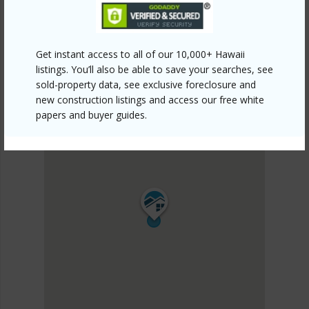
Get instant access to all of our 10,000+ Hawaii
listings. You’ll also be able to save your searches, see
sold-property data, see exclusive foreclosure and
new construction listings and access our free white
papers and buyer guides.