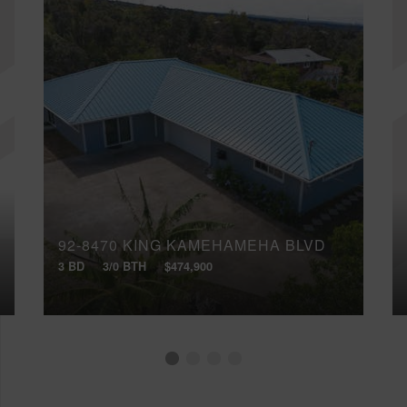
92-8470 KING KAMEHAMEHA BLVD
3 BD
3/0 BTH
$474,900