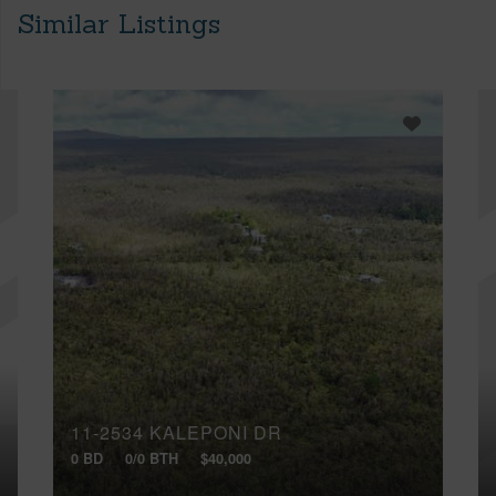
Similar Listings
11-2534 KALEPONI DR
0 BD
0/0 BTH
$40,000