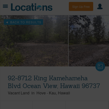
Sign Up Free
BACK TO RESULTS
92-8712 King Kamehameha
Blvd Ocean View, Hawaii 96737
Vacant Land
in
Hove
-
Kau
Hawaii