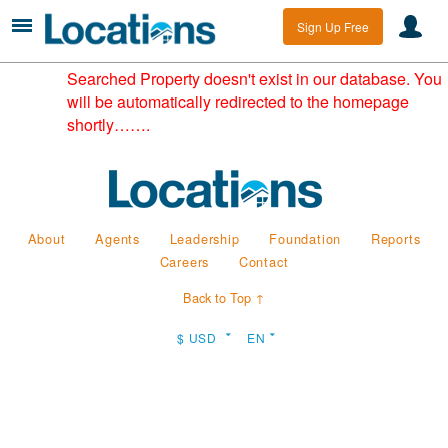
Sign Up Free
Searched Property doesn't exist in our database. You
will be automatically redirected to the homepage
shortly…….
About
Agents
Leadership
Foundation
Reports
Careers
Contact
Back to Top ↑