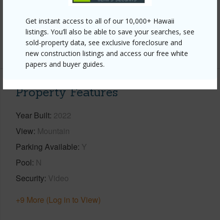
Interior Features
Get instant access to all of our 10,000+ Hawaii
Full Baths
1
listings. You’ll also be able to save your searches, see
sold-property data, see exclusive foreclosure and
+1 More (Log in to View)
new construction listings and access our free white
papers and buyer guides.
Property Features
Year Built
2022
View
Mountain
Parking Available
Y
Pool
N
Security
Video
+9 More (Log in to View)