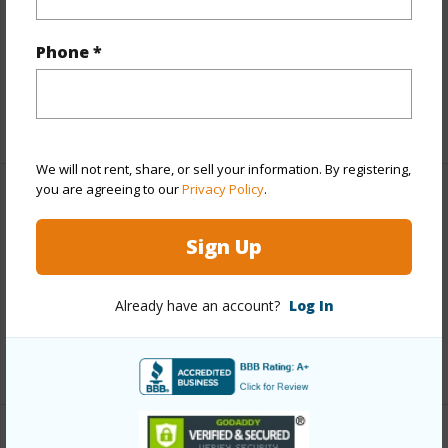
Lot Description
Clear,Grassy,Rocky
Topography
Fairly Level,Terraced
Phone *
Roads
Private
+1 More (Log in to View)
We will not rent, share, or sell your information. By registering,
you are agreeing to our
Privacy Policy
.
Finances
Sign Up
Includes monthly fees, association dues, land values
and more.
Already have an account?
Log In
Taxes
$200
+3 More (Log in to View)