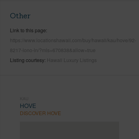
Other
Link to this page
https://www.locationshawaii.com/buy/hawaii/kau/hove/92-
8217-lono-ln/?mls=670838&allow=true
Listing courtesy
Hawaii Luxury Listings
KAU
HOVE
DISCOVER HOVE