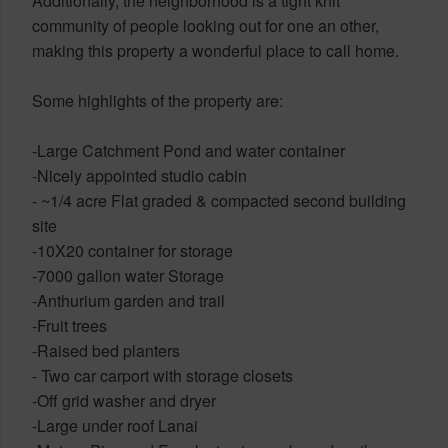
Additionally, the neighborhood is a tight knit
community of people looking out for one an other,
making this property a wonderful place to call home.
Some highlights of the property are:
-Large Catchment Pond and water container
-Nicely appointed studio cabin
- ~1/4 acre Flat graded & compacted second building
site
-10X20 container for storage
-7000 gallon water Storage
-Anthurium garden and trail
-Fruit trees
-Raised bed planters
- Two car carport with storage closets
-Off grid washer and dryer
-Large under roof Lanai