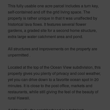
This fully usable one acre parcel includes a turn key,
self-contained and off the grid living space. The
property is rather unique in that it was unaffected by
historical lava flows. It features several flower
gardens, a graded site for a second home structure,
extra large water catchment area and pond.
All structures and improvements on the property are
unpermitted .
Located at the top of the Ocean View subdivision, this
property gives you plenty of privacy and cool weather,
yet you can drive down to a favorite ocean spot in 20
minutes. It is close to the post office, markets and
restaurants, while still giving the feel of the beauty of
rural Hawaii.