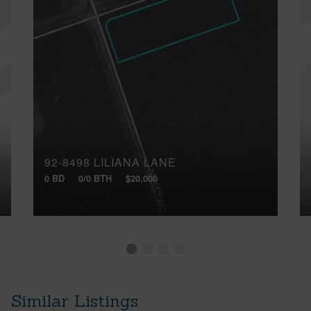
92-8498 LILIANA LANE
0 BD
0/0 BTH
$20,000
Similar Listings