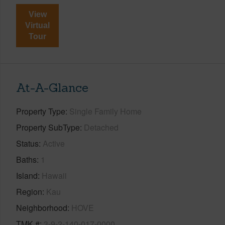
View
Virtual
Tour
At-A-Glance
Property Type
Single Family Home
Property SubType
Detached
Status
Active
Baths
1
Island
Hawaii
Region
Kau
Neighborhood
HOVE
TMK #
3-9-2-140-017-0000