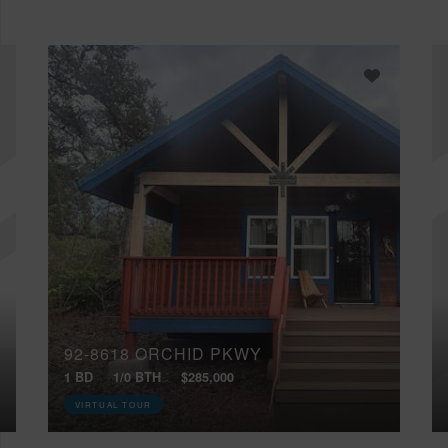
92-8618 ORCHID PKWY
1 BD
1/0 BTH
$285,000
VIRTUAL TOUR