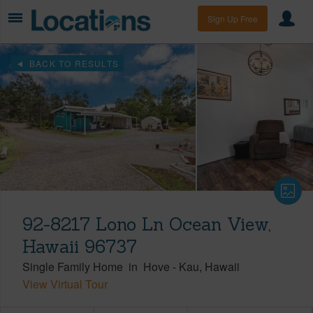
Sign Up Free
BACK TO RESULTS
92-8217 Lono Ln Ocean View,
Hawaii 96737
Single Family Home
in
Hove
-
Kau
Hawaii
View Virtual Tour