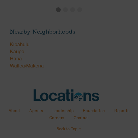
Nearby Neighborhoods
Kipahulu
Kaupo
Hana
Wailea/Makena
About
Agents
Leadership
Foundation
Reports
Careers
Contact
Back to Top ↑