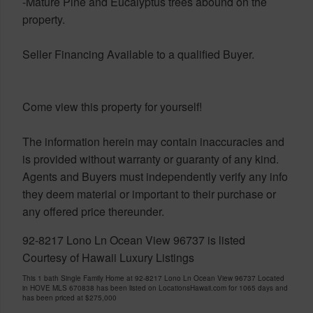
-Mature Pine and Eucalyptus trees abound on the
property.
Seller Financing Available to a qualified Buyer.
Come view this property for yourself!
The information herein may contain inaccuracies and
is provided without warranty or guaranty of any kind.
Agents and Buyers must independently verify any info
they deem material or important to their purchase or
any offered price thereunder.
92-8217 Lono Ln Ocean View 96737 is listed
Courtesy of Hawaii Luxury Listings
This 1 bath Single Family Home at 92-8217 Lono Ln Ocean View 96737 Located
in HOVE MLS 670838 has been listed on LocationsHawaii.com for 1065 days and
has been priced at
$275,000