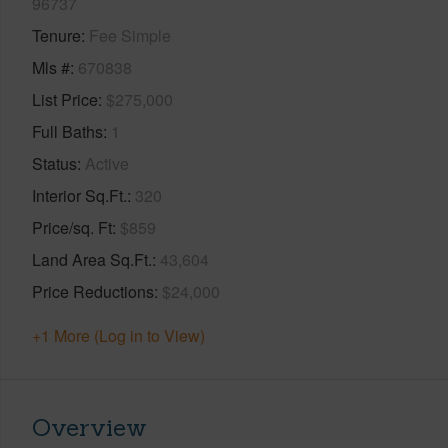
96737
Tenure
Fee Simple
Mls #
670838
List Price
$275,000
Full Baths
1
Status
Active
Interior Sq.Ft.
320
Price/sq. Ft
$859
Land Area Sq.Ft.
43,604
Price Reductions
$24,000
+1 More (Log in to View)
Overview