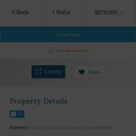
0
Beds
1
Baths
$
275,000
Contact Agent
Schedule Virtual Tour
SHARE
Save
Property Details
FT
Address
92-8217 Lono Ln Ocean View, Hawaii