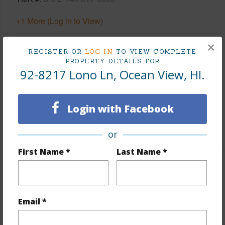
+1 More (Log in to View)
×
REGISTER OR
LOG IN
TO VIEW COMPLETE
PROPERTY DETAILS FOR
Area
92-8217 Lono Ln, Ocean View, HI.
Living Sq.Ft.
320
Lanai Sq.Ft.
620
Login with Facebook
+1 More (Log in to View)
or
First Name *
Last Name *
Land / Lot Features
Land Area Sq.Ft
43,604
Email *
Lot Number
24