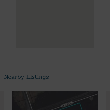
Nearby Listings