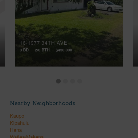
16-1977 34TH AVE
3 BD
2/0 BTH
$430,000
Nearby Neighborhoods
Kaupo
Kipahulu
Hana
Wailea/Makena