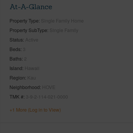
At-A-Glance
Property Type
Single Family Home
Property SubType
Single Family
Status
Active
Beds
3
Baths
2
Island
Hawaii
Region
Kau
Neighborhood
HOVE
TMK #
3-9-2-114-021-0000
+1 More (Log in to View)