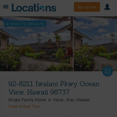
Sign Up Free
BACK TO RESULTS
92-8211 Iwalani Pkwy Ocean
View, Hawaii 96737
Single Family Home
in
Hove
-
Kau
Hawaii
View Virtual Tour