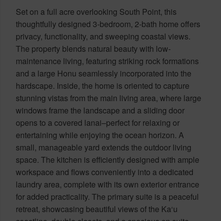
Set on a full acre overlooking South Point, this
thoughtfully designed 3-bedroom, 2-bath home offers
privacy, functionality, and sweeping coastal views.
The property blends natural beauty with low-
maintenance living, featuring striking rock formations
and a large Honu seamlessly incorporated into the
hardscape. Inside, the home is oriented to capture
stunning vistas from the main living area, where large
windows frame the landscape and a sliding door
opens to a covered lanai–perfect for relaxing or
entertaining while enjoying the ocean horizon. A
small, manageable yard extends the outdoor living
space. The kitchen is efficiently designed with ample
workspace and flows conveniently into a dedicated
laundry area, complete with its own exterior entrance
for added practicality. The primary suite is a peaceful
retreat, showcasing beautiful views of the Ka‘u