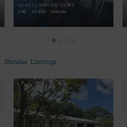
92-8217 IWALANI PKWY
3 BD
2/0 BTH
$450,000
Similar Listings