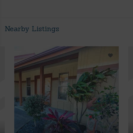
Nearby Listings