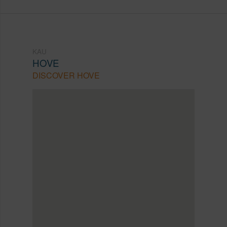
KAU
HOVE
DISCOVER HOVE