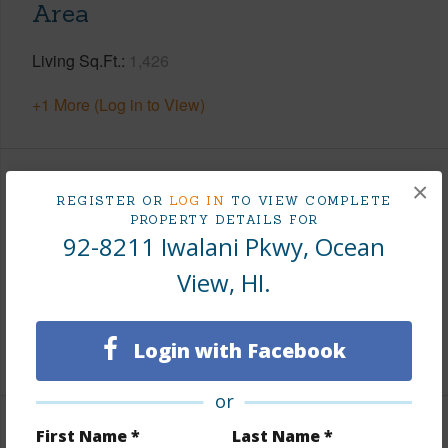
Area
Living Sq.Ft.
1,426
+1 More (Log in to View)
×
Land / Lot Features
REGISTER OR
LOG IN
TO VIEW COMPLETE
PROPERTY DETAILS FOR
92-8211 Iwalani Pkwy, Ocean
Land Area Sq.Ft
43,560
Lot Number
26
View, HI.
Roads
County
Login with Facebook
+1 More (Log in to View)
or
First Name *
Last Name *
Finances