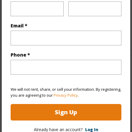
Includes monthly fees, association dues, land values
and more.
Email *
Taxes
$863
+6 More (Log in to View)
Phone *
Interior Features
Full Baths
2
We will not rent, share, or sell your information. By registering,
you are agreeing to our
Privacy Policy
.
+1 More (Log in to View)
Sign Up
Property Features
Already have an account?
Log In