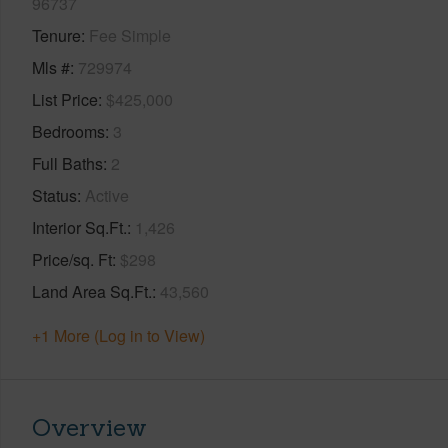
96737
Tenure
Fee Simple
Mls #
729974
List Price
$425,000
Bedrooms
3
Full Baths
2
Status
Active
Interior Sq.Ft.
1,426
Price/sq. Ft
$298
Land Area Sq.Ft.
43,560
+1 More (Log in to View)
Overview