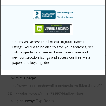
Year Built
2007
View
Coastline,Ocean,Ocean Horizon
Parking Available
Y
Pool
N
Water Access
N
Get instant access to all of our 10,000+ Hawaii
+6 More (Log in to View)
listings. You’ll also be able to save your searches, see
sold-property data, see exclusive foreclosure and
new construction listings and access our free white
papers and buyer guides.
Other
Link to this page
https://www.locationshawaii.com/buy/hawaii/kau/hove/92-
8211-iwalani-pkwy/?mls=729974&allow=true
Listing courtesy
Exp Realty