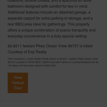
coastline, double closets, and a spacious en suite
bathroom designed with comfort for two in mind.
Additional features include an attached garage, a
separate carport for extra parking or storage, and a
rear BBQ area ideal for gatherings. This property
offers a unique combination of scenic tranquility and
everyday convenience in a truly special setting.
92-8211 Iwalani Pkwy Ocean View 96737 is listed
Courtesy of Exp Realty
This 3 bedroom, 2 bath Single Family Home at 92-8211 Iwalani Pkwy Ocean View
96737 Located in HOVE MLS 729974 has been listed on LocationsHawaii.com for
105 days and has been priced at
$425,000
View
Virtual
Tour