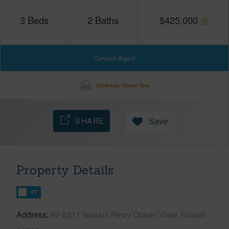
3
Beds
2
Baths
$
425,000
Contact Agent
Schedule Virtual Tour
SHARE
Save
Property Details
FT
Address
92-8211 Iwalani Pkwy Ocean View, Hawaii