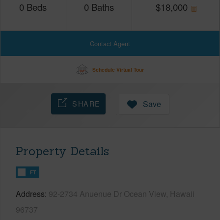
0
Beds
0
Baths
$
18,000
Contact Agent
Schedule Virtual Tour
SHARE
Save
Property Details
FT
Address
92-2734 Anuenue Dr Ocean View, Hawaii
96737