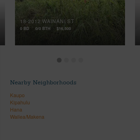
18-2012 WAINANI ST
0 BD
0/0 BTH
$16,500
Nearby Neighborhoods
Kaupo
Kipahulu
Hana
Wailea/Makena