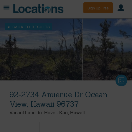
Sign Up Free
BACK TO RESULTS
92-2734 Anuenue Dr Ocean
View, Hawaii 96737
Vacant Land
in
Hove
-
Kau
Hawaii