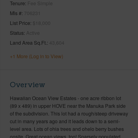
Tenure
Fee Simple
Mls #
706231
List Price
$18,000
Status
Active
Land Area Sq.Ft.
43,604
+1 More (Log in to View)
Overview
Hawaiian Ocean View Estates - one acre ribbon lot
(89 x 489) in upper HOVE near the Manuka Park side
of the subdivision. This lot had a rough/steep driveway
cut in many years ago and it leads down to a semi-
level area. Lots of ohia trees and ohelo berry bushes
onsite. Great ocean views, too! Sparsely populated