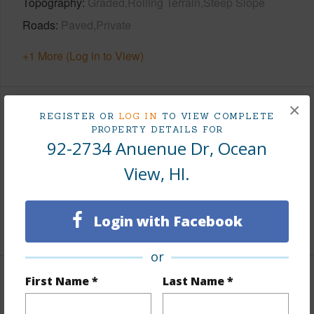
Topography
Graded,Rolling Terrain,Steep Slope
Roads
Paved,Private
+1 More (Log in to View)
×
Finances
REGISTER OR
LOG IN
TO VIEW COMPLETE
PROPERTY DETAILS FOR
92-2734 Anuenue Dr, Ocean
Includes monthly fees, association dues, land values
and more.
View, HI.
Taxes
$200
Login with Facebook
+3 More (Log in to View)
or
First Name *
Last Name *
Property Features