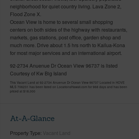
neighborhood for quiet country living. Lava Zone 2,
Flood Zone X.
Ocean View is home to several small shopping
centers on both sides of the highway with restaurants,
markets, gas stations, post office, garden shop and
much more. Drive about 1.5 hrs north to Kailua-Kona
for most major services and an international airport.
92-2734 Anuenue Dr Ocean View 96737 is listed
Courtesy of Kw Big Island
This Vacant Land at 92-2734 Anuenue Dr Ocean View 96737 Located in HOVE
MLS 706231 has been listed on LocationsHawaii.com for 968 days and has been
priced at
$18,000
At-A-Glance
Property Type
Vacant Land