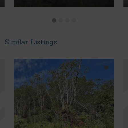
Similar Listings