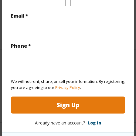
View
Coastline,Ocean,Ocean Horizon,Sunset
Parking Available
N
Email *
Pool
N
+6 More (Log in to View)
Phone *
Other
Link to this page
We will not rent, share, or sell your information. By registering,
you are agreeing to our
Privacy Policy
.
https://www.locationshawaii.com/buy/hawaii/kau/hove/92-
2734-anuenue-dr/?mls=706231&allow=true
Sign Up
Listing courtesy
Kw Big Island
Already have an account?
Log In