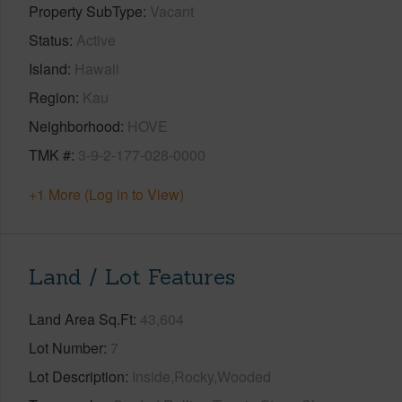
Property SubType
Vacant
Status
Active
Island
Hawaii
Region
Kau
Neighborhood
HOVE
TMK #
3-9-2-177-028-0000
+1 More (Log in to View)
Land / Lot Features
Land Area Sq.Ft
43,604
Lot Number
7
Lot Description
Inside,Rocky,Wooded