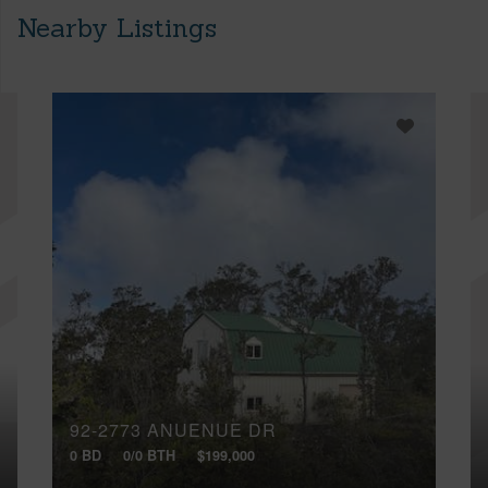
Nearby Listings
92-2773 ANUENUE DR
0 BD
0/0 BTH
$199,000