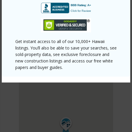
KAU
HOVE
DISCOVER HOVE
Get instant access to all of our 10,000+ Hawaii
listings. You’ll also be able to save your searches, see
sold-property data, see exclusive foreclosure and
new construction listings and access our free white
papers and buyer guides.