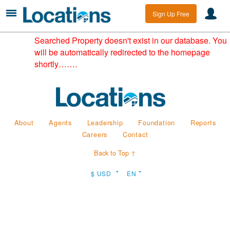
Sign Up Free
Searched Property doesn't exist in our database. You
will be automatically redirected to the homepage
shortly…….
About
Agents
Leadership
Foundation
Reports
Careers
Contact
Back to Top ↑