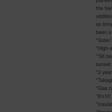
the fee
additio
so brin
been a 
*Solar/
*High-s
*'Sit b
sunset
*2 year
*Takag
*Gas r
*8'x10'
*Insula
*Newer 