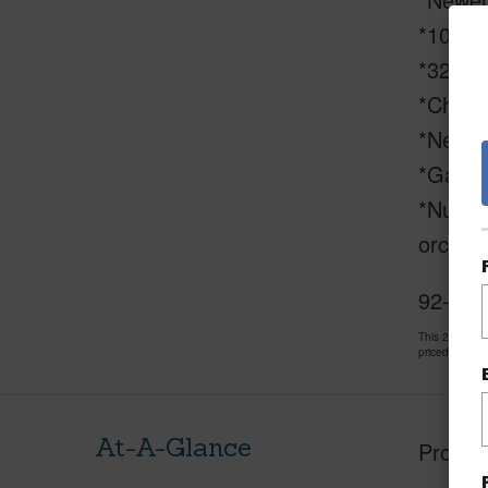
*100% w
*3200-g
*Chicke
*New l
*Gated
*Numero
orchids
92-2281
This 2 bedro
priced at
$15
At-A-Glance
Proper