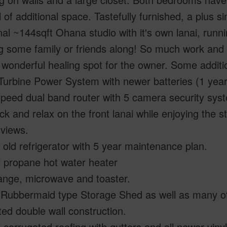
l of additional space. Tastefully furnished, a plus si
nal ~144sqft Ohana studio with it's own lanai, ru
g some family or friends along! So much work and l
wonderful healing spot for the owner. Some addition
Turbine Power System with newer batteries (1 year
peed dual band router with 5 camera security sys
ack and relax on the front lanai while enjoying the
 views.
 old refrigerator with 5 year maintenance plan.
i propane hot water heater
ange, microwave and toaster.
 Rubbermaid type Storage Shed as well as many oth
ted double wall construction.
corrugated roofing with gutters and all newer viny