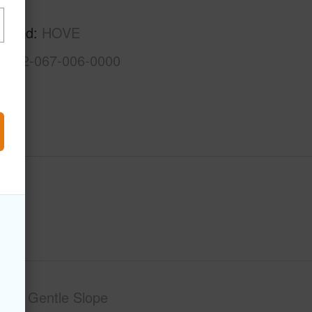
Kau
rhood
HOVE
3-9-2-067-006-0000
phy
Gentle Slope