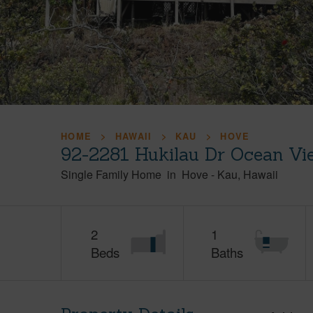
HOME
HAWAII
KAU
HOVE
92-2281 Hukilau Dr Ocean Vi
Single Family Home
in
Hove
-
Kau
Hawaii
2
1
Beds
Baths