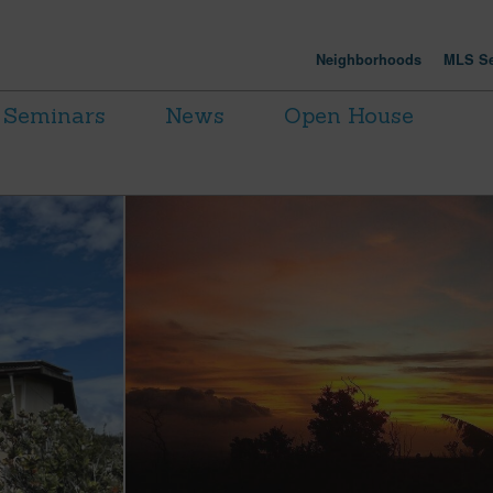
Neighborhoods
MLS Se
Seminars
News
Open House