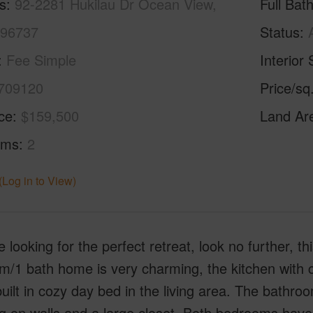
s
92-2281 Hukilau Dr Ocean View,
Full Bat
 96737
Status
Fee Simple
Interior 
709120
Price/sq
ice
$159,500
Land Ar
oms
2
(Log in to View)
re looking for the perfect retreat, look no further, 
/1 bath home is very charming, the kitchen with co
uilt in cozy day bed in the living area. The bathr
g on walls and a large closet. Both bedrooms have c