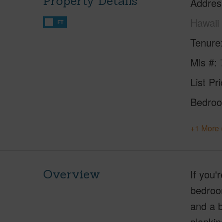
Property Details
Addres
Hawaii
FT
Tenure
Mls #
List Pr
Bedro
+1 More 
Overview
If you'
bedroom
and a b
plankin