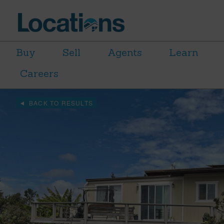
Buy
Sell
Agents
Learn
Careers
BACK TO RESULTS