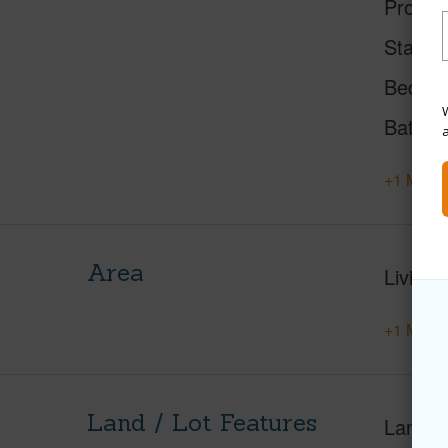
Proper
Status
Beds
W
Baths
+1 More 
Area
Living 
+1 More 
Land / Lot Features
Land A