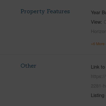
Property Features
Year Bu
View
C
Horizo
+6 More 
Other
Link to
https:
2281-h
Listing