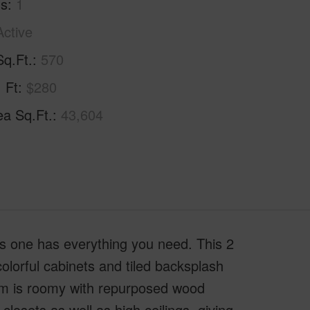
hs
1
Active
Sq.Ft.
570
. Ft
$280
ea Sq.Ft.
43,604
this one has everything you need. This 2
lorful cabinets and tiled backsplash
oom is roomy with repurposed wood
losets as well as high ceilings, giving