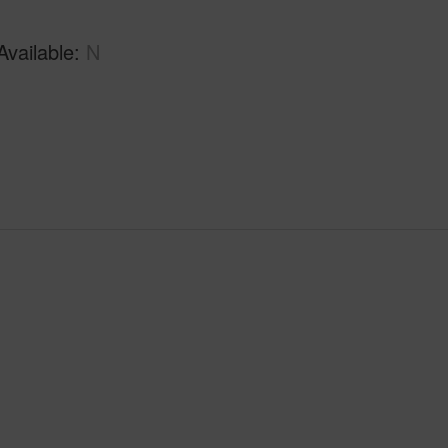
Available
N