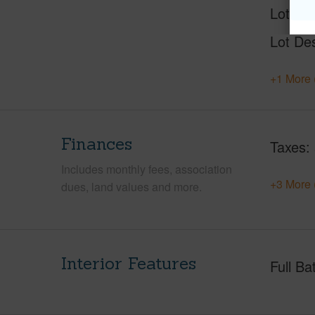
Lot Nu
Lot Des
+1 More 
Finances
Taxes
Includes monthly fees, association
+3 More 
dues, land values and more.
Interior Features
Full Ba