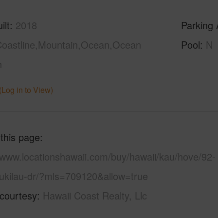
ilt
2018
Parking 
oastline,Mountain,Ocean,Ocean
Pool
N
n
(Log in to View)
 this page
//www.locationshawaii.com/buy/hawaii/kau/hove/92-
ukilau-dr/?mls=709120&allow=true
 courtesy
Hawaii Coast Realty, Llc