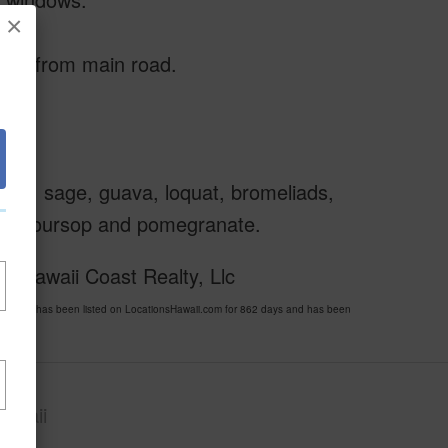
×
ipes from main road.
mary, sage, guava, loquat, bromeliads,
ruit, soursop and pomegranate.
f Hawaii Coast Realty, Llc
09120 has been listed on LocationsHawaii.com for 862 days and has been
awaii