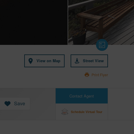
View on Map
Street View
Print Flyer
Contact Agent
Save
Schedule Virtual Tour