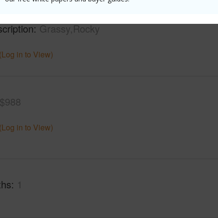
mber
34
Roads
cription
Grassy,Rocky
(Log in to View)
$988
(Log in to View)
ths
1