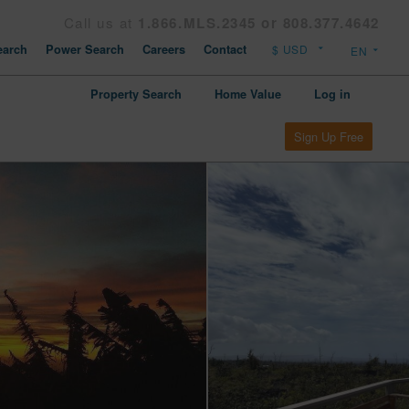
Call us at
1.866.MLS.2345 or 808.377.4642
arch
Power Search
Careers
Contact
Property Search
Home Value
Log in
Sign Up Free