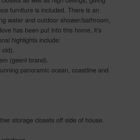
nce furniture is included. There is an
nning water and outdoor shower/bathroom,
ove has been put into this home, it's
al highlights include:
 old).
tem (geeni brand).
 stunning panoramic ocean, coastline and
er storage closets off side of house.
l windows.