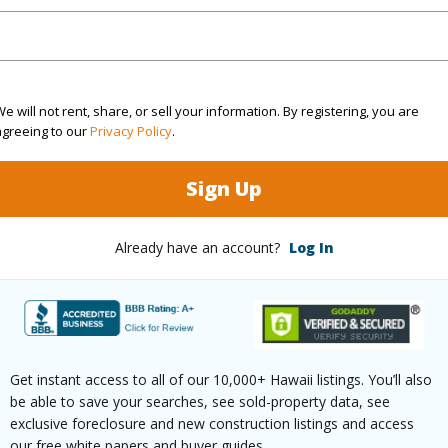
ty SubType
Detached
Region
Active
Neighbo
2
TMK #
e will not rent, share, or sell your information. By registering, you are
1
agreeing to our
Privacy Policy
.
(Log in to View)
Sign Up
Already have an account?
Log In
Sq.Ft.
570
(Log in to View)
Get instant access to all of our 10,000+ Hawaii listings. You’ll also
be able to save your searches, see sold-property data, see
rea Sq.Ft
43,604
Topogra
exclusive foreclosure and new construction listings and access
our free white papers and buyer guides.