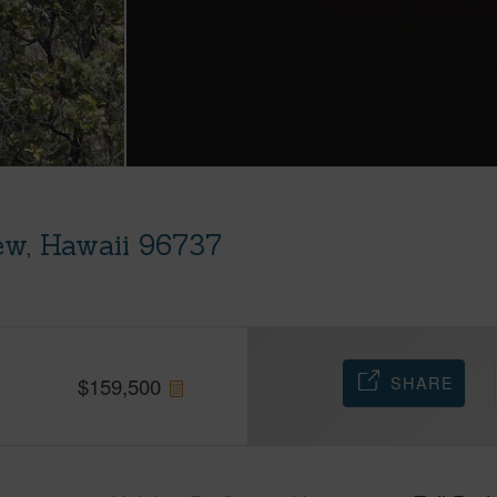
ew, Hawaii 96737
SHARE
$
159,500