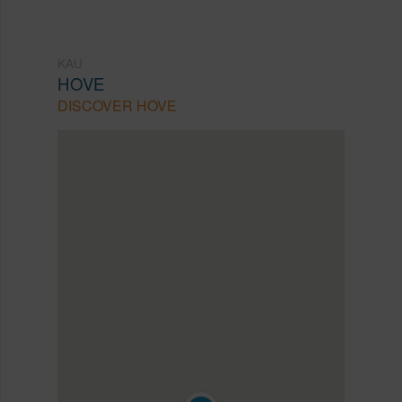
KAU
HOVE
DISCOVER HOVE