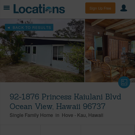
Sign Up Free
BACK TO RESULTS
92-1876 Princess Kaiulani Blvd
Ocean View, Hawaii 96737
Single Family Home
in
Hove
-
Kau
Hawaii