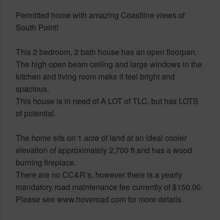
Permitted home with amazing Coastline views of
South Point!
This 2 bedroom, 2 bath house has an open floorpan.
The high open beam ceiling and large windows in the
kitchen and living room make it feel bright and
spacious.
This house is in need of A LOT of TLC, but has LOTS
of potential.
The home sits on 1 acre of land at an ideal cooler
elevation of approximately 2,700 ft and has a wood
burning fireplace.
There are no CC&R’s, however there is a yearly
mandatory road maintenance fee currently of $150.00.
Please see www.hoveroad.com for more details.