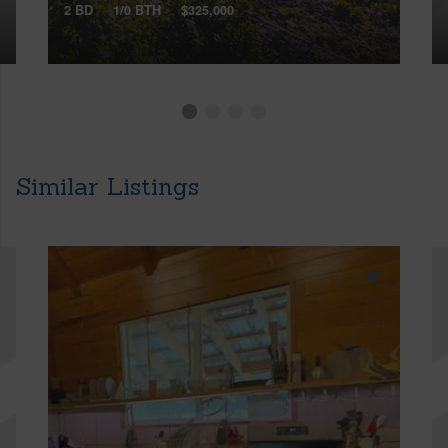
2 BD
1/0 BTH
$325,000
Similar Listings