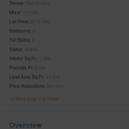
Tenure
Fee Simple
Mls #
711104
List Price
$175,000
Bedrooms
2
Full Baths
2
Status
Active
Interior Sq.Ft.
1,200
Price/sq. Ft
$146
Land Area Sq.Ft.
43,604
Price Reductions
$24,000
+1 More (Log in to View)
Overview