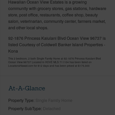
Hawaiian Ocean View Estates is a growing
community with grocery stores, gas stations, hardware
store, post office, restaurants, coffee shop, beauty
salon, veterinarian, community center, farmers market,
and other local shops.
92-1876 Princess Kaiulani Blvd Ocean View 96737 is
listed Courtesy of Coldwell Banker Island Properties -
Kona
This 2 bedroom, 2 bath Single Family Home at 92-1876 Princess Kaiulani Blvd
Ocean View 96737 Located in HOVE MLS 711104 has been listed on
LocationsHawaii.com for 812 days and has been priced at
$175,000
At-A-Glance
Property Type
Single Family Home
Property SubType
Detached