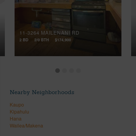
11-3264 MAILENANI RD
2 BD
2/0 BTH
$174,900
Nearby Neighborhoods
Kaupo
Kipahulu
Hana
Wailea/Makena