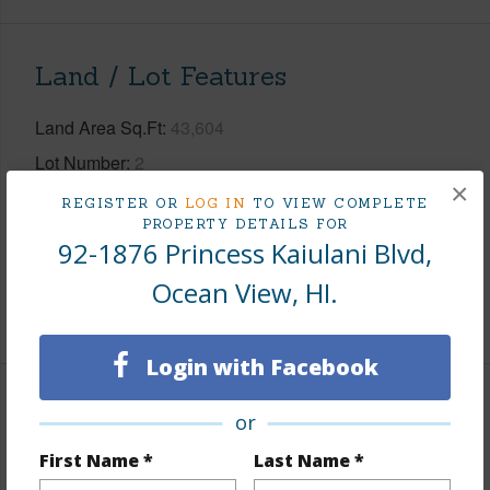
Land / Lot Features
Land Area Sq.Ft
43,604
Lot Number
2
×
Lot Description
Grassy,Rocky,Wooded
REGISTER OR
LOG IN
TO VIEW COMPLETE
PROPERTY DETAILS FOR
Topography
Gentle Slope,Graded
92-1876 Princess Kaiulani Blvd,
Roads
Paved,Private
Ocean View, HI.
+1 More (Log in to View)
Login with Facebook
Finances
or
Includes monthly fees, association dues, land values
First Name *
Last Name *
and more.