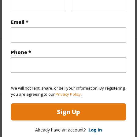
Taxes
$1,605
Email *
+3 More (Log in to View)
Interior Features
Phone *
Full Baths
2
+1 More (Log in to View)
We will not rent, share, or sell your information. By registering,
you are agreeing to our
Privacy Policy
.
Property Features
Sign Up
Year Built
1990
Already have an account?
Log In
View
Coastline,Ocean