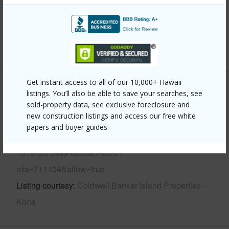
Parking Available
N
Pool
N
+6 More (Log in to View)
Get instant access to all of our 10,000+ Hawaii
Other
listings. You’ll also be able to save your searches, see
sold-property data, see exclusive foreclosure and
new construction listings and access our free white
Link to this page
papers and buyer guides.
https://www.locationshawaii.com/buy/hawaii/kau/hove/92-
1876-princess-kaiulani-blvd/?
mls=711104&allow=true
Listing courtesy
Coldwell Banker Island Properties -
Kona