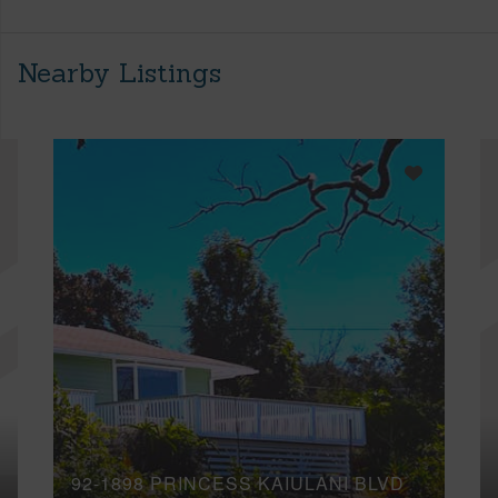
Nearby Listings
92-1898 PRINCESS KAIULANI BLVD