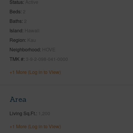
Status
Active
Beds
2
Baths
2
Island
Hawaii
Region
Kau
Neighborhood
HOVE
TMK #
3-9-2-098-041-0000
+1 More (Log in to View)
Area
Living Sq.Ft.
1,200
+1 More (Log in to View)