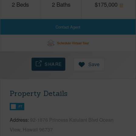
2
Beds
2
Baths
$
175,000
Contact Agent
Schedule Virtual Tour
SHARE
Save
Property Details
FT
Address
92-1876 Princess Kaiulani Blvd Ocean
View, Hawaii 96737