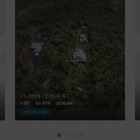
11-3059 LEHUA ST
4 BD
3/0 BTH
$330,000
VIRTUAL TOUR