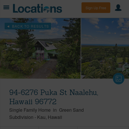
Sign Up Free
BACK TO RESULTS
94-6276 Puka St Naalehu,
Hawaii 96772
Single Family Home
in
Green Sand
Subdivision
-
Kau
Hawaii