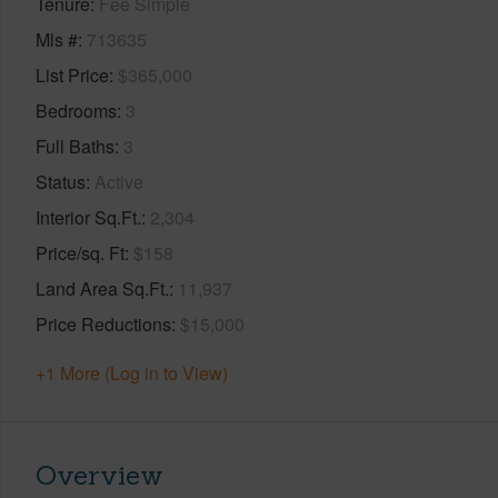
Tenure
Fee Simple
Mls #
713635
List Price
$365,000
Bedrooms
3
Full Baths
3
Status
Active
Interior Sq.Ft.
2,304
Price/sq. Ft
$158
Land Area Sq.Ft.
11,937
Price Reductions
$15,000
+1 More (Log in to View)
Overview