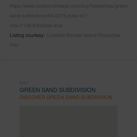
https://www.locationshawaii.com/buy/hawaii/kau/green-
sand-subdivision/94-6276-puka-st/?
mls=713635&allow=true
Listing courtesy
Coldwell Banker Island Properties -
Hilo
KAU
GREEN SAND SUBDIVISION
DISCOVER GREEN SAND SUBDIVISION