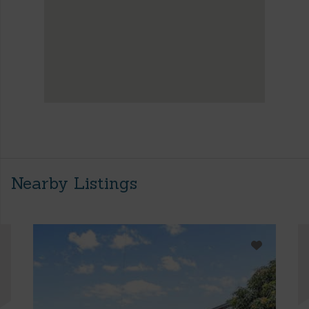
Nearby Listings