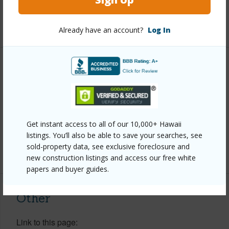
Full Baths
3
+1 More (Log in to View)
Already have an account?
Log In
Property Features
Year Built
1972
Parking Available
Y
Get instant access to all of our 10,000+ Hawaii
Pool
N
listings. You’ll also be able to save your searches, see
sold-property data, see exclusive foreclosure and
+6 More (Log in to View)
new construction listings and access our free white
papers and buyer guides.
Other
Link to this page