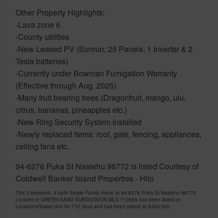
Other Property Highlights:
-Lava zone 6
-County utilities
-New Leased PV (Sunrun; 25 Panels, 1 Inverter & 2
Tesla batteries)
-Currently under Bowman Fumigation Warranty
(Effective through Aug. 2025)
-Many fruit bearing trees (Dragonfruit, mango, ulu,
citrus, bananas, pineapples etc.)
-New Ring Security System Installed
-Newly replaced items: roof, gate, fencing, appliances,
ceiling fans etc.
94-6276 Puka St Naalehu 96772 is listed Courtesy of
Coldwell Banker Island Properties - Hilo
This 3 bedroom, 3 bath Single Family Home at 94-6276 Puka St Naalehu 96772
Located in GREEN SAND SUBDIVISION MLS 713635 has been listed on
LocationsHawaii.com for 712 days and has been priced at
$365,000