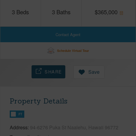
3
Beds
3
Baths
$
365,000
Contact Agent
Schedule Virtual Tour
SHARE
Save
Property Details
FT
Address
94-6276 Puka St Naalehu, Hawaii 96772