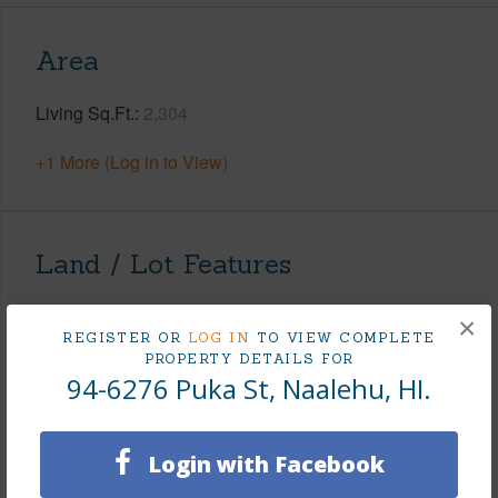
Area
Living Sq.Ft.
2,304
+1 More (Log in to View)
Land / Lot Features
Land Area Sq.Ft
11,937
×
REGISTER OR
LOG IN
TO VIEW COMPLETE
Lot Dimension
159X75
PROPERTY DETAILS FOR
94-6276 Puka St, Naalehu, HI.
Lot Number
3
Lot Description
Clear
Topography
Fairly Level
Login with Facebook
Lot Frontage
Road/Street