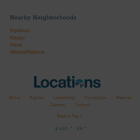
Nearby Neighborhoods
Kipahulu
Kaupo
Hana
Wailea/Makena
About
Agents
Leadership
Foundation
Reports
Careers
Contact
Back to Top ↑