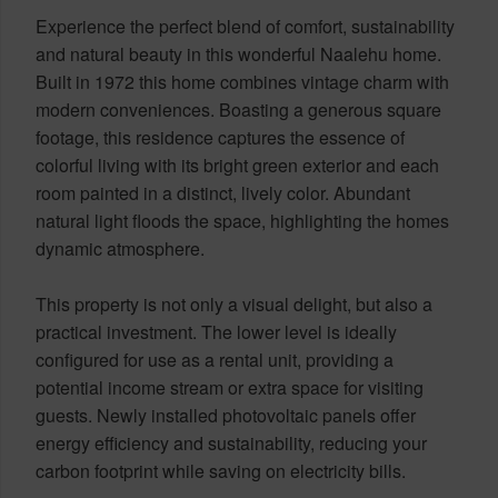
Experience the perfect blend of comfort, sustainability
and natural beauty in this wonderful Naalehu home.
Built in 1972 this home combines vintage charm with
modern conveniences. Boasting a generous square
footage, this residence captures the essence of
colorful living with its bright green exterior and each
room painted in a distinct, lively color. Abundant
natural light floods the space, highlighting the homes
dynamic atmosphere.
This property is not only a visual delight, but also a
practical investment. The lower level is ideally
configured for use as a rental unit, providing a
potential income stream or extra space for visiting
guests. Newly installed photovoltaic panels offer
energy efficiency and sustainability, reducing your
carbon footprint while saving on electricity bills.