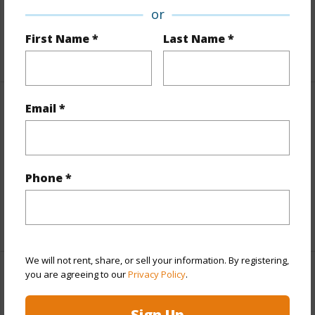
or
Roads
Graded,Private
First Name *
Last Name *
+1 More (Log in to View)
Email *
Finances
Includes monthly fees, association dues, land values
and more.
Phone *
Taxes
$3,100
+4 More (Log in to View)
We will not rent, share, or sell your information. By registering,
you are agreeing to our
Privacy Policy
.
Interior Features
Sign Up