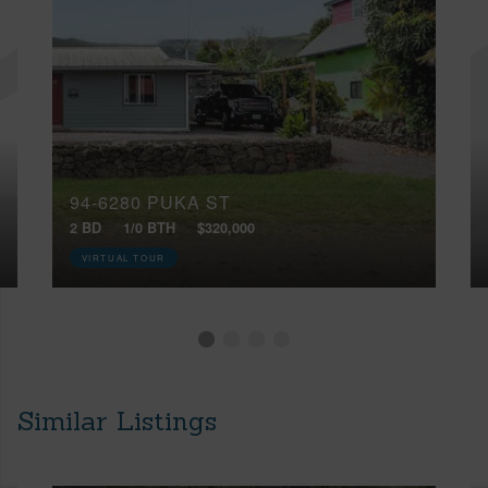
94-6280 PUKA ST
2 BD
1/0 BTH
$320,000
VIRTUAL TOUR
Similar Listings