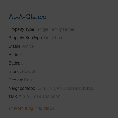
At-A-Glance
Property Type
Single Family Home
Property SubType
Detached
Status
Active
Beds
3
Baths
3
Island
Hawaii
Region
Kau
Neighborhood
GREEN SAND SUBDIVISION
TMK #
3-9-4-014-133-0000
+1 More (Log in to View)