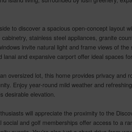
side to discover a spacious open-concept layout wit
cabinetry, stainless steel appliances, granite count
indows invite natural light and frame views of the
 lanai and expansive carport offer ideal spaces for
an oversized lot, this home provides privacy and r
ity. Enjoy year-round mild weather and refreshing
s desirable elevation.
thusiasts will appreciate the proximity to the Dis
l social and golf memberships offer access to a ran
ty events. You’re also just a short drive from wor