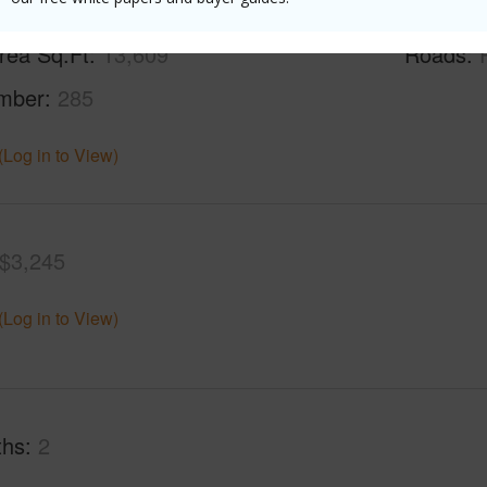
rea Sq.Ft
13,609
Roads
mber
285
(Log in to View)
$3,245
(Log in to View)
ths
2