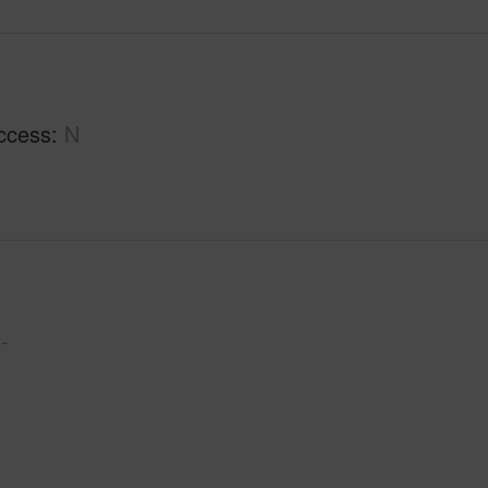
ccess
N
-