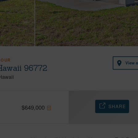
BOUR
View 
Hawaii 96772
Hawaii
SHARE
$
649,000