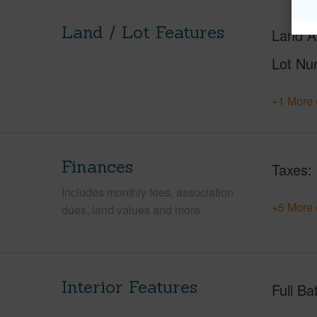
Land / Lot Features
Land A
Lot Nu
+1 More 
Finances
Taxes
Includes monthly fees, association
+5 More 
dues, land values and more.
Interior Features
Full Ba