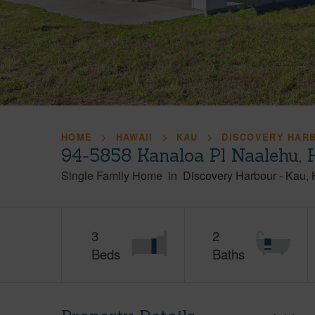
HOME
HAWAII
KAU
DISCOVERY HAR
94-5858 Kanaloa Pl Naalehu, 
Single Family Home
in
Discovery Harbour
-
Kau
3
2
Beds
Baths