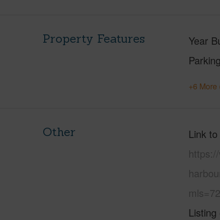
Property Features
Year Bu
Parking
+6 More 
Other
Link to
https:/
harbou
mls=72
Listing