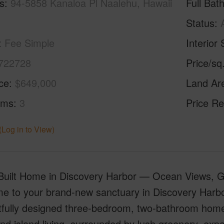
s
94-5858 Kanaloa Pl Naalehu, Hawaii
Full Bat
Status
Fee Simple
Interior 
722728
Price/sq
ice
$649,000
Land Ar
oms
3
Price Re
(Log in to View)
uilt Home in Discovery Harbor — Ocean Views, Gol
 to your brand-new sanctuary in Discovery Harbor 
fully designed three-bedroom, two-bathroom home 
and island living, surrounded by lush greenery, exp