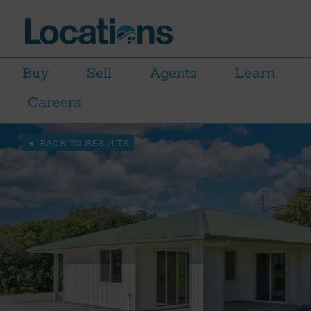
Buy
Sell
Agents
Learn
Careers
BACK TO RESULTS