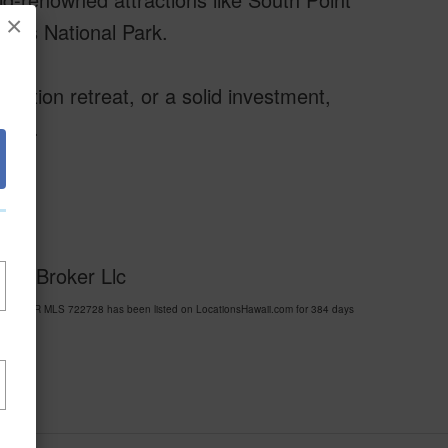
×
oes National Park.
cation retreat, or a solid investment,
tyle.
eal Broker Llc
HARBOUR MLS 722728 has been listed on LocationsHawaii.com for 384 days