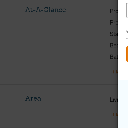
At-A-Glance
Proper
Proper
W
Status
Beds
Baths
+1 More 
Area
Living 
+1 More 