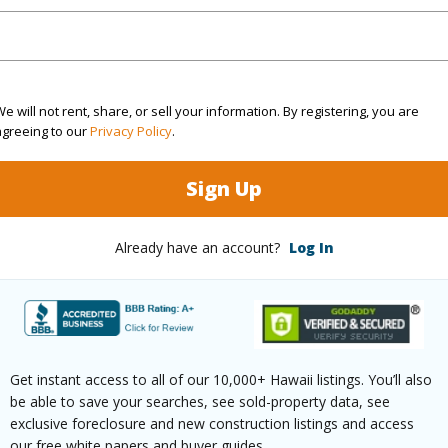
ty Type
Single Family Home
Island
H
ty SubType
Single Family
Region
e will not rent, share, or sell your information. By registering, you are
Active
Neighbo
agreeing to our
Privacy Policy
.
3
TMK #
Sign Up
2
Already have an account?
Log In
(Log in to View)
Sq.Ft.
1,660
Get instant access to all of our 10,000+ Hawaii listings. You’ll also
(Log in to View)
be able to save your searches, see sold-property data, see
exclusive foreclosure and new construction listings and access
our free white papers and buyer guides.