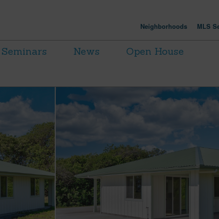
Neighborhoods
MLS Se
Seminars
News
Open House