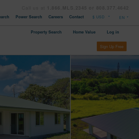
Call us at
1.866.MLS.2345 or 808.377.4642
arch
Power Search
Careers
Contact
Property Search
Home Value
Log in
Sign Up Free