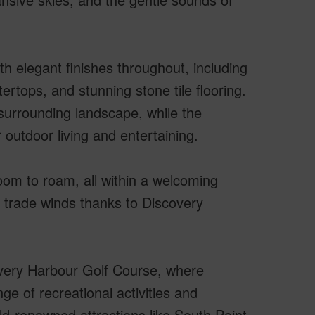
h elegant finishes throughout, including
ertops, and stunning stone tile flooring.
 surrounding landscape, while the
 outdoor living and entertaining.
oom to roam, all within a welcoming
 trade winds thanks to Discovery
covery Harbour Golf Course, where
ge of recreational activities and
ld-renowned attractions like South Point