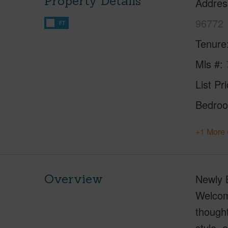
Property Details
Addres
96772
FT
Tenure
Mls #
List Pr
Bedro
+1 More 
Overview
Newly B
Welcome
thought
style, 