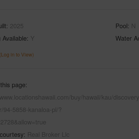
ilt
2025
Pool
N
 Available
Y
Water A
(Log in to View)
 this page
/www.locationshawaii.com/buy/hawaii/kau/discovery
r/94-5858-kanaloa-pl/?
2728&allow=true
 courtesy
Real Broker Llc