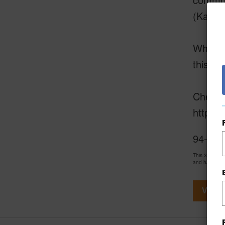
(Ka La
Whether
this mo
Check o
https:
94-5858
This 3 bedro
and has been
View V