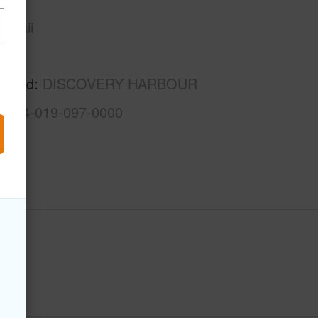
awaii
Kau
rhood
DISCOVERY HARBOUR
3-9-4-019-097-0000