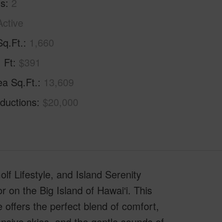
hs
2
Active
Sq.Ft.
1,660
. Ft
$391
ea Sq.Ft.
13,609
ductions
$20,000
f Lifestyle, and Island Serenity
on the Big Island of Hawai‘i. This
offers the perfect blend of comfort,
ansive skies, and the gentle sounds of