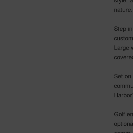
nature.
Step in
custom 
Large w
covered
Set on 
commun
Harbor’
Golf en
optiona
communi