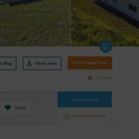
on Map
Street View
View Virtual Tour
Print Flyer
Contact Agent
Save
Schedule Virtual Tour