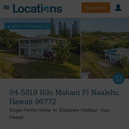
Sign Up Free
BACK TO RESULTS
94-5819 Kilo Makani Pl Naalehu,
Hawaii 96772
Single Family Home
in
Discovery Harbour
-
Kau
Hawaii