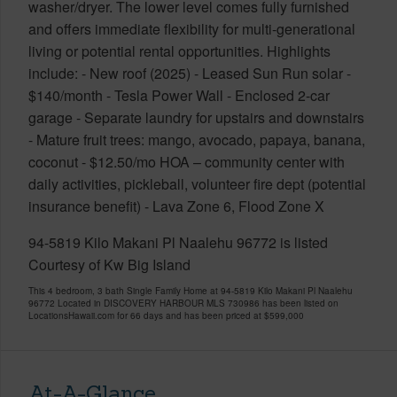
washer/dryer. The lower level comes fully furnished
and offers immediate flexibility for multi-generational
living or potential rental opportunities. Highlights
include: - New roof (2025) - Leased Sun Run solar -
$140/month - Tesla Power Wall - Enclosed 2-car
garage - Separate laundry for upstairs and downstairs
- Mature fruit trees: mango, avocado, papaya, banana,
coconut - $12.50/mo HOA – community center with
daily activities, pickleball, volunteer fire dept (potential
insurance benefit) - Lava Zone 6, Flood Zone X
94-5819 Kilo Makani Pl Naalehu 96772 is listed
Courtesy of Kw Big Island
This 4 bedroom, 3 bath Single Family Home at 94-5819 Kilo Makani Pl Naalehu
96772 Located in DISCOVERY HARBOUR MLS 730986 has been listed on
LocationsHawaii.com for 66 days and has been priced at
$599,000
At-A-Glance