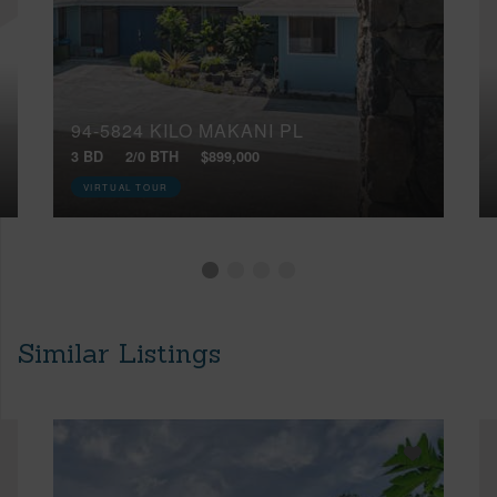
94-5824 KILO MAKANI PL
3 BD
2/0 BTH
$899,000
VIRTUAL TOUR
Similar Listings