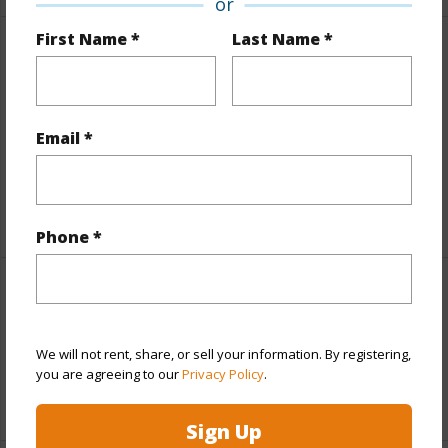
or
First Name *
Last Name *
Finances
Includes monthly fees, association dues, land values
and more.
Email *
Taxes
$5,487
+5 More (Log in to View)
Phone *
Interior Features
Full Baths
3
We will not rent, share, or sell your information. By registering,
you are agreeing to our
Privacy Policy
.
+1 More (Log in to View)
Sign Up