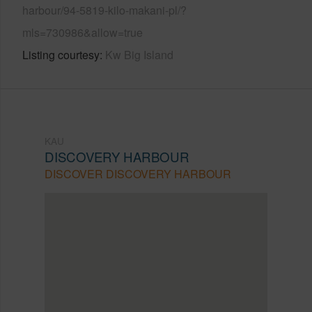
harbour/94-5819-kilo-makani-pl/?
mls=730986&allow=true
Listing courtesy
Kw Big Island
KAU
DISCOVERY HARBOUR
DISCOVER DISCOVERY HARBOUR