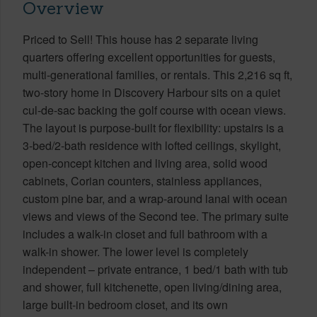
Overview
Priced to Sell! This house has 2 separate living
quarters offering excellent opportunities for guests,
multi-generational families, or rentals. This 2,216 sq ft,
two-story home in Discovery Harbour sits on a quiet
cul-de-sac backing the golf course with ocean views.
The layout is purpose-built for flexibility: upstairs is a
3-bed/2-bath residence with lofted ceilings, skylight,
open-concept kitchen and living area, solid wood
cabinets, Corian counters, stainless appliances,
custom pine bar, and a wrap-around lanai with ocean
views and views of the Second tee. The primary suite
includes a walk-in closet and full bathroom with a
walk-in shower. The lower level is completely
independent – private entrance, 1 bed/1 bath with tub
and shower, full kitchenette, open living/dining area,
large built-in bedroom closet, and its own