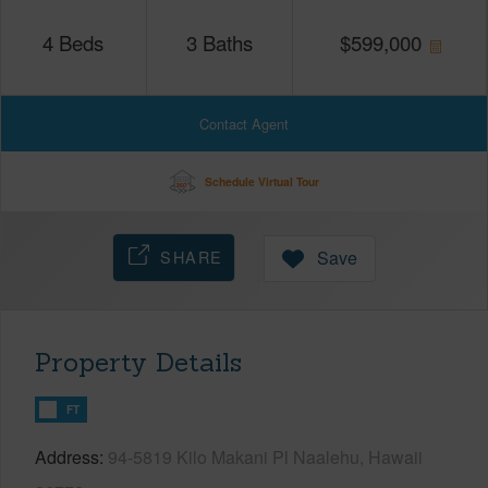
4
Beds
3
Baths
$
599,000
Contact Agent
Schedule Virtual Tour
SHARE
Save
Property Details
FT
Address
94-5819 Kilo Makani Pl Naalehu, Hawaii