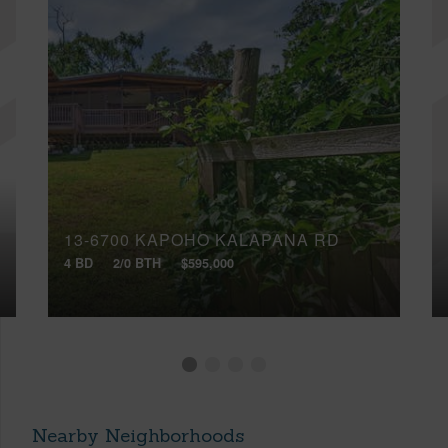
13-6700 KAPOHO KALAPANA RD
4 BD
2/0 BTH
$595,000
Nearby Neighborhoods