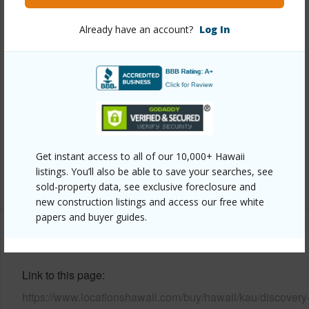
Property Features
Already have an account?
Log In
Year Built
2008
View
Golf Course,Ocean,Ocean Horizon
Parking Available
Y
Pool
N
Water Access
N
Get instant access to all of our 10,000+ Hawaii
listings. You’ll also be able to save your searches, see
+6 More (Log in to View)
sold-property data, see exclusive foreclosure and
new construction listings and access our free white
papers and buyer guides.
Other
Link to this page
https://www.locationshawaii.com/buy/hawaii/kau/discovery