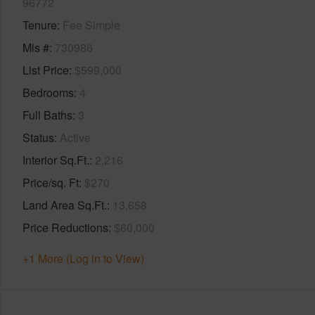
96772
Tenure
Fee Simple
Mls #
730986
List Price
$599,000
Bedrooms
4
Full Baths
3
Status
Active
Interior Sq.Ft.
2,216
Price/sq. Ft
$270
Land Area Sq.Ft.
13,658
Price Reductions
$60,000
+1 More (Log in to View)