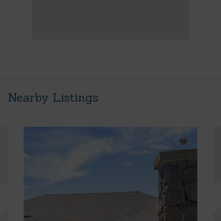
Nearby Listings