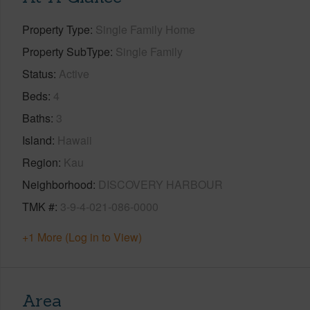
Property Type
Single Family Home
Property SubType
Single Family
Status
Active
Beds
4
Baths
3
Island
Hawaii
Region
Kau
Neighborhood
DISCOVERY HARBOUR
TMK #
3-9-4-021-086-0000
+1 More (Log in to View)
Area