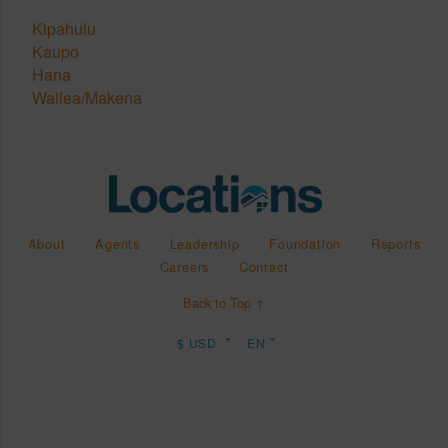
Kipahulu
Kaupo
Hana
Wailea/Makena
About
Agents
Leadership
Foundation
Reports
Careers
Contact
Back to Top ↑