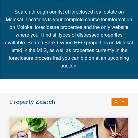
Search through our list of foreclosed real estate on
Molokai. Locations is your complete source for information
on Molokai foreclosure properties and the only website
where you'll find all types of distressed properties
available. Search Bank Owned REO properties on Molokai
listed in the MLS, as well as properties currently in the
foreclosure process that you can bid on at an upcoming
auction.
Property Search
Bedrooms
Any Beds