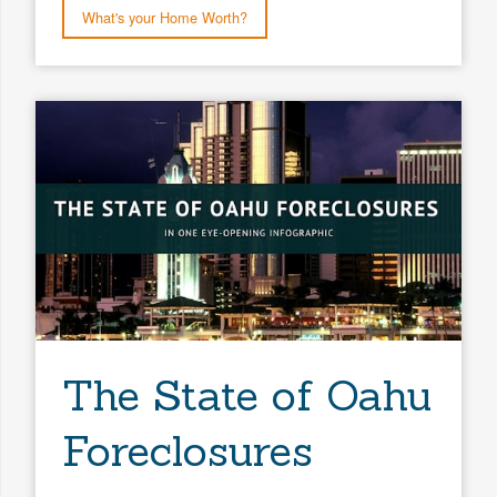
What's your Home Worth?
The State of Oahu
Foreclosures