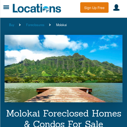
Sign Up Free
Buy
Foreclosures
Molokai
Molokai Foreclosed Homes
& Condos For Sale