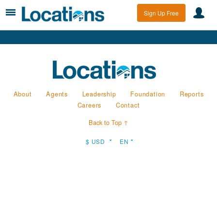
Sign Up Free
About
Agents
Leadership
Foundation
Reports
Careers
Contact
Back to Top ↑