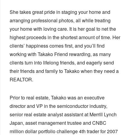
She takes great pride in staging your home and
arranging professional photos, all while treating
your home with loving care. It is her goal to net the
highest proceeds in the shortest amount of time. Her
clients’ happiness comes first, and you’ll find
working with Takako Friend rewarding, as many
clients turn into lifelong friends, and eagerly send
their friends and family to Takako when they need a
REALTOR.
Prior to real estate, Takako was an executive
director and VP in the semiconductor industry,
senior real estate analyst assistant at Merrill Lynch
Japan, asset management trustee and CNBC
million dollar portfolio challenge 4th trader for 2007