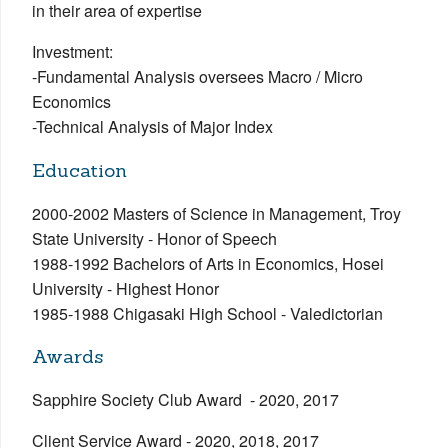
in their area of expertise
Investment:
-Fundamental Analysis oversees Macro / Micro
Economics
-Technical Analysis of Major Index
Education
2000-2002 Masters of Science in Management, Troy
State University - Honor of Speech
1988-1992 Bachelors of Arts in Economics, Hosei
University - Highest Honor
1985-1988 Chigasaki High School - Valedictorian
Awards
Sapphire Society Club Award - 2020, 2017
Client Service Award - 2020, 2018, 2017