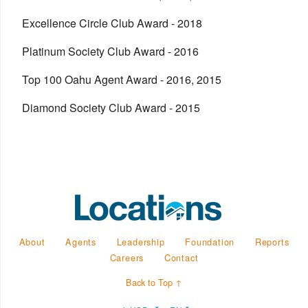
Excellence Circle Club Award - 2018
Platinum Society Club Award - 2016
Top 100 Oahu Agent Award - 2016, 2015
Diamond Society Club Award - 2015
About
Agents
Leadership
Foundation
Reports
Careers
Contact
Back to Top ↑