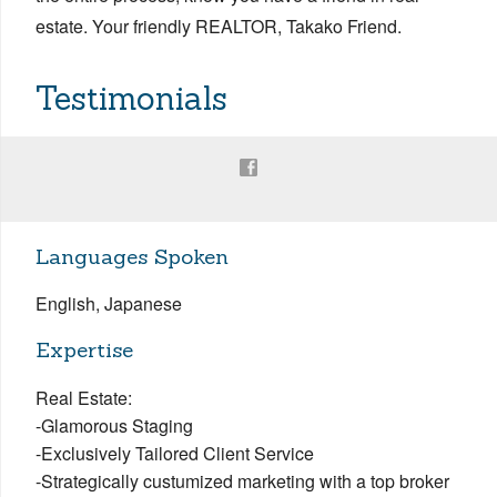
estate. Your friendly REALTOR, Takako Friend.
Testimonials
Languages Spoken
English, Japanese
Expertise
Real Estate:
-Glamorous Staging
-Exclusively Tailored Client Service
-Strategically custumized marketing with a top broker