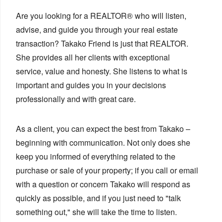
Are you looking for a REALTOR® who will listen,
advise, and guide you through your real estate
transaction? Takako Friend is just that REALTOR.
She provides all her clients with exceptional
service, value and honesty. She listens to what is
important and guides you in your decisions
professionally and with great care.
As a client, you can expect the best from Takako –
beginning with communication. Not only does she
keep you informed of everything related to the
purchase or sale of your property; if you call or email
with a question or concern Takako will respond as
quickly as possible, and if you just need to "talk
something out," she will take the time to listen.