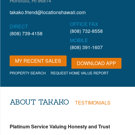
Honolulu, HI 96814
takako.friend@locationshawaii.com
OFFICE FAX
DIRECT
(808) 732-8558
(808) 739-4158
MOBILE
(808) 391-1607
MY RECENT SALES
DOWNLOAD APP
PROPERTY SEARCH
REQUEST HOME VALUE REPORT
ABOUT TAKAKO
TESTIMONIALS
Platinum Service Valuing Honesty and Trust