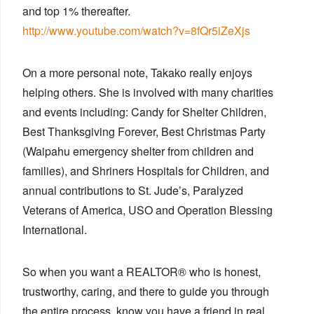
and top 1% thereafter.
http://www.youtube.com/watch?v=8fQr5iZeXjs
On a more personal note, Takako really enjoys
helping others. She is involved with many charities
and events including: Candy for Shelter Children,
Best Thanksgiving Forever, Best Christmas Party
(Waipahu emergency shelter from children and
families), and Shriners Hospitals for Children, and
annual contributions to St. Jude’s, Paralyzed
Veterans of America, USO and Operation Blessing
International.
So when you want a REALTOR® who is honest,
trustworthy, caring, and there to guide you through
the entire process, know you have a friend in real