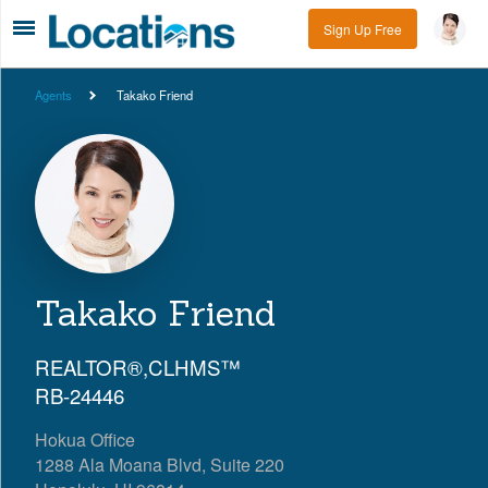
Sign Up Free
Agents
Takako Friend
Takako Friend
REALTOR®,CLHMS™
RB-24446
Hokua Office
1288 Ala Moana Blvd, Suite 220