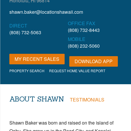
Honolulu, HI 96814
shawn.baker@locationshawaii.com
OFFICE FAX
DIRECT
(808) 732-8443
(808) 732-5063
MOBILE
(808) 232-5060
MY RECENT SALES
DOWNLOAD APP
PROPERTY SEARCH
REQUEST HOME VALUE REPORT
ABOUT SHAWN
TESTIMONIALS
Shawn Baker was born and raised on the island of
Oahu. She grew up in the Pearl City, and Kapolei