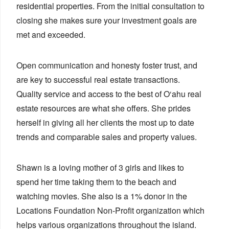
residential properties. From the initial consultation to
closing she makes sure your investment goals are
met and exceeded.
Open communication and honesty foster trust, and
are key to successful real estate transactions.
Quality service and access to the best of O‘ahu real
estate resources are what she offers. She prides
herself in giving all her clients the most up to date
trends and comparable sales and property values.
Shawn is a loving mother of 3 girls and likes to
spend her time taking them to the beach and
watching movies. She also is a 1% donor in the
Locations Foundation Non-Profit organization which
helps various organizations throughout the island.