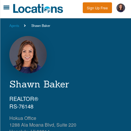
Sign Up Free
Agents
Shawn Baker
Shawn Baker
REALTOR®
RS-76148
Hokua Office
1288 Ala Moana Blvd, Suite 220