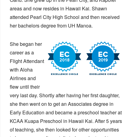
areas and now resides in Hawaii Kai. Shawn
attended Pearl City High School and then received
her bachelors degree from UH Manoa.
She began her
career as a
Flight Attendant
with Aloha
Airlines and
flew until their
very last day. Shortly after having her first daughter,
she then went on to get an Associates degree in
Early Education and became a preschool teacher at
KCAA Kuapa Preschool in Hawaii Kai. After 5 years
of teaching, she then looked for other opportunities