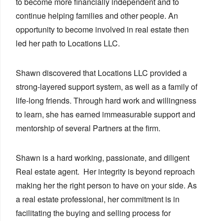
to become more financially independent and to
continue helping families and other people. An
opportunity to become involved in real estate then
led her path to Locations LLC.
Shawn discovered that Locations LLC provided a
strong-layered support system, as well as a family of
life-long friends. Through hard work and willingness
to learn, she has earned immeasurable support and
mentorship of several Partners at the firm.
Shawn is a hard working, passionate, and diligent
Real estate agent. Her integrity is beyond reproach
making her the right person to have on your side. As
a real estate professional, her commitment is in
facilitating the buying and selling process for