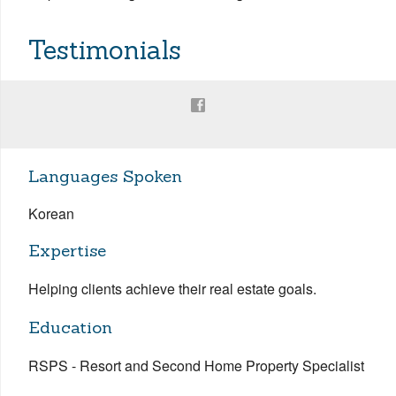
Testimonials
Languages Spoken
Korean
Expertise
Helping clients achieve their real estate goals.
Education
RSPS - Resort and Second Home Property Specialist