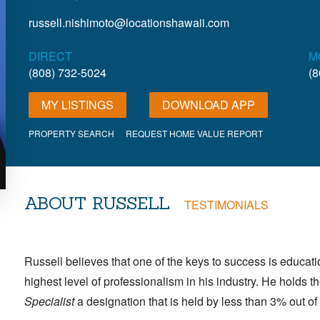
russell.nishimoto@locationshawaii.com
DIRECT
M
(808) 732-5024
(8
MY LISTINGS
DOWNLOAD APP
PROPERTY SEARCH
REQUEST HOME VALUE REPORT
ABOUT RUSSELL
TESTIMONIALS
Russell believes that one of the keys to success is educat
highest level of professionalism in his industry. He holds 
,
Specialist
a designation that is held by less than 3% out 