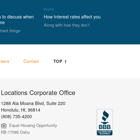
Buying
s to discuss when
How Interest rates affect you
ome
Along with how they don’t
rtant things
reers
Contact
TOP ↑
Locations Corporate Office
1288 Ala Moana Blvd, Suite 220
Honolulu
,
HI,
96814
(808) 735-4200
Equal Housing Opportunity
RB-17095 Oahu