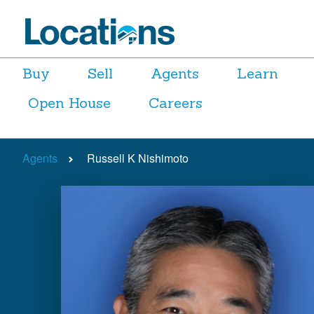
Buy
Sell
Agents
Learn
Open House
Careers
Agents
Russell K Nishimoto