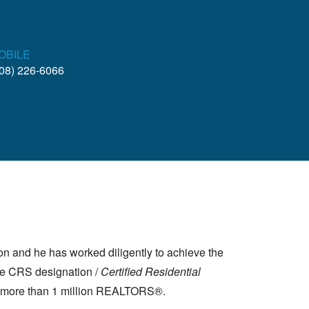
OBILE
08) 226-6066
ion and he has worked diligently to achieve the
the CRS designation /
Certified Residential
of more than 1 million REALTORS®.