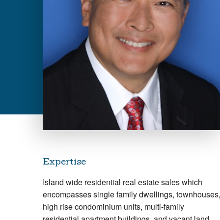
Expertise
Island wide residential real estate sales which
encompasses single family dwellings, townhouses
high rise condominium units, multi-family
residential apartment buildings, and vacant land.