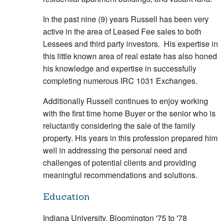
In the past nine (9) years Russell has been very
active in the area of Leased Fee sales to both
Lessees and third party investors. His expertise in
this little known area of real estate has also honed
his knowledge and expertise in successfully
completing numerous IRC 1031 Exchanges.
Additionally Russell continues to enjoy working
with the first time home Buyer or the senior who is
reluctantly considering the sale of the family
property. His years in this profession prepared him
well in addressing the personal need and
challenges of potential clients and providing
meaningful recommendations and solutions.
Education
Indiana University, Bloomington '75 to '78