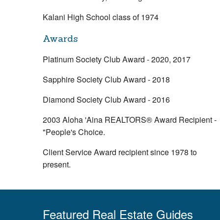
Kalani High School class of 1974
Awards
Platinum Society Club Award - 2020, 2017
Sapphire Society Club Award - 2018
Diamond Society Club Award - 2016
2003 Aloha 'Aina REALTORS® Award Recipient -
"People's Choice.
Client Service Award recipient since 1978 to
present.
Featured Real Estate Guides