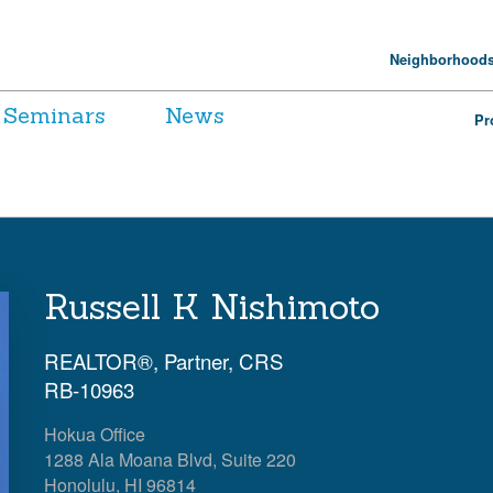
Neighborhood
Seminars
News
Pr
Russell K Nishimoto
REALTOR®, Partner, CRS
RB-10963
Hokua Office
1288 Ala Moana Blvd, Suite 220
Honolulu, HI 96814