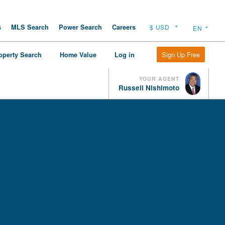
s
MLS Search
Power Search
Careers
Sign Up Free
operty Search
Home Value
Log in
YOUR AGENT
Russell Nishimoto