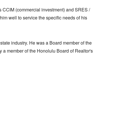
us CCIM (commercial investment) and SRES /
im well to service the specific needs of his
l estate industry. He was a Board member of the
tly a member of the Honolulu Board of Realtor's