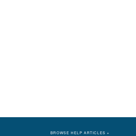
BROWSE HELP ARTICLES +