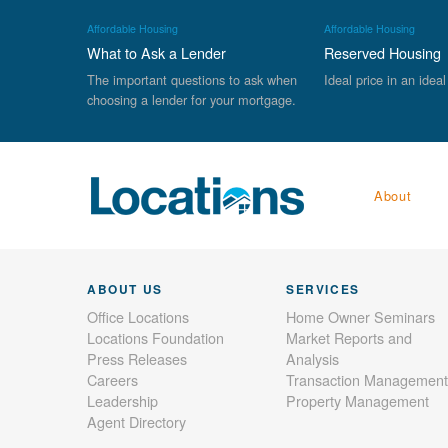
Affordable Housing
Affordable Housing
What to Ask a Lender
Reserved Housing
The important questions to ask when
Ideal price in an ideal
choosing a lender for your mortgage.
About
ABOUT US
SERVICES
Office Locations
Home Owner Seminars
Locations Foundation
Market Reports and
Press Releases
Analysis
Careers
Transaction Management
Leadership
Property Management
Agent Directory