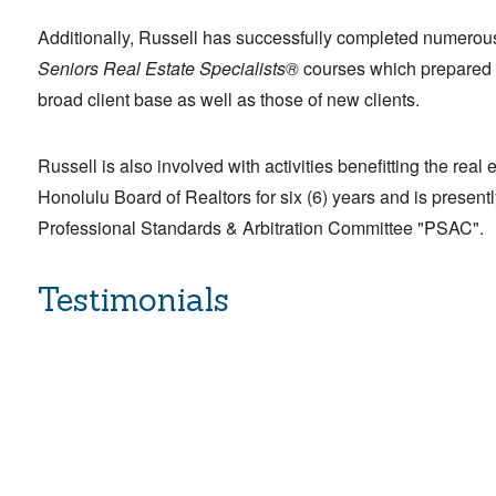
Additionally, Russell has successfully completed numero
Seniors Real Estate Specialists®
courses which prepared h
broad client base as well as those of new clients.
Russell is also involved with activities benefitting the rea
Honolulu Board of Realtors for six (6) years and is presen
Professional Standards & Arbitration Committee "PSAC".
Testimonials