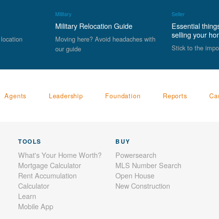
Military
Seller
Military Relocation Guide
Essential thing
selling your h
 location
Moving here? Avoid headaches with
Stick to the impo
our guide
Agents
Leadership
Foundation
Reports
Ca
TOOLS
BUY
What's Your Home Worth?
Powersearch
Mortgage Calculator
MLS Number Search
Rent Accumulation
Open House
Calculator
New Construction
Learn
Mobile App