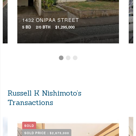
1432 ONIPAA STREET
5 BD
2/0 BTH
$1,295,000
0
Russell K Nishimoto’s
Transactions
SOLD
SOLD PRICE :
$2,675,000