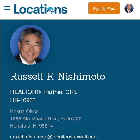
Sign Up Free
Russell K Nishimoto
REALTOR®, Partner, CRS
RB-10963
Hokua Office
1288 Ala Moana Blvd, Suite 220
Honolulu, HI 96814
russell.nishimoto@locationshawaii.com