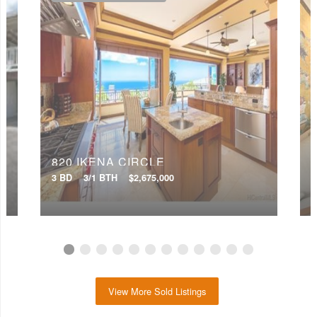
820 IKENA CIRCLE
3 BD
3/1 BTH
$2,675,000
4
View More Sold Listings