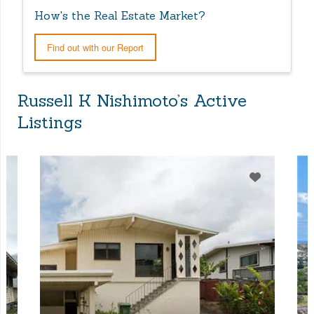
How's the Real Estate Market?
Find out with our Report
Russell K Nishimoto’s Active
Listings