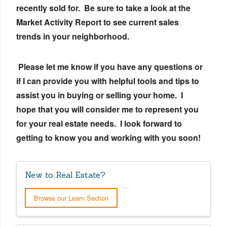
recently sold for. Be sure to take a look at the
Market Activity Report to see current sales
trends in your neighborhood.
Please let me know if you have any questions or
if I can provide you with helpful tools and tips to
assist you in buying or selling your home. I
hope that you will consider me to represent you
for your real estate needs. I look forward to
getting to know you and working with you soon!
New to Real Estate?
Browse our Learn Section