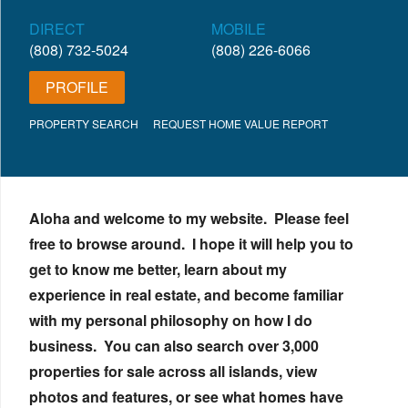
DIRECT
MOBILE
(808) 732-5024
(808) 226-6066
PROFILE
PROPERTY SEARCH
REQUEST HOME VALUE REPORT
Aloha and welcome to my website. Please feel
free to browse around. I hope it will help you to
get to know me better, learn about my
experience in real estate, and become familiar
with my personal philosophy on how I do
business. You can also search over 3,000
properties for sale across all islands, view
photos and features, or see what homes have