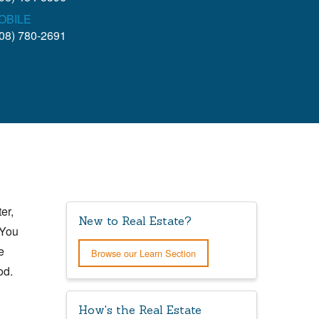
OBILE
08) 780-2691
er,
New to Real Estate?
 You
e
Browse our Learn Section
od.
How's the Real Estate