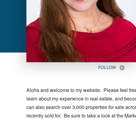
FOLLOW
Aloha and welcome to my website. Please feel free t
learn about my experience in real estate, and bec
can also search over 3,000 properties for sale acr
recently sold for. Be sure to take a look at the Mar