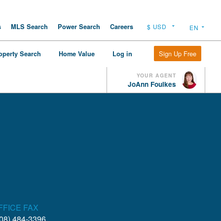
s
MLS Search
Power Search
Careers
Sign Up Free
operty Search
Home Value
Log in
YOUR AGENT
JoAnn Foulkes
FFICE FAX
08) 484-3396