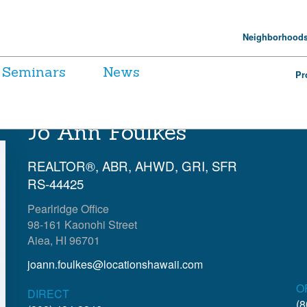
Neighborhood
Seminars
News
Pr
Jo Ann Foulkes
REALTOR®, ABR, AHWD, GRI, SFR
RS-44425
Pearlridge Office
98-161 Kaonohi Street
Aiea, HI 96701
joann.foulkes@locationshawaii.com
O
DIRECT
(8