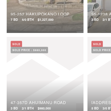
95-252 HAKUPOKANO LOOP
95-1238
7 BD
4/0 BTH
$1,227,000
3 BD
2/1 
SOLD
SOLD
SOLD PRICE :
$980,000
SOLD PRICE
47-357D AHUIMANU ROAD
[ADDRES
3 BD
2/1 BTH
$980,000
5 BD
3/0 