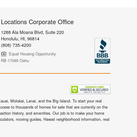
Locations Corporate Office
1288 Ala Moana Blvd, Suite 220
Honolulu
,
HI,
96814
(808) 735-4200
Equal Housing Opportunity
RB-17095 Oahu
uai, Molokai, Lanai, and the Big Island. To start your real
ccess to thousands of homes for sale that are currently on the
nsaction history, and amenities. Our job is to make your home
lculators, moving guides, Hawaii neighborhood information, real