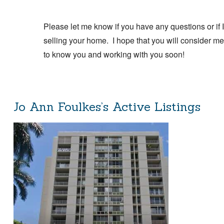
Please let me know if you have any questions or if I
selling your home. I hope that you will consider me 
to know you and working with you soon!
Jo Ann Foulkes’s Active Listings