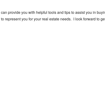
 can provide you with helpful tools and tips to assist you in buyi
to represent you for your real estate needs. I look forward to ge