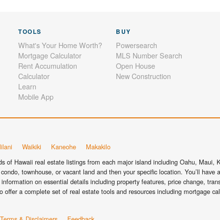
TOOLS
BUY
What's Your Home Worth?
Powersearch
Mortgage Calculator
MLS Number Search
Rent Accumulation
Open House
Calculator
New Construction
Learn
Mobile App
ilani
Waikiki
Kaneohe
Makakilo
 of Hawaii real estate listings from each major island including Oahu, Maui, Ka
condo, townhouse, or vacant land and then your specific location. You’ll have a
information on essential details including property features, price change, tra
o offer a complete set of real estate tools and resources including mortgage ca
Terms & Disclaimers
Feedback