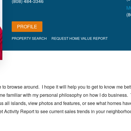
(808) 484-3346
M
(8
PROFILE
PROPERTY SEARCH
REQUEST HOME VALUE REPORT
o browse around. I hope it will help you to get to know me bett
ome familiar with my personal philosophy on how I do business.
oss all islands, view photos and features, or see what homes hav
ket Activity Report to see current sales trends in your neighborho