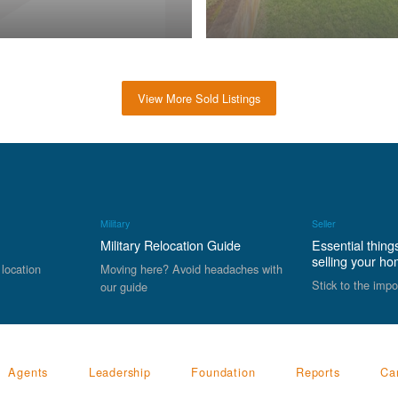
View More Sold Listings
Military
Seller
Military Relocation Guide
Essential thing
selling your h
 location
Moving here? Avoid headaches with
Stick to the impo
our guide
Agents
Leadership
Foundation
Reports
Ca