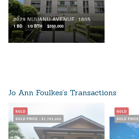
2029 NUUANU AVENUE, 1605
1 BD
1/0 BTH
$350,000
Jo Ann Foulkes’s Transactions
SOLD
SOLD
SOLD PRICE :
$1,703,000
SOLD PRICE