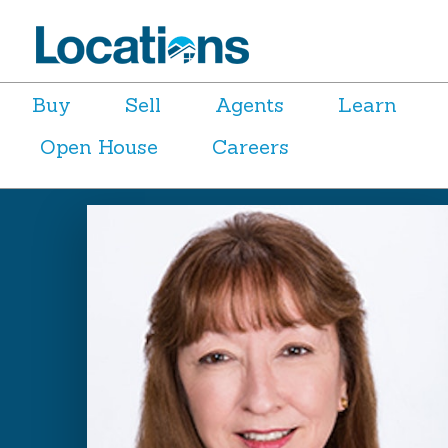
Buy
Sell
Agents
Learn
Open House
Careers