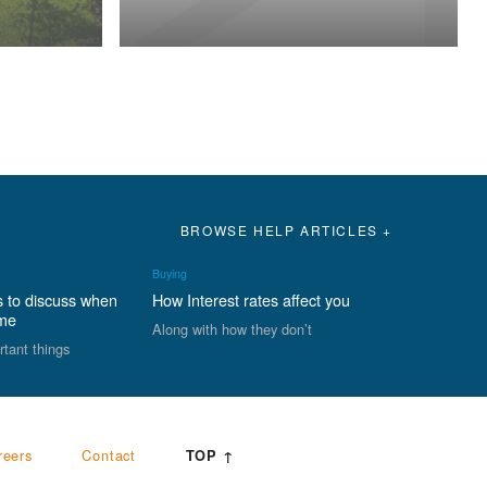
BROWSE HELP ARTICLES +
Buying
s to discuss when
How Interest rates affect you
ome
Along with how they don’t
rtant things
reers
Contact
TOP ↑