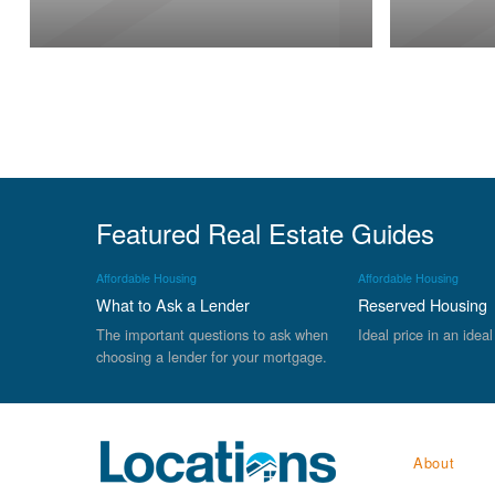
Featured Real Estate Guides
Affordable Housing
Affordable Housing
What to Ask a Lender
Reserved Housing
The important questions to ask when
Ideal price in an ideal
choosing a lender for your mortgage.
About