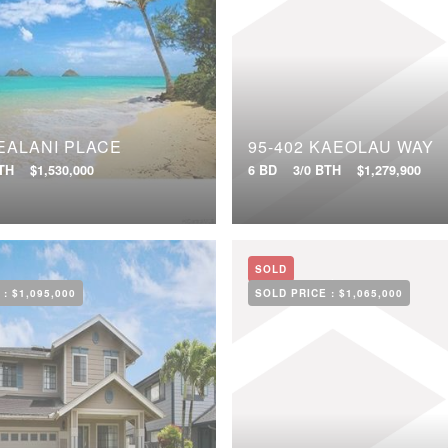
EALANI PLACE
95-402 KAEOLAU WAY
BTH
$1,530,000
6 BD
3/0 BTH
$1,279,900
SOLD
 :
$1,095,000
SOLD PRICE :
$1,065,000