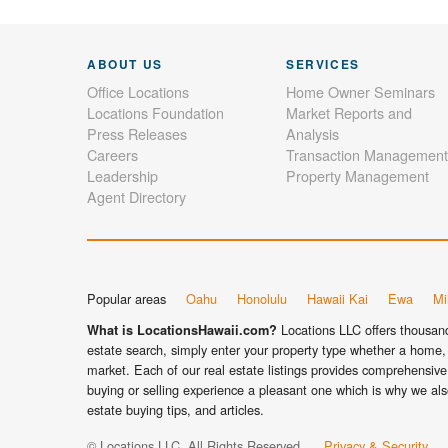
ABOUT US
SERVICES
Office Locations
Home Owner Seminars
Locations Foundation
Market Reports and
Press Releases
Analysis
Careers
Transaction Management
Leadership
Property Management
Agent Directory
Popular areas
Oahu
Honolulu
Hawaii Kai
Ewa
Mil
Locations LLC offers thousands
What is LocationsHawaii.com?
estate search, simply enter your property type whether a home, 
market. Each of our real estate listings provides comprehensive 
buying or selling experience a pleasant one which is why we als
estate buying tips, and articles.
© Locations LLC. All Rights Reserved.
Privacy & Security