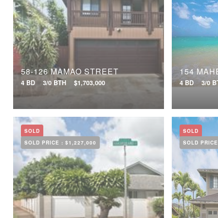
58-126 MAMAO STREET
154 MAH
4 BD
3/0 BTH
$1,703,000
4 BD
3/0 
SOLD
SOLD
SOLD PRICE :
$1,227,000
SOLD PRICE