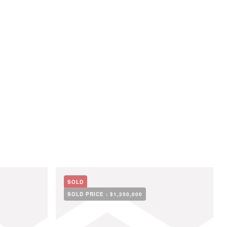
SOLD
SOLD PRICE :
$1,250,000