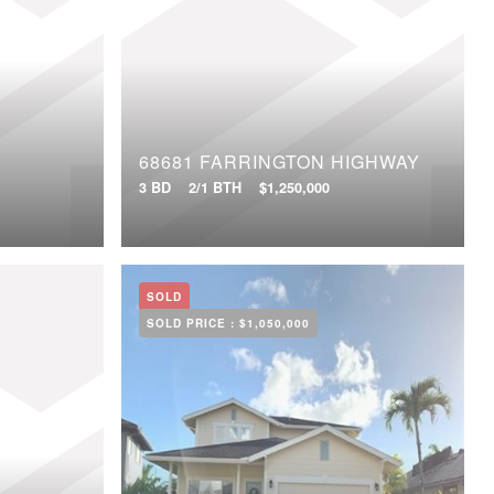
68681 FARRINGTON HIGHWAY
3 BD
2/1 BTH
$1,250,000
SOLD
SOLD PRICE :
$1,050,000