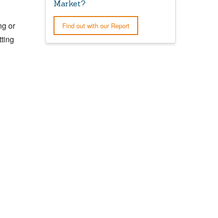
Market?
ng or
Find out with our Report
tting