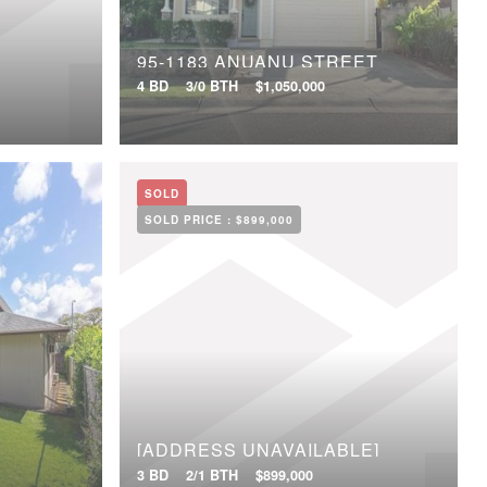
95-1183 ANUANU STREET
4 BD
3/0 BTH
$1,050,000
SOLD
SOLD PRICE :
$899,000
[ADDRESS UNAVAILABLE]
3 BD
2/1 BTH
$899,000