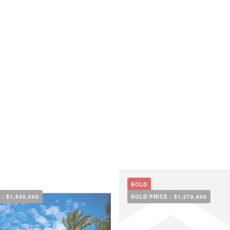
SOLD
 :
$1,530,000
SOLD PRICE :
$1,279,900