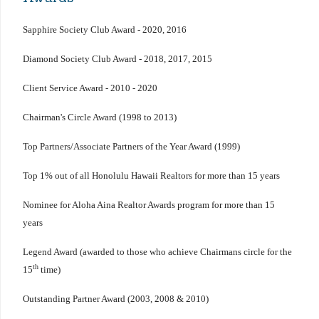
Sapphire Society Club Award - 2020, 2016
Diamond Society Club Award - 2018, 2017, 2015
Client Service Award - 2010 - 2020
Chairman's Circle Award (1998 to 2013)
Top Partners/Associate Partners of the Year Award (1999)
Top 1% out of all Honolulu Hawaii Realtors for more than 15 years
Nominee for Aloha Aina Realtor Awards program for more than 15
years
Legend Award (awarded to those who achieve Chairmans circle for the
th
15
time)
Outstanding Partner Award (2003, 2008 & 2010)