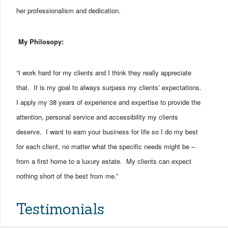
her professionalism and dedication.
My Philosopy:
“I work hard for my clients and I think they really appreciate
that. It is my goal to always surpass my clients’ expectations.
I apply my 38 years of experience and expertise to provide the
attention, personal service and accessibility my clients
deserve. I want to earn your business for life so I do my best
for each client, no matter what the specific needs might be –
from a first home to a luxury estate. My clients can expect
nothing short of the best from me.”
Testimonials