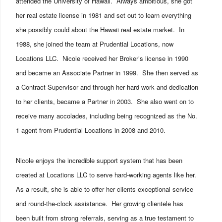
attended the University of Hawaii. Always ambitious, she got
her real estate license in 1981 and set out to learn everything
she possibly could about the Hawaii real estate market. In
1988, she joined the team at Prudential Locations, now
Locations LLC. Nicole received her Broker’s license in 1990
and became an Associate Partner in 1999. She then served as
a Contract Supervisor and through her hard work and dedication
to her clients, became a Partner in 2003. She also went on to
receive many accolades, including being recognized as the No.
1 agent from Prudential Locations in 2008 and 2010.
Nicole enjoys the incredible support system that has been
created at Locations LLC to serve hard-working agents like her.
As a result, she is able to offer her clients exceptional service
and round-the-clock assistance. Her growing clientele has
been built from strong referrals, serving as a true testament to