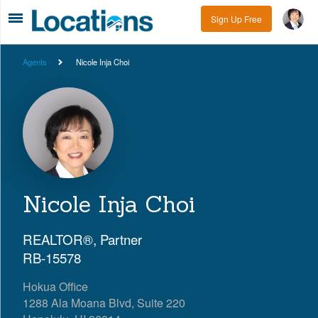
Sign Up Free
Agents
Nicole Inja Choi
Nicole Inja Choi
REALTOR®, Partner
RB-15578
Hokua Office
1288 Ala Moana Blvd, Suite 220