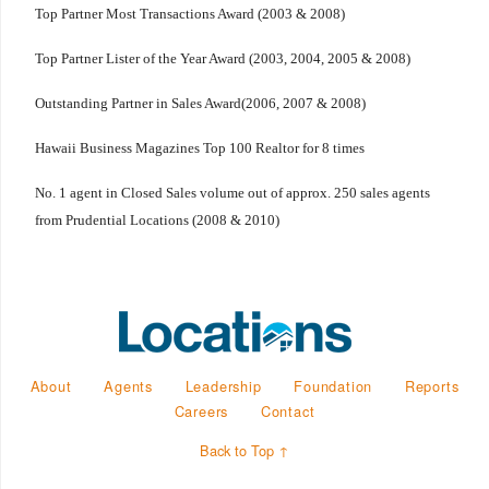
Top Partner Most Transactions Award (2003 & 2008)
Top Partner Lister of the Year Award (2003, 2004, 2005 & 2008)
Outstanding Partner in Sales Award(2006, 2007 & 2008)
Hawaii Business Magazines Top 100 Realtor for 8 times
No. 1 agent in Closed Sales volume out of approx. 250 sales agents
from Prudential Locations (2008 & 2010)
About
Agents
Leadership
Foundation
Reports
Careers
Contact
Back to Top ↑