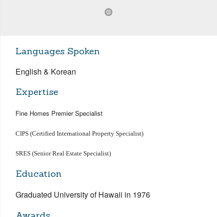
Languages Spoken
English & Korean
Expertise
Fine Homes Premier Specialist
CIPS (Certified International Property Specialist)
SRES (Senior Real Estate Specialist)
Education
Graduated University of Hawaii in 1976
Awards