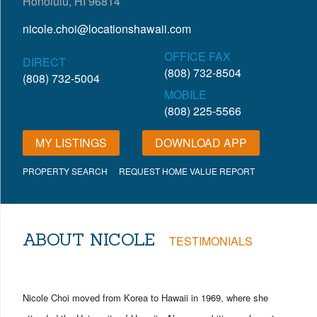
Honolulu, HI 96814
nicole.choi@locationshawaii.com
OFFICE FAX
DIRECT
(808) 732-8504
(808) 732-5004
MOBILE
(808) 225-5566
MY LISTINGS
DOWNLOAD APP
PROPERTY SEARCH
REQUEST HOME VALUE REPORT
ABOUT NICOLE
TESTIMONIALS
Nicole Choi moved from Korea to Hawaii in 1969, where she