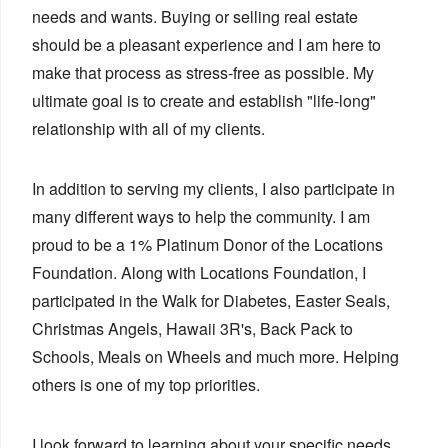
needs and wants. Buying or selling real estate
should be a pleasant experience and I am here to
make that process as stress-free as possible. My
ultimate goal is to create and establish "life-long"
relationship with all of my clients.
In addition to serving my clients, I also participate in
many different ways to help the community. I am
proud to be a 1% Platinum Donor of the Locations
Foundation. Along with Locations Foundation, I
participated in the Walk for Diabetes, Easter Seals,
Christmas Angels, Hawaii 3R's, Back Pack to
Schools, Meals on Wheels and much more. Helping
others is one of my top priorities.
I look forward to learning about your specific needs