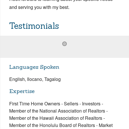
and serving you with my best.
Testimonials
Languages Spoken
English, Ilocano, Tagalog
Expertise
First Time Home Owners - Sellers - Investors -
Member of the National Association of Realtors -
Member of the Hawaii Association of Realtors -
Member of the Honolulu Board of Realtors - Market