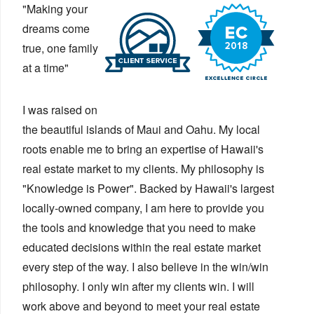
"Making your
dreams come
true, one family
at a time"
I was raised on
the beautiful islands of Maui and Oahu. My local
roots enable me to bring an expertise of Hawaii's
real estate market to my clients. My philosophy is
"Knowledge is Power". Backed by Hawaii's largest
locally-owned company, I am here to provide you
the tools and knowledge that you need to make
educated decisions within the real estate market
every step of the way. I also believe in the win/win
philosophy. I only win after my clients win. I will
work above and beyond to meet your real estate