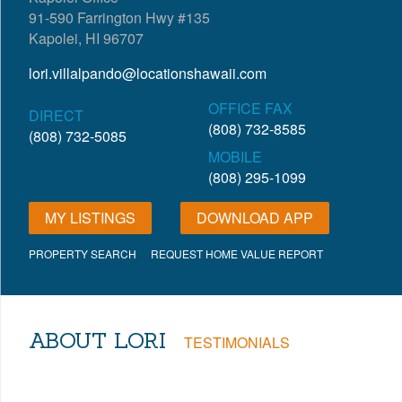
91-590 Farrington Hwy #135
Kapolei, HI 96707
lori.villalpando@locationshawaii.com
OFFICE FAX
DIRECT
(808) 732-8585
(808) 732-5085
MOBILE
(808) 295-1099
MY LISTINGS
DOWNLOAD APP
PROPERTY SEARCH
REQUEST HOME VALUE REPORT
ABOUT LORI
TESTIMONIALS