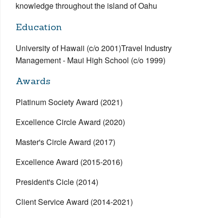
knowledge throughout the island of Oahu
Education
University of Hawaii (c/o 2001)Travel Industry
Management - Maui High School (c/o 1999)
Awards
Platinum Society Award (2021)
Excellence Circle Award (2020)
Master's Circle Award (2017)
Excellence Award (2015-2016)
President's Cicle (2014)
Client Service Award (2014-2021)