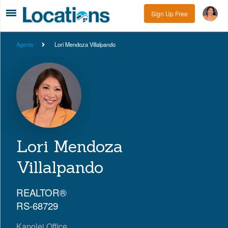
Sign Up Free
Agents
Lori Mendoza Villalpando
Lori Mendoza
Villalpando
REALTOR®
RS-68729
Kapolei Office