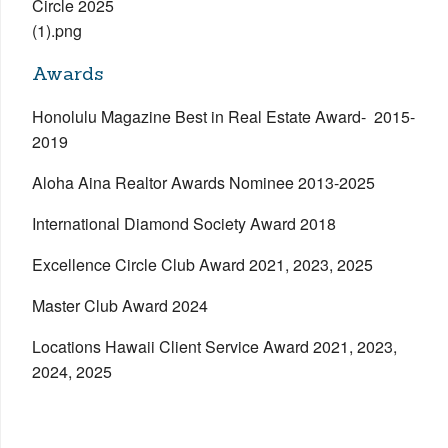
Awards
Honolulu Magazine Best in Real Estate Award- 2015-
2019
Aloha Aina Realtor Awards Nominee 2013-2025
International Diamond Society Award 2018
Excellence Circle Club Award 2021, 2023, 2025
Master Club Award 2024
Locations Hawaii Client Service Award 2021, 2023,
2024, 2025