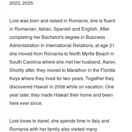
2023, 2025.
Lore was born and raised in Romania, she is fluent
in Romanian, Italian, Spanish and English. After
completing her Bachelor's degree in Business
Administration in International Relations, at age 21
she moved from Romania to North Myrtle Beach in
South Carolina where she met her husband, Aaron.
Shortly after, they moved to Marathon in the Florida
Keys where they lived for two years. Together they
discovered Hawaii in 2008 while on vacation. One
year later, they made Hawaii their home and been
here ever since.
Lore loves to travel, she spends time in Italy and
Romania with her family also visited many