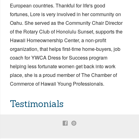
European countries. Thankful for life's good
fortunes, Lore is very involved in her community on
Oahu. She served as the Community Chair Director
of the Rotary Club of Honolulu Sunset, supports the
Hawaii Homeownership Center, a non-profit
organization, that helps first-time home-buyers, job
coach for YWCA Dress for Success program
helping less fortunate women get back into work
place, she is a proud member of The Chamber of
Commerce of Hawaii Young Professionals.
Testimonials