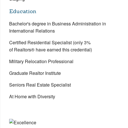
Education
Bachelor's degree in Business Administration in
International Relations
Certified Residential Specialist (only 3%
of Realtors® have earned this credential)
Military Relocation Professional
Graduate Realtor Institute
Seniors Real Estate Specialist
At Home with Diversity