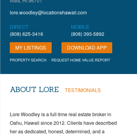
Aiea, HI 96701
lore.woodley@locationshawaii.com
DIRECT
MOBILE
(808) 625-3416
(808) 393-5892
MY LISTINGS
DOWNLOAD APP
PROPERTY SEARCH
REQUEST HOME VALUE REPORT
ABOUT LORE
TESTIMONIALS
Lore Woodley is a full-time real estate broker in
Oahu, Hawaii since 2012. Clients have described
her as dedicated, honest, determined, and a