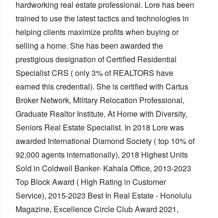
hardworking real estate professional. Lore has been
trained to use the latest tactics and technologies in
helping clients maximize profits when buying or
selling a home. She has been awarded the
prestigious designation of Certified Residential
Specialist CRS ( only 3% of REALTORS have
earned this credential). She is certified with Cartus
Broker Network, Military Relocation Professional,
Graduate Realtor Institute, At Home with Diversity,
Seniors Real Estate Specialist. In 2018 Lore was
awarded International Diamond Society ( top 10% of
92,000 agents internationally), 2018 Highest Units
Sold in Coldwell Banker- Kahala Office, 2013-2023
Top Block Award ( High Rating in Customer
Service), 2015-2023 Best In Real Estate - Honolulu
Magazine, Excellence Circle Club Award 2021,