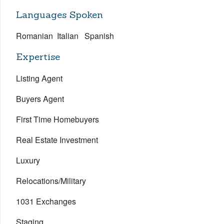
Languages Spoken
Romanian Italian Spanish
Expertise
Listing Agent
Buyers Agent
First Time Homebuyers
Real Estate Investment
Luxury
Relocations/Military
1031 Exchanges
Staging