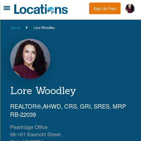
Sign Up Free
Agents
Lore Woodley
Lore Woodley
REALTOR®,AHWD, CRS, GRI, SRES, MRP
RB-22039
Pearlridge Office
98-161 Kaonohi Street