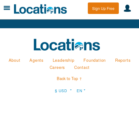
Sign Up Free
About
Agents
Leadership
Foundation
Reports
Careers
Contact
Back to Top ↑