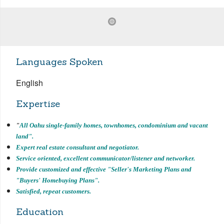
Languages Spoken
English
Expertise
"
All Oahu single-family homes, townhomes, condominium and vacant
land".
Expert real estate consultant and negotiator.
Service oriented, excellent communicator/listener and networker.
Provide customized and effective "Seller's Marketing Plans and
"Buyers' Homebuying
Plans".
Satisfied, repeat customers.
Education