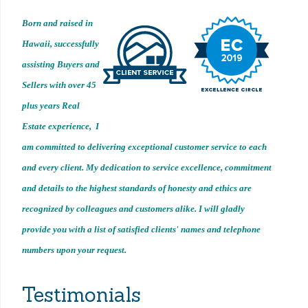
Born and raised in
Hawaii, successfully
assisting Buyers and
Sellers with over 45
plus years Real
Estate experience, I
am committed to delivering exceptional customer service to each
and every client. My dedication to service excellence, commitment
and details to the highest standards of honesty and ethics are
recognized by colleagues and customers alike. I will gladly
provide you with a list of satisfied clients' names and telephone
numbers upon your request.
Testimonials