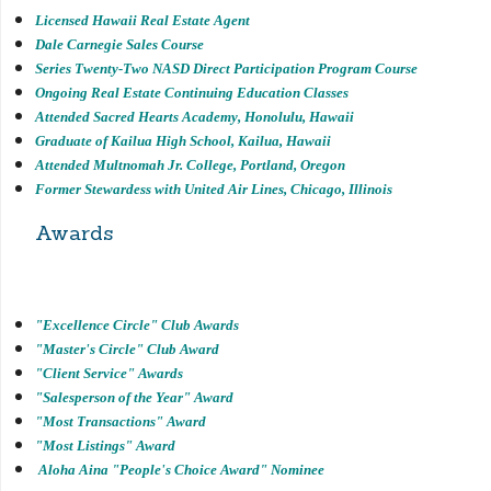
Licensed Hawaii Real Estate Agent
Dale Carnegie Sales Course
Series Twenty-Two NASD Direct Participation Program Course
Ongoing Real Estate Continuing Education Classes
Attended Sacred Hearts Academy, Honolulu, Hawaii
Graduate of Kailua High School, Kailua, Hawaii
Attended Multnomah Jr. College, Portland, Oregon
Former Stewardess with United Air Lines, Chicago, Illinois
Awards
"Excellence Circle" Club Awards
"Master's Circle" Club Award
"Client Service" Awards
"Salesperson of the Year" Award
"Most Transactions" Award
"Most Listings" Award
Aloha Aina "People's Choice Award" Nominee