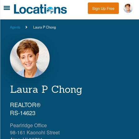
Sign Up Free
Agents
Laura P Chong
Laura P Chong
REALTOR®
RS-14623
Pearlridge Office
98-161 Kaonohi Street