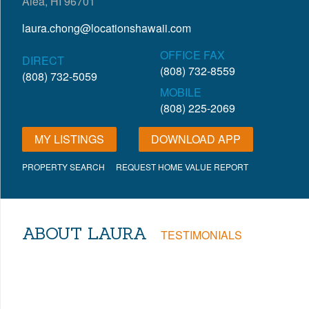
Aiea, HI 96701
laura.chong@locationshawaii.com
OFFICE FAX
DIRECT
(808) 732-8559
(808) 732-5059
MOBILE
(808) 225-2069
MY LISTINGS
DOWNLOAD APP
PROPERTY SEARCH
REQUEST HOME VALUE REPORT
ABOUT LAURA
TESTIMONIALS